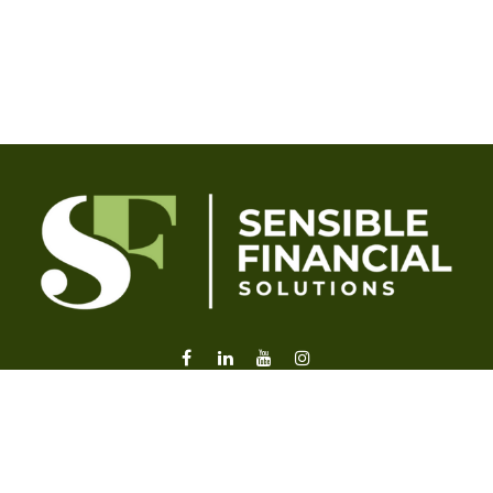
liz@sensiblefl.com
Visit
2215 East Fort King Street