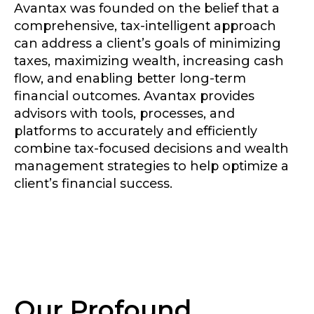
Avantax was founded on the belief that a
comprehensive, tax-intelligent approach
can address a client’s goals of minimizing
taxes, maximizing wealth, increasing cash
flow, and enabling better long-term
financial outcomes. Avantax provides
advisors with tools, processes, and
platforms to accurately and efficiently
combine tax-focused decisions and wealth
management strategies to help optimize a
client’s financial success.
Our Profound