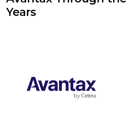
Years