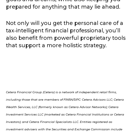
prepared for anything that may lie ahead.
Not only will you get the personal care of a
tax‑intelligent financial professional, you’ll
also benefit from powerful proprietary tools
that support a more holistic strategy.
Cetera Financial Group (Cetera) is a network of independent retail firms,
including those that are members of FINRA/SIPC: Cetera Advisors LLC; Cetera
Wealth Services, LLC (formerly known as Cetera Advisor Networks); Cetera
Investment Services LLC (marketed as Cetera Financial Institutions or Cetera
Investors); and Cetera Financial Specialists LLC. Entities registered as
investment advisers with the Securities and Exchange Commission include