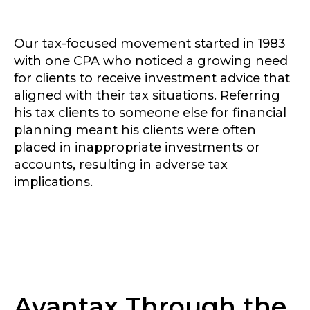
Our tax-focused movement started in 1983
with one CPA who noticed a growing need
for clients to receive investment advice that
aligned with their tax situations. Referring
his tax clients to someone else for financial
planning meant his clients were often
placed in inappropriate investments or
accounts, resulting in adverse tax
implications.
Avantax Through the