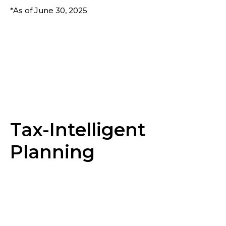
*As of June 30, 2025
Tax-Intelligent
Planning