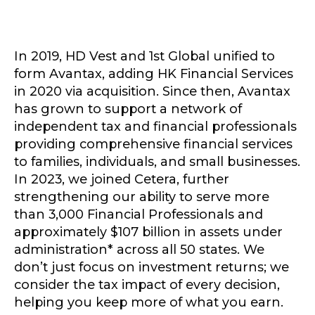
In 2019, HD Vest and 1st Global unified to
form Avantax, adding HK Financial Services
in 2020 via acquisition. Since then, Avantax
has grown to support a network of
independent tax and financial professionals
providing comprehensive financial services
to families, individuals, and small businesses.
In 2023, we joined Cetera, further
strengthening our ability to serve more
than 3,000 Financial Professionals and
approximately $107 billion in assets under
administration* across all 50 states. We
don’t just focus on investment returns; we
consider the tax impact of every decision,
helping you keep more of what you earn.