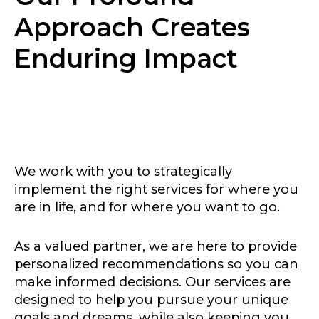
Approach Creates
Enduring Impact
We work with you to strategically
implement the right services for where you
are in life, and for where you want to go.
As a valued partner, we are here to provide
personalized recommendations so you can
make informed decisions. Our services are
designed to help you pursue your unique
goals and dreams, while also keeping you