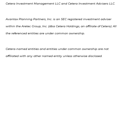
Cetera Investment Management LLC and Cetera Investment Advisers LLC.
Avantax Planning Partners, Inc. is an SEC registered investment adviser
within the Aretec Group, Inc. (dba Cetera Holdings, an affiliate of Cetera). All
the referenced entities are under common ownership.
Cetera-named entities and entities under common ownership are not
affiliated with any other named entity unless otherwise disclosed.