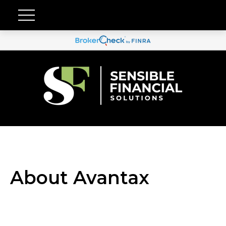
About Avantax