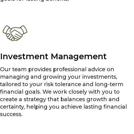
Investment Management
Our team provides professional advice on
managing and growing your investments,
tailored to your risk tolerance and long-term
financial goals. We work closely with you to
create a strategy that balances growth and
certainty, helping you achieve lasting financial
success.