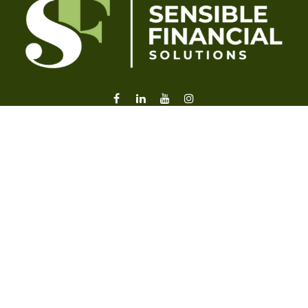
liz@sensiblefl.com
Visit
2215 East Fort King Street
Suite B
Ocala,
FL
34471
Connect
Office:
352-470-4419