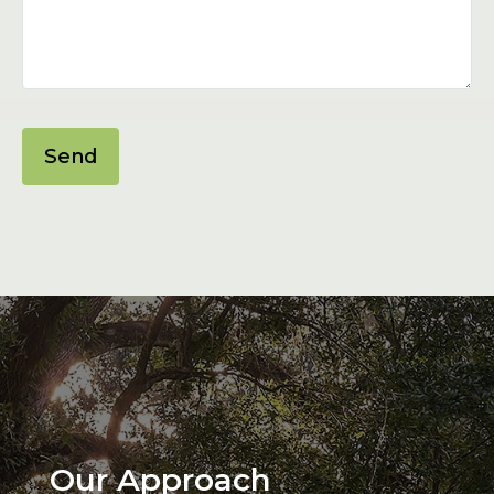
Send
Our Approach