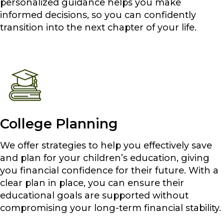
personalized guidance helps you make
informed decisions, so you can confidently
transition into the next chapter of your life.
College Planning
We offer strategies to help you effectively save
and plan for your children’s education, giving
you financial confidence for their future. With a
clear plan in place, you can ensure their
educational goals are supported without
compromising your long-term financial stability.