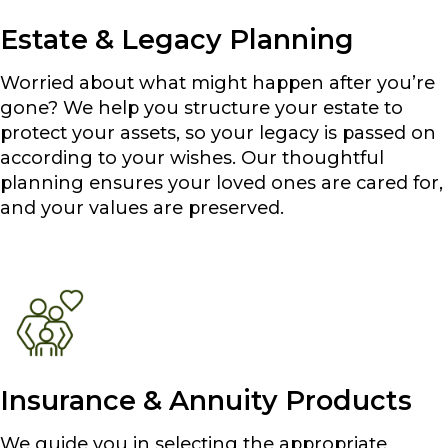
Estate & Legacy Planning
Worried about what might happen after you’re
gone? We help you structure your estate to
protect your assets, so your legacy is passed on
according to your wishes. Our thoughtful
planning ensures your loved ones are cared for,
and your values are preserved.
Insurance & Annuity Products
We guide you in selecting the appropriate