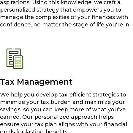
aspirations. Using this knowledge, we craft a
personalized strategy that empowers you to
manage the complexities of your finances with
confidence, no matter the stage of life you're in.
Tax Management
We help you develop tax-efficient strategies to
minimize your tax burden and maximize your
savings, so you can keep more of what you’ve
earned. Our personalized approach helps
ensure your tax plan aligns with your financial
goals for lasting benefits.