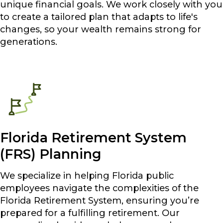
unique financial goals. We work closely with you
to create a tailored plan that adapts to life's
changes, so your wealth remains strong for
generations.
Florida Retirement System
(FRS) Planning
We specialize in helping Florida public
employees navigate the complexities of the
Florida Retirement System, ensuring you’re
prepared for a fulfilling retirement. Our