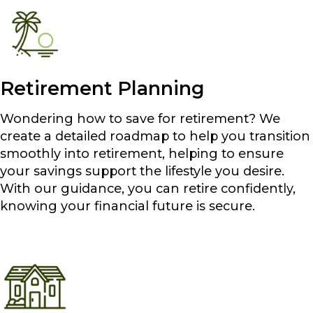
Retirement Planning
Wondering how to save for retirement? We
create a detailed roadmap to help you transition
smoothly into retirement, helping to ensure
your savings support the lifestyle you desire.
With our guidance, you can retire confidently,
knowing your financial future is secure.