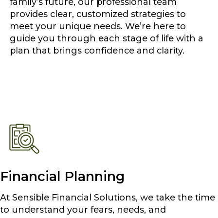
family’s future, our professional team
provides clear, customized strategies to
meet your unique needs. We’re here to
guide you through each stage of life with a
plan that brings confidence and clarity.
Financial Planning
At Sensible Financial Solutions, we take the time
to understand your fears, needs, and