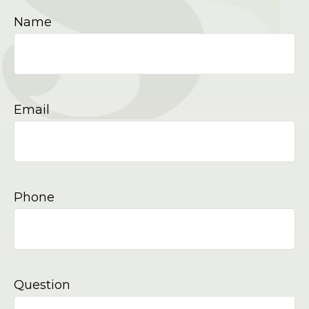
Name
Email
Phone
Question