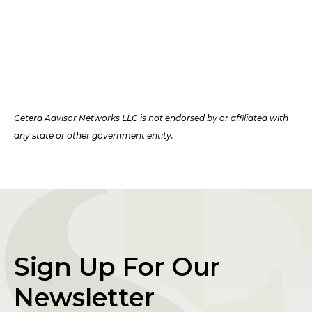
Cetera Advisor Networks LLC is not endorsed by or affiliated with
any state or other government entity.
Sign Up For Our
Newsletter