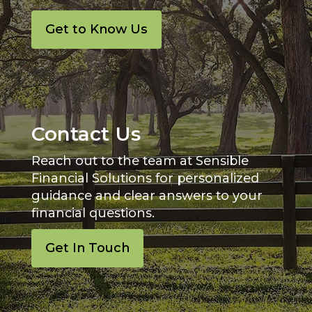
Get to Know Us
Contact Us
Reach out to the team at Sensible
Financial Solutions for personalized
guidance and clear answers to your
financial questions.
Get In Touch