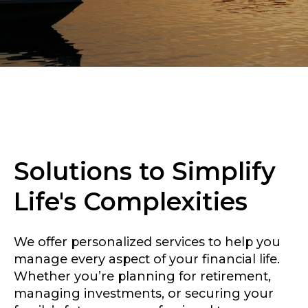
Solutions to Simplify
Life's Complexities
We offer personalized services to help you
manage every aspect of your financial life.
Whether you’re planning for retirement,
managing investments, or securing your