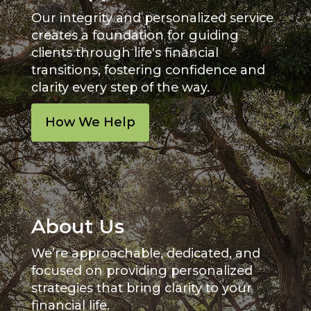
Our integrity and personalized service
creates a foundation for guiding
clients through life's financial
transitions, fostering confidence and
clarity every step of the way.
How We Help
About Us
We’re approachable, dedicated, and
focused on providing personalized
strategies that bring clarity to your
financial life.