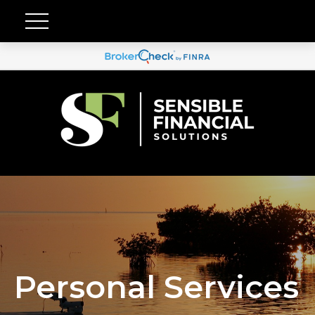
Personal Services