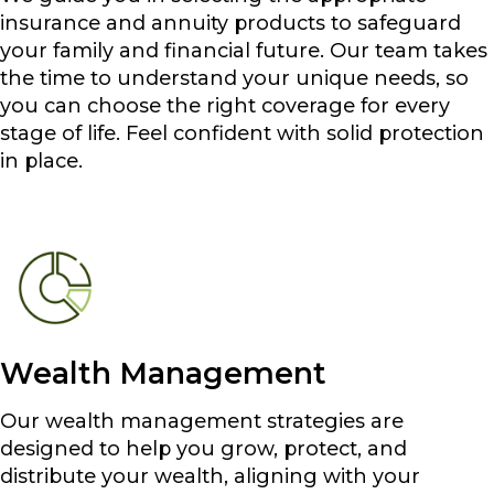
insurance and annuity products to safeguard
your family and financial future. Our team takes
the time to understand your unique needs, so
you can choose the right coverage for every
stage of life. Feel confident with solid protection
in place.
Wealth Management
Our wealth management strategies are
designed to help you grow, protect, and
distribute your wealth, aligning with your