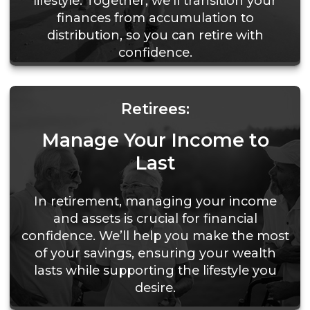
lifestyle. Together, we’ll transition your
finances from accumulation to
distribution, so you can retire with
confidence.
Retirees:
Manage Your Income to
Last
In retirement, managing your income
and assets is crucial for financial
confidence. We’ll help you make the most
of your savings, ensuring your wealth
lasts while supporting the lifestyle you
desire.