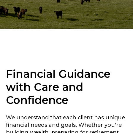
Financial Guidance
with Care and
Confidence
We understand that each client has unique
financial needs and goals. Whether you're
building wealth, preparing for retirement,