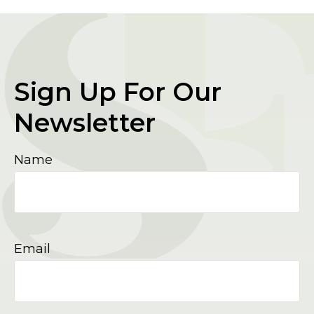
Sign Up For Our
Newsletter
Name
Email