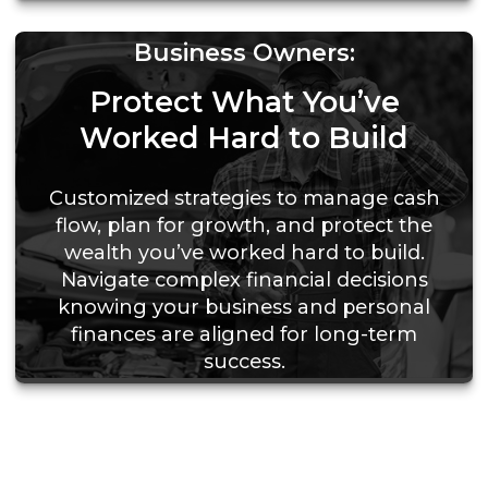
Business Owners:
Protect What You’ve
Worked Hard to Build
Customized strategies to manage cash
flow, plan for growth, and protect the
wealth you’ve worked hard to build.
Navigate complex financial decisions
knowing your business and personal
finances are aligned for long-term
success.