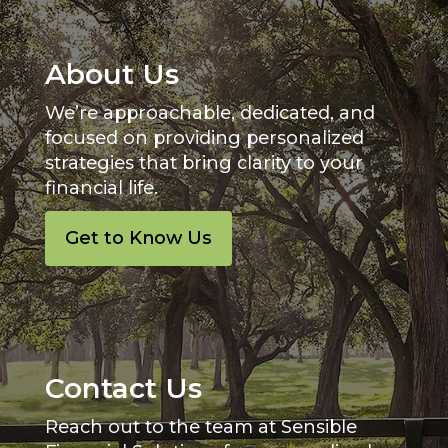
About Us
We’re approachable, dedicated, and
focused on providing personalized
strategies that bring clarity to your
financial life.
Get to Know Us
Contact Us
Reach out to the team at Sensible