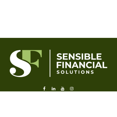
liz@sensiblefl.com
Visit