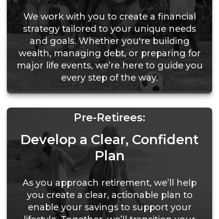
We work with you to create a financial
strategy tailored to your unique needs
and goals. Whether you're building
wealth, managing debt, or preparing for
major life events, we’re here to guide you
every step of the way.
Pre-Retirees:
Develop a Clear, Confident
Plan
As you approach retirement, we’ll help
you create a clear, actionable plan to
enable your savings to support your