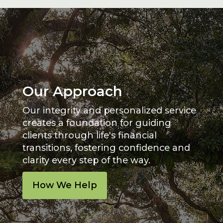
Our Approach
Our integrity and personalized service
creates a foundation for guiding
clients through life's financial
transitions, fostering confidence and
clarity every step of the way.
How We Help