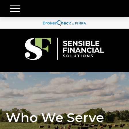
Who We Serve