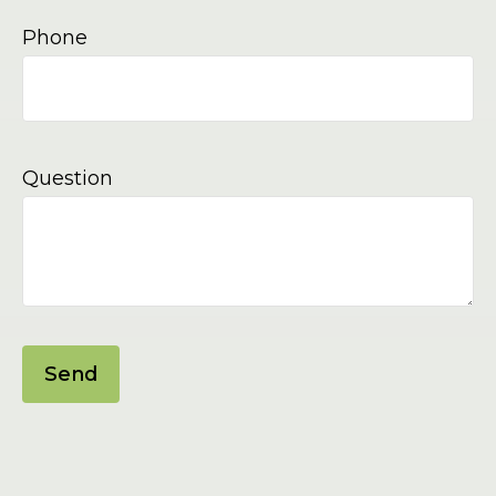
Phone
Question
Send