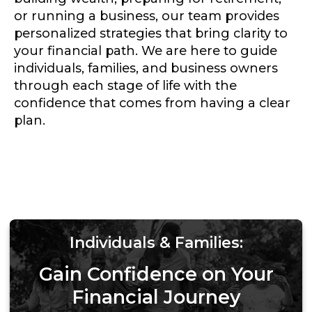
or running a business, our team provides
personalized strategies that bring clarity to
your financial path. We are here to guide
individuals, families, and business owners
through each stage of life with the
confidence that comes from having a clear
plan.
Individuals & Families:
Gain Confidence on Your
Financial Journey