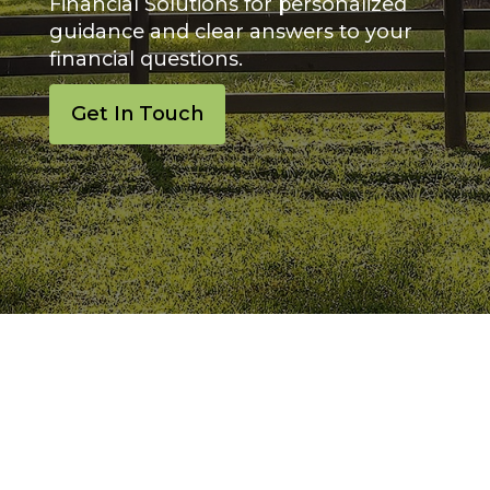
Financial Solutions for personalized
guidance and clear answers to your
financial questions.
Get In Touch