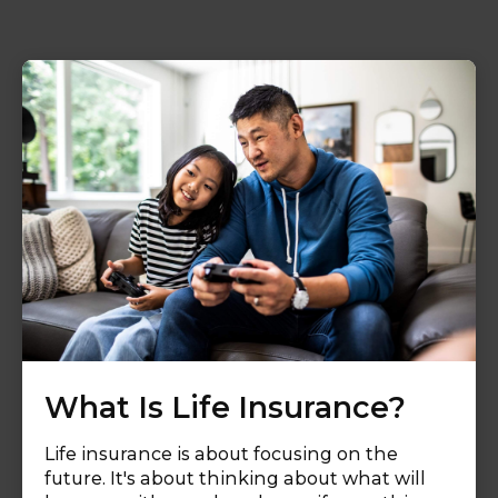
What Is Life Insurance?
Life insurance is about focusing on the
future. It's about thinking about what will