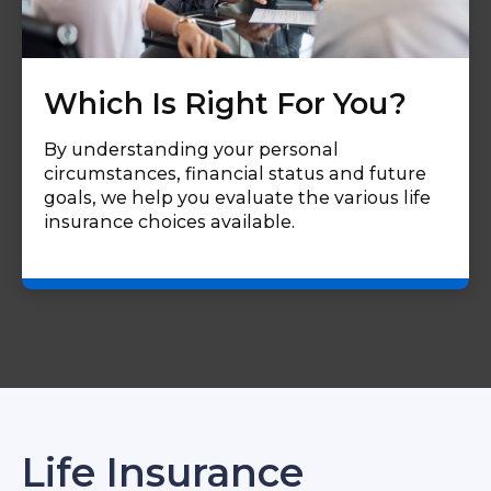
Which Is Right For You?
By understanding your personal
circumstances, financial status and future
goals, we help you evaluate the various life
insurance choices available.
Life Insurance