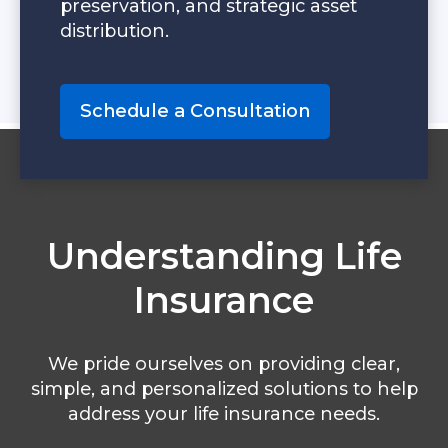
preservation, and strategic asset
distribution.
Schedule a Consultation
Understanding Life
Insurance
We pride ourselves on providing clear,
simple, and personalized solutions to help
address your life insurance needs.