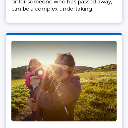
or for someone who has passed away,
can be a complex undertaking.