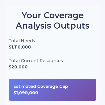
Your Coverage
Analysis Outputs
Total Needs
$1,110,000
Total Current Resources
$20,000
Estimated Coverage Gap
$1,090,000