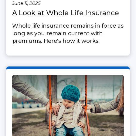
June 11, 2025
A Look at Whole Life Insurance
Whole life insurance remains in force as
long as you remain current with
premiums. Here's how it works.