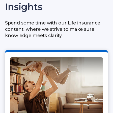
Insights
Spend some time with our Life insurance
content, where we strive to make sure
knowledge meets clarity.