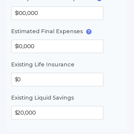
$
Estimated Final Expenses
?
$
Existing Life Insurance
$
Existing Liquid Savings
$