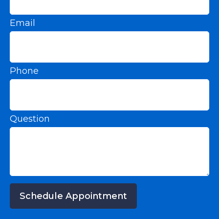
Email
Phone
Question
Schedule Appointment