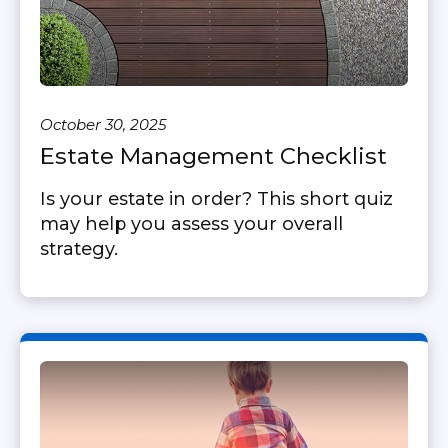
October 30, 2025
Estate Management Checklist
Is your estate in order? This short quiz
may help you assess your overall
strategy.