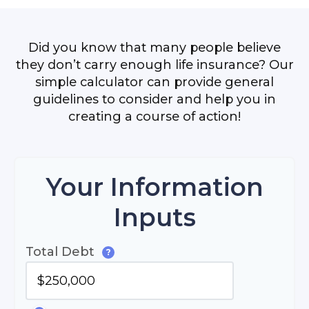
Did you know that many people believe
they don’t carry enough life insurance? Our
simple calculator can provide general
guidelines to consider and help you in
creating a course of action!
Your Information
Inputs
Total Debt
?