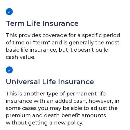
Term Life Insurance
This provides coverage for a specific period
of time or "term" and is generally the most
basic life insurance, but it doesn’t build
cash value.
Universal Life Insurance
This is another type of permanent life
insurance with an added cash, however, in
some cases you may be able to adjust the
premium and death benefit amounts
without getting a new policy.