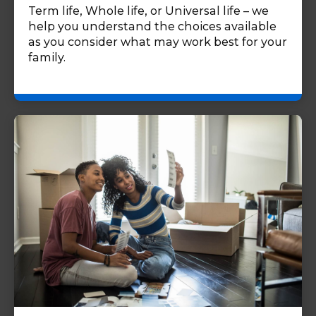
Term life, Whole life, or Universal life – we
help you understand the choices available
as you consider what may work best for your
family.