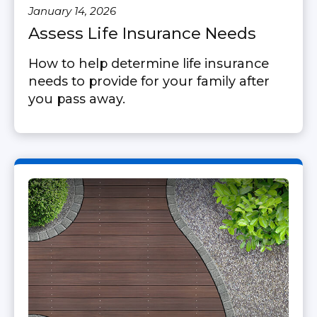
January 14, 2026
Assess Life Insurance Needs
How to help determine life insurance
needs to provide for your family after
you pass away.