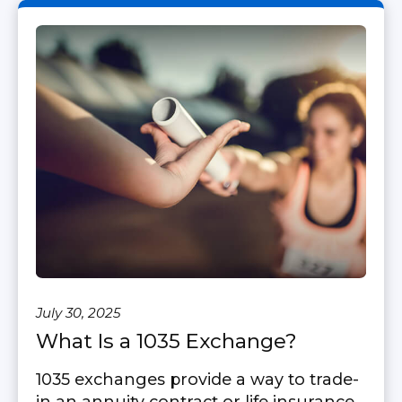
July 30, 2025
What Is a 1035 Exchange?
1035 exchanges provide a way to trade-