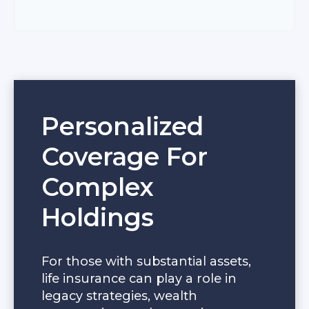
Personalized
Coverage For
Complex
Holdings
For those with substantial assets,
life insurance can play a role in
legacy strategies, wealth