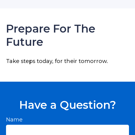
Prepare For The
Future
Take steps today, for their tomorrow.
Have a Question?
Name