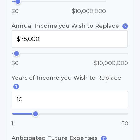
$0
$10,000,000
Annual Income you Wish to Replace
?
$0
$10,000,000
Years of Income you Wish to Replace
?
1
50
Anticipated Future Expenses
?