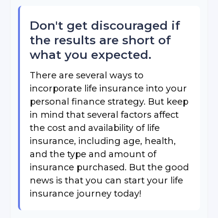
Don't get discouraged if
the results are short of
what you expected.
There are several ways to
incorporate life insurance into your
personal finance strategy. But keep
in mind that several factors affect
the cost and availability of life
insurance, including age, health,
and the type and amount of
insurance purchased. But the good
news is that you can start your life
insurance journey today!