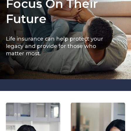
Focus On Their
Future
Life insurance can help protect your
legacy and provide for those who
matter most.