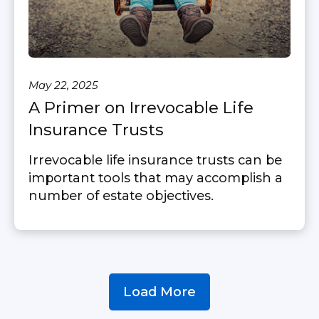
May 22, 2025
A Primer on Irrevocable Life
Insurance Trusts
Irrevocable life insurance trusts can be
important tools that may accomplish a
number of estate objectives.
Load More