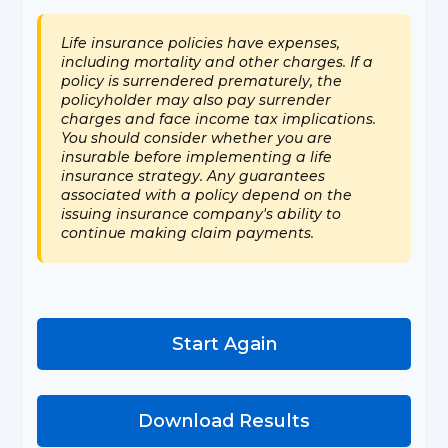
Life insurance policies have expenses,
including mortality and other charges. If a
policy is surrendered prematurely, the
policyholder may also pay surrender
charges and face income tax implications.
You should consider whether you are
insurable before implementing a life
insurance strategy. Any guarantees
associated with a policy depend on the
issuing insurance company's ability to
continue making claim payments.
Start Again
Download Results