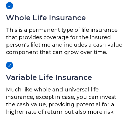
Whole Life Insurance
This is a permanent type of life insurance
that provides coverage for the insured
person's lifetime and includes a cash value
component that can grow over time.
Variable Life Insurance
Much like whole and universal life
insurance, except in case, you can invest
the cash value, providing potential for a
higher rate of return but also more risk.