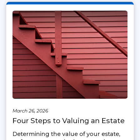
March 26, 2026
Four Steps to Valuing an Estate
Determining the value of your estate,