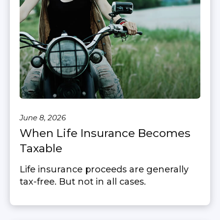
June 8, 2026
When Life Insurance Becomes
Taxable
Life insurance proceeds are generally
tax-free. But not in all cases.