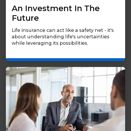
An Investment In The
Future
Life insurance can act like a safety net - it's
about understanding life's uncertainties
while leveraging its possibilities.