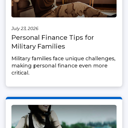
July 23, 2026
Personal Finance Tips for
Military Families
Military families face unique challenges,
making personal finance even more
critical.