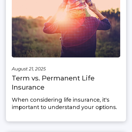
August 21, 2025
Term vs. Permanent Life
Insurance
When considering life insurance, it's
important to understand your options.