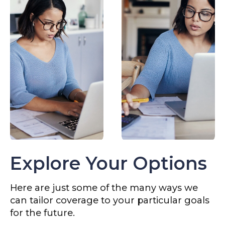
Explore Your Options
Here are just some of the many ways we
can tailor coverage to your particular goals
for the future.