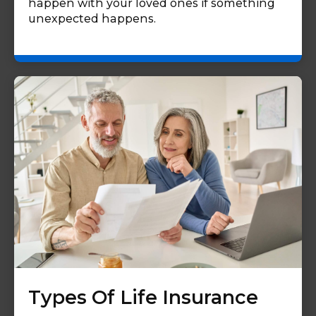
happen with your loved ones if something
unexpected happens.
Types Of Life Insurance