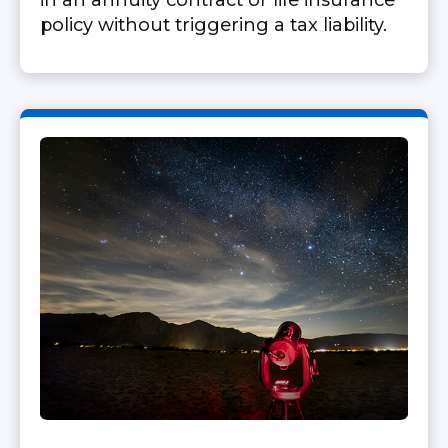
in an annuity contract or life insurance
policy without triggering a tax liability.