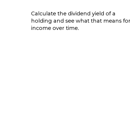
Calculate the dividend yield of a
holding and see what that means fo
income over time.