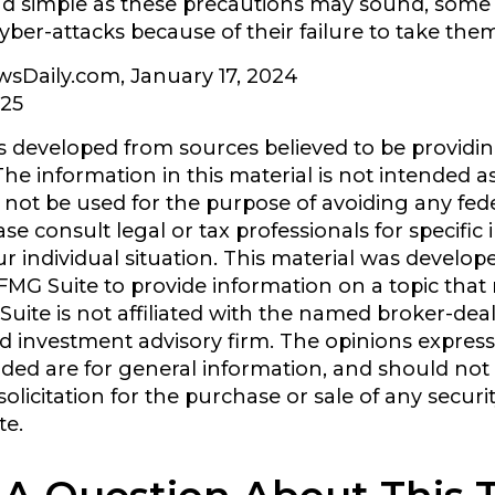
nd simple as these precautions may sound, some
 cyber-attacks because of their failure to take the
wsDaily.com, January 17, 2024
025
s developed from sources believed to be providi
he information in this material is not intended as
y not be used for the purpose of avoiding any fede
ase consult legal or tax professionals for specific
r individual situation. This material was develo
MG Suite to provide information on a topic that
Suite is not affiliated with the named broker-deal
d investment advisory firm. The opinions expres
ided are for general information, and should not
olicitation for the purchase or sale of any securi
te.