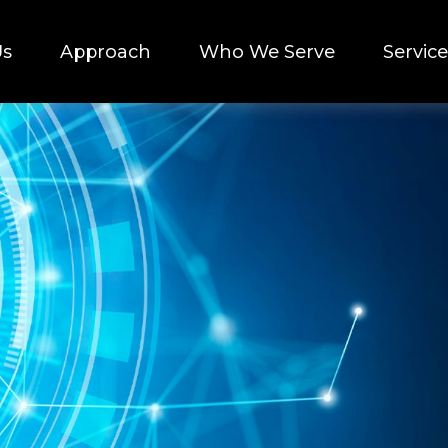
Us
Approach
Who We Serve
Service