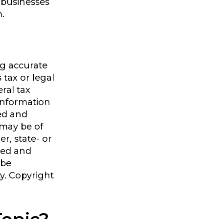
 businesses
m.
ng accurate
 tax or legal
ral tax
 information
ped and
 may be of
er, state- or
sed and
 be
ty. Copyright