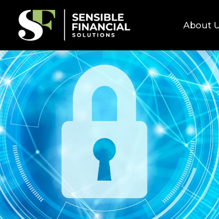
About 