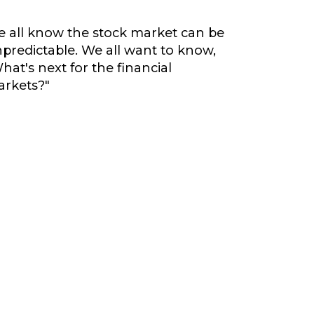
 all know the stock market can be
predictable. We all want to know,
hat's next for the financial
rkets?"