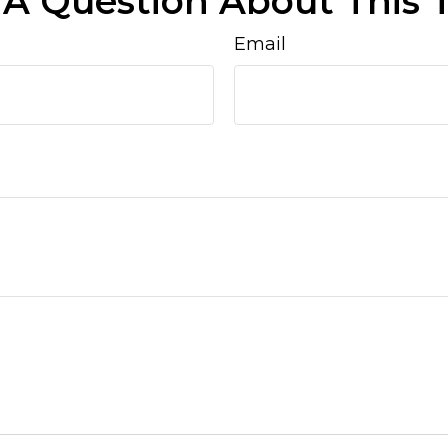
A Question About This 
Email