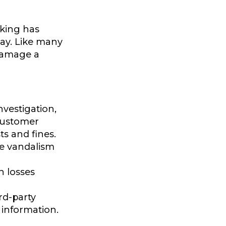
cking has
ay. Like many
 damage a
vestigation,
customer
ts and fines.
te vandalism
h losses
rd-party
 information.