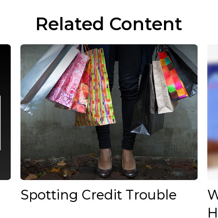
Related Content
Spotting Credit Trouble
W
H