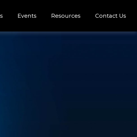
s
Events
Resources
Contact Us