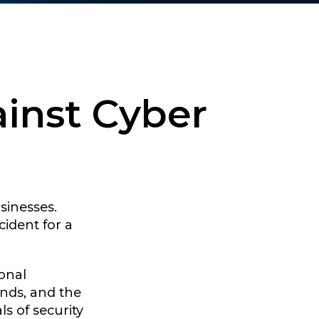
ainst Cyber
sinesses.
cident for a
onal
ands, and the
ls of security