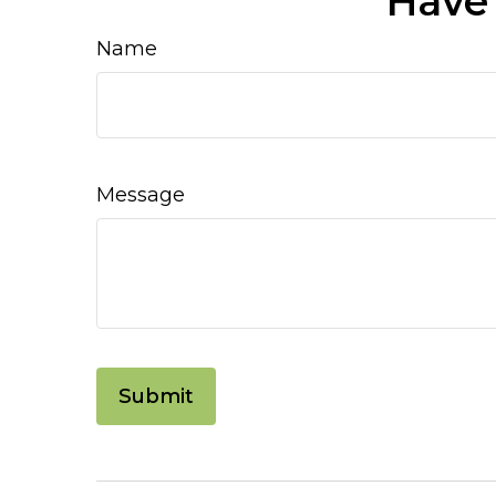
Have 
Name
Message