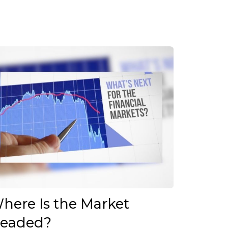
here Is the Market
eaded?