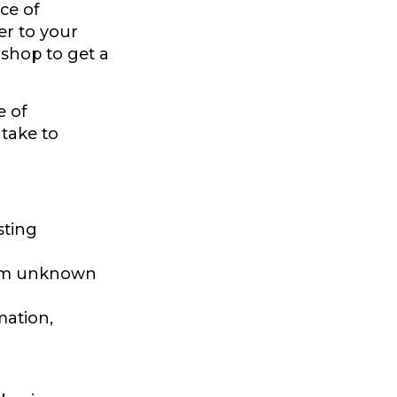
nce of
er to your
 shop to get a
e of
 take to
sting
from unknown
mation,