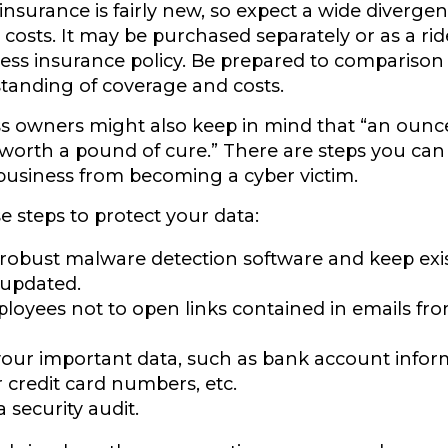
y insurance is fairly new, so expect a wide diverge
costs. It may be purchased separately or as a rid
ess insurance policy. Be prepared to comparison
tanding of coverage and costs.
s owners might also keep in mind that “an ounc
 worth a pound of cure.” There are steps you can
business from becoming a cyber victim.
e steps to protect your data:
 robust malware detection software and keep exi
 updated.
ployees not to open links contained in emails 
your important data, such as bank account infor
credit card numbers, etc.
 security audit.