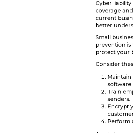
Cyber liabilit
coverage and 
current busin
better unders
Small busines
prevention is
protect your 
Consider thes
Maintain
software
Train em
senders.
Encrypt 
customer 
Perform a