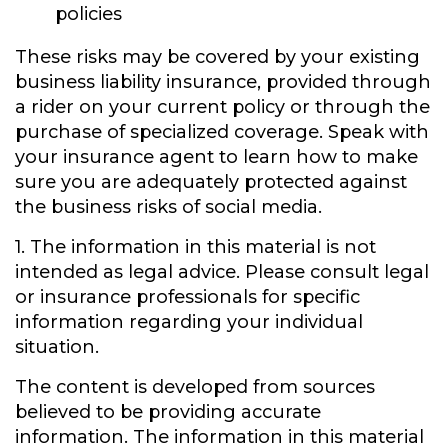
policies
These risks may be covered by your existing
business liability insurance, provided through
a rider on your current policy or through the
purchase of specialized coverage. Speak with
your insurance agent to learn how to make
sure you are adequately protected against
the business risks of social media.
1. The information in this material is not
intended as legal advice. Please consult legal
or insurance professionals for specific
information regarding your individual
situation.
The content is developed from sources
believed to be providing accurate
information. The information in this material