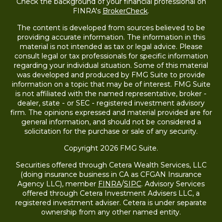
Check the background of your financial professional on
FINRA's
BrokerCheck
.
The content is developed from sources believed to be
providing accurate information. The information in this
material is not intended as tax or legal advice. Please
consult legal or tax professionals for specific information
regarding your individual situation. Some of this material
was developed and produced by FMG Suite to provide
information on a topic that may be of interest. FMG Suite
is not affiliated with the named representative, broker -
dealer, state - or SEC - registered investment advisory
firm. The opinions expressed and material provided are for
general information, and should not be considered a
solicitation for the purchase or sale of any security.
Copyright 2026 FMG Suite.
Securities offered through Cetera Wealth Services, LLC
(doing insurance business in CA as CFGAN Insurance
Agency LLC), member
FINRA
/
SIPC
. Advisory Services
offered through Cetera Investment Advisers LLC, a
registered investment adviser. Cetera is under separate
ownership from any other named entity.