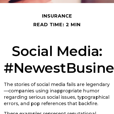
INSURANCE
READ TIME: 2 MIN
Social Media:
#NewestBusines
The stories of social media fails are legendary
—companies using inappropriate humor
regarding serious social issues, typographical
errors, and pop references that backfire.
These examples represent reputational