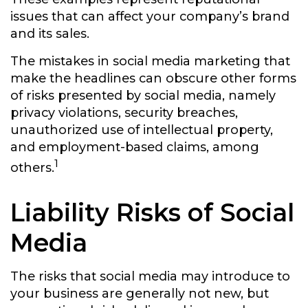
issues that can affect your company’s brand
and its sales.
The mistakes in social media marketing that
make the headlines can obscure other forms
of risks presented by social media, namely
privacy violations, security breaches,
unauthorized use of intellectual property,
and employment-based claims, among
1
others.
Liability Risks of Social
Media
The risks that social media may introduce to
your business are generally not new, but