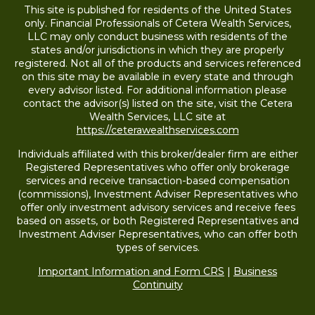
This site is published for residents of the United States
only. Financial Professionals of Cetera Wealth Services,
LLC may only conduct business with residents of the
states and/or jurisdictions in which they are properly
registered. Not all of the products and services referenced
on this site may be available in every state and through
every advisor listed. For additional information please
contact the advisor(s) listed on the site, visit the Cetera
Wealth Services, LLC site at
https://ceterawealthservices.com
Individuals affiliated with this broker/dealer firm are either
Registered Representatives who offer only brokerage
services and receive transaction-based compensation
(commissions), Investment Adviser Representatives who
offer only investment advisory services and receive fees
based on assets, or both Registered Representatives and
Investment Adviser Representatives, who can offer both
types of services.
Important Information and Form CRS
|
Business
Continuity