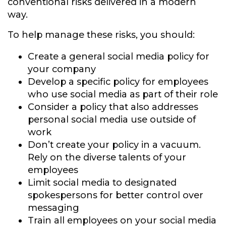
conventional risks delivered in a modern
way.
To help manage these risks, you should:
Create a general social media policy for
your company
Develop a specific policy for employees
who use social media as part of their role
Consider a policy that also addresses
personal social media use outside of
work
Don’t create your policy in a vacuum.
Rely on the diverse talents of your
employees
Limit social media to designated
spokespersons for better control over
messaging
Train all employees on your social media