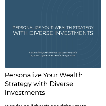
Personalize Your Wealth
Strategy with Diverse
Investments