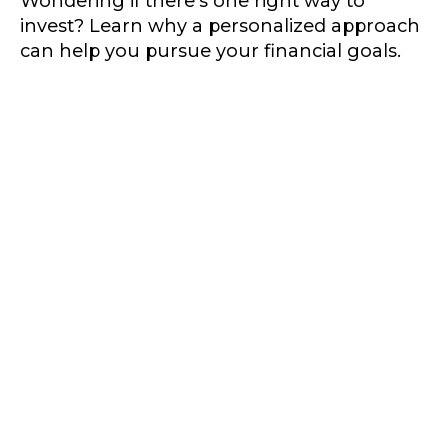
Wondering if there's one right way to
invest? Learn why a personalized approach
can help you pursue your financial goals.