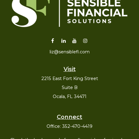
liz@sensiblefl.com
Visit
2215 East Fort King Street
Suite B
Ocala,
FL
34471
Connect
Office:
352-470-4419