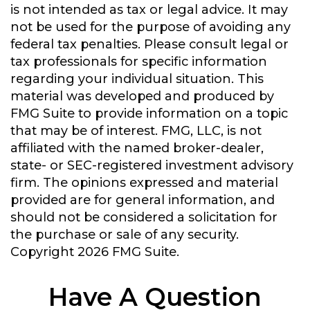
is not intended as tax or legal advice. It may
not be used for the purpose of avoiding any
federal tax penalties. Please consult legal or
tax professionals for specific information
regarding your individual situation. This
material was developed and produced by
FMG Suite to provide information on a topic
that may be of interest. FMG, LLC, is not
affiliated with the named broker-dealer,
state- or SEC-registered investment advisory
firm. The opinions expressed and material
provided are for general information, and
should not be considered a solicitation for
the purchase or sale of any security.
Copyright
2026 FMG Suite.
Have A Question