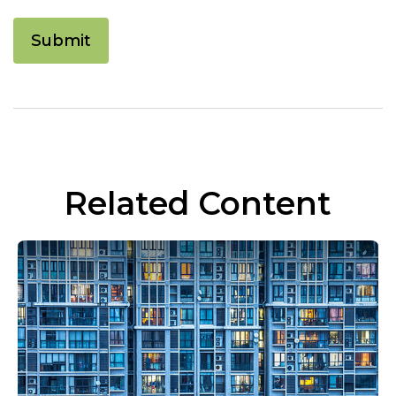
Related Content