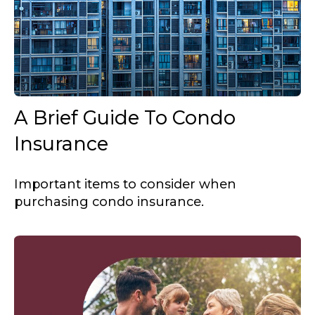
A Brief Guide To Condo
Insurance
Important items to consider when
purchasing condo insurance.