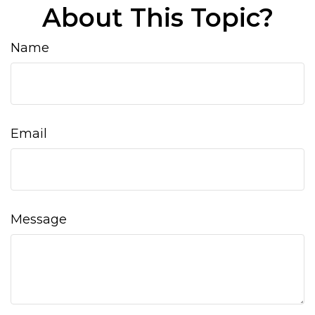
About This Topic?
Name
Email
Message