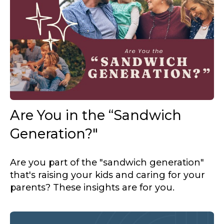
Are You in the “Sandwich
Generation?"
Are you part of the "sandwich generation"
that's raising your kids and caring for your
parents? These insights are for you.