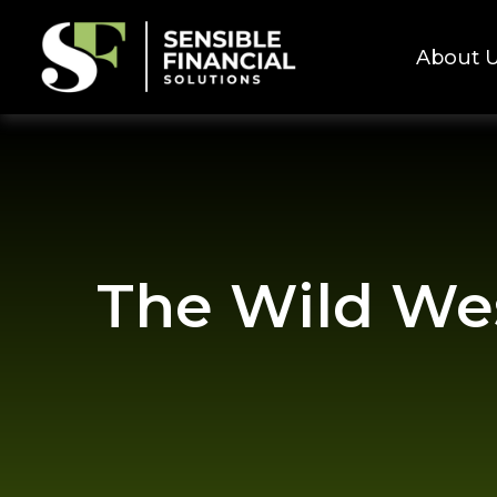
About 
The Wild Wes