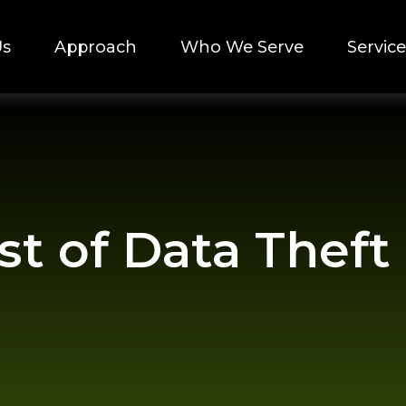
Us
Approach
Who We Serve
Service
t of Data Theft