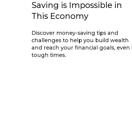
Saving is Impossible in
This Economy
Discover money-saving tips and
challenges to help you build wealth
and reach your financial goals, even 
tough times.