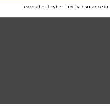
Learn about cyber liability insurance in 