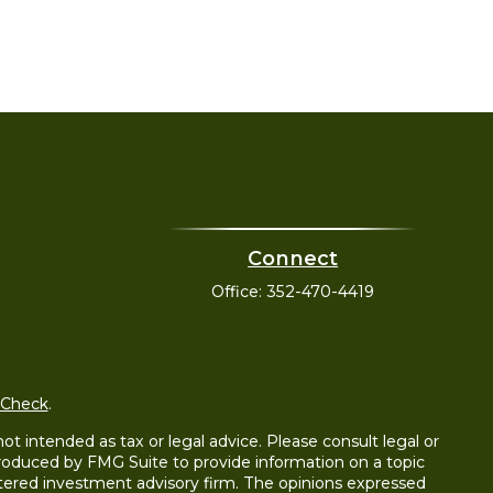
Connect
Office:
352-470-4419
rCheck
.
t intended as tax or legal advice. Please consult legal or
 produced by FMG Suite to provide information on a topic
gistered investment advisory firm. The opinions expressed