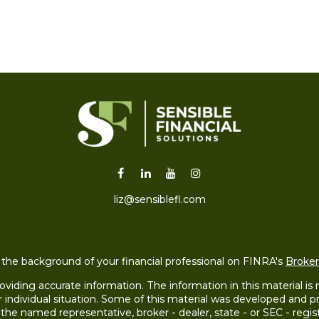
liz@sensiblefl.com
the background of your financial professional on FINRA's
Broke
iding accurate information. The information in this material is no
ur individual situation. Some of this material was developed and
h the named representative, broker - dealer, state - or SEC - re