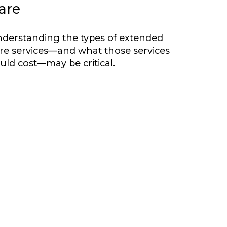
are
derstanding the types of extended
re services—and what those services
uld cost—may be critical.