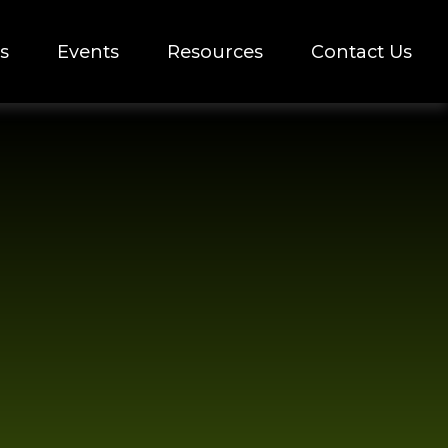
s
Events
Resources
Contact Us