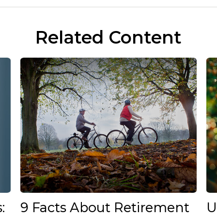
Related Content
:
9 Facts About Retirement
U