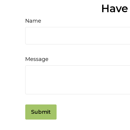
Have 
Name
Message