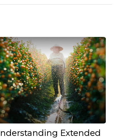
nderstanding Extended