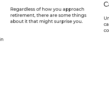
C
Regardless of how you approach
retirement, there are some things
Un
about it that might surprise you.
ca
co
in