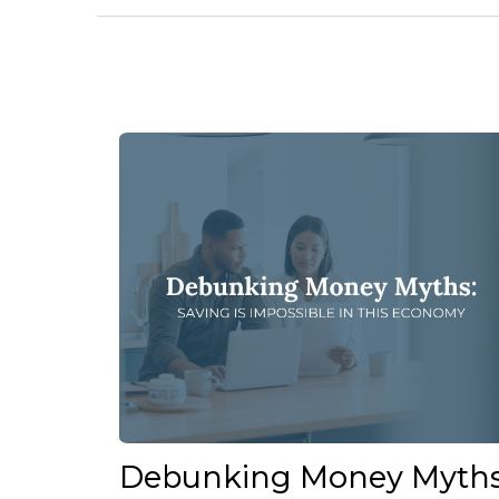
Debunking Money Myths