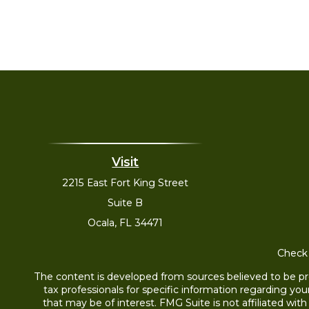
Visit
2215 East Fort King Street
Suite B
Ocala,
FL
34471
Check 
The content is developed from sources believed to be prov
tax professionals for specific information regarding yo
that may be of interest. FMG Suite is not affiliated wit