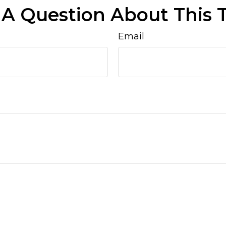
A Question About This 
Email