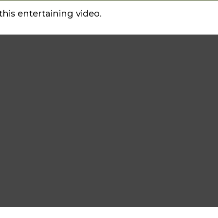
this entertaining video.