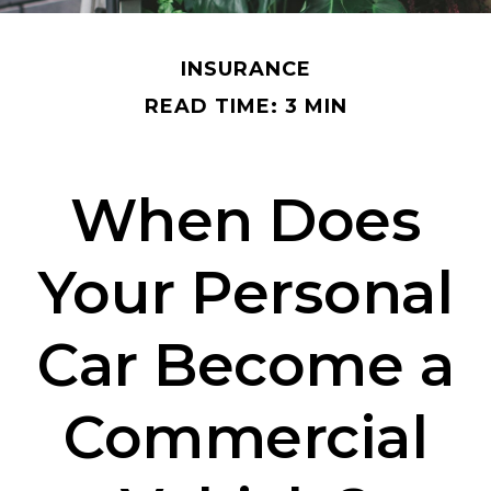
INSURANCE
READ TIME: 3 MIN
When Does
Your Personal
Car Become a
Commercial