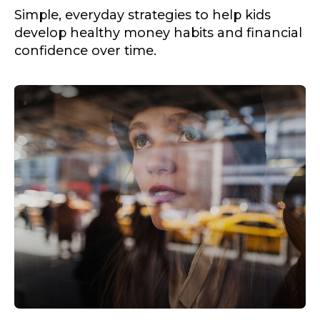
Simple, everyday strategies to help kids
develop healthy money habits and financial
confidence over time.