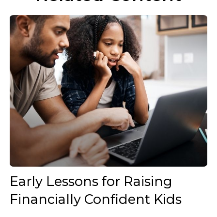
Early Lessons for Raising
Financially Confident Kids