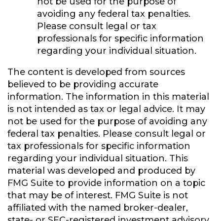
not be used for the purpose of
avoiding any federal tax penalties.
Please consult legal or tax
professionals for specific information
regarding your individual situation.
The content is developed from sources
believed to be providing accurate
information. The information in this material
is not intended as tax or legal advice. It may
not be used for the purpose of avoiding any
federal tax penalties. Please consult legal or
tax professionals for specific information
regarding your individual situation. This
material was developed and produced by
FMG Suite to provide information on a topic
that may be of interest. FMG Suite is not
affiliated with the named broker-dealer,
state- or SEC-registered investment advisory