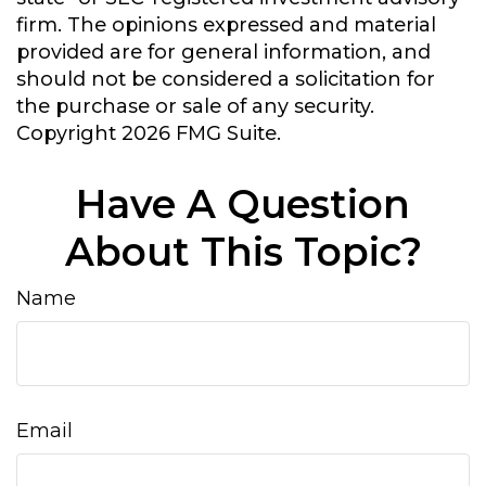
firm. The opinions expressed and material
provided are for general information, and
should not be considered a solicitation for
the purchase or sale of any security.
Copyright
2026 FMG Suite.
Have A Question
About This Topic?
Name
Email