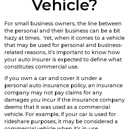
Vehicle?
For small business owners, the line between
the personal and their business can be a bit
hazy at times. Yet, when it comes to a vehicle
that may be used for personal and business-
related reasons, it’s important to know how
your auto insurer is expected to define what
constitutes commercial use.
If you own a car and cover it under a
personal auto insurance policy, an insurance
company may not pay claims for any
damages you incur if the insurance company
deems that it was used as a commercial
vehicle. For example, if your car is used for
rideshare purposes, it may be considered a
commercial vehicle when it’s in use.