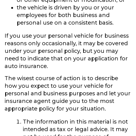
or other equipment or modification, or
the vehicle is driven by you or your
employees for both business and
personal use on a consistent basis.
If you use your personal vehicle for business
reasons only occasionally, it may be covered
under your personal policy, but you may
need to indicate that on your application for
auto insurance.
The wisest course of action is to describe
how you expect to use your vehicle for
personal and business purposes and let your
insurance agent guide you to the most
appropriate policy for your situation.
The information in this material is not
intended as tax or legal advice. It may