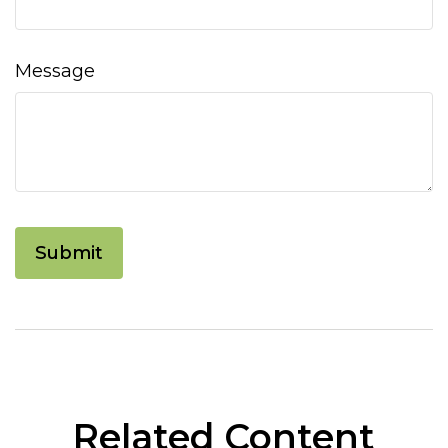
Message
Related Content