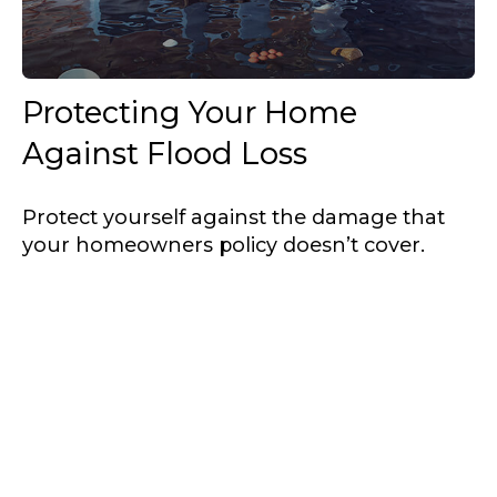
Protecting Your Home
Against Flood Loss
Protect yourself against the damage that
your homeowners policy doesn’t cover.