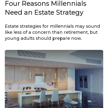
Four Reasons Millennials
Need an Estate Strategy
Estate strategies for millennials may sound
like less of a concern than retirement, but
young adults should prepare now.