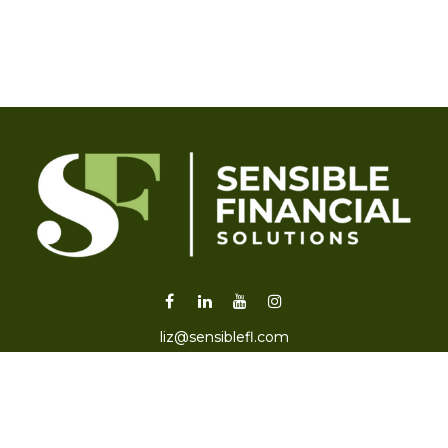
liz@sensiblefl.com
Visit
2215 East Fort King Street