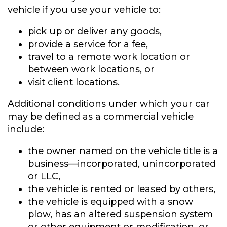
vehicle if you use your vehicle to:
pick up or deliver any goods,
provide a service for a fee,
travel to a remote work location or
between work locations, or
visit client locations.
Additional conditions under which your car
may be defined as a commercial vehicle
include:
the owner named on the vehicle title is a
business—incorporated, unincorporated
or LLC,
the vehicle is rented or leased by others,
the vehicle is equipped with a snow
plow, has an altered suspension system