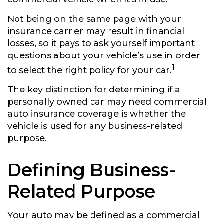
Not being on the same page with your
insurance carrier may result in financial
losses, so it pays to ask yourself important
questions about your vehicle’s use in order
1
to select the right policy for your car.
The key distinction for determining if a
personally owned car may need commercial
auto insurance coverage is whether the
vehicle is used for any business-related
purpose.
Defining Business-
Related Purpose
Your auto may be defined as a commercial