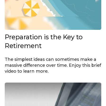
Preparation is the Key to
Retirement
The simplest ideas can sometimes make a
massive difference over time. Enjoy this brief
video to learn more.