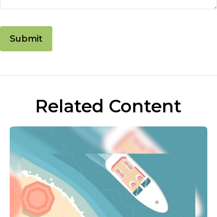
Related Content