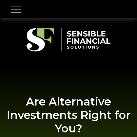
Are Alternative
Investments Right for
You?