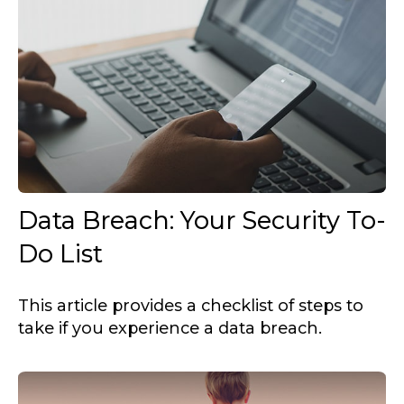
Data Breach: Your Security To-
Do List
This article provides a checklist of steps to
take if you experience a data breach.