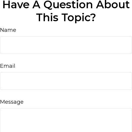
Have A Question About
This Topic?
Name
Email
Message