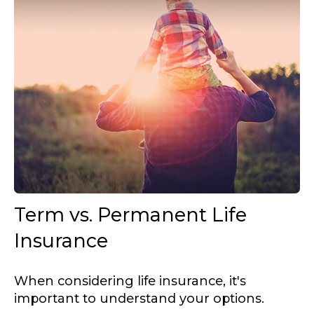
Term vs. Permanent Life
Insurance
When considering life insurance, it's
important to understand your options.