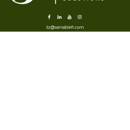
liz@sensiblefl.com
Visit
2215 East Fort King Street
Suite B
Ocala,
FL
34471
Connect
Office:
352-470-4419
Check the background of your financial professional on
FINRA's
BrokerCheck
.
The content is developed from sources believed to be