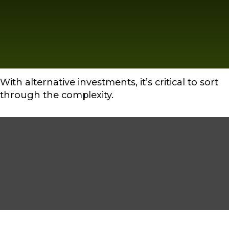
With alternative investments, it’s critical to sort
through the complexity.