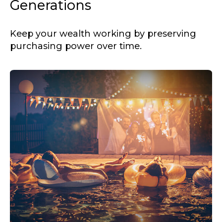
Generations
Keep your wealth working by preserving
purchasing power over time.