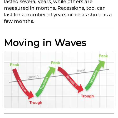
lasted several years, while others are
measured in months. Recessions, too, can
last for a number of years or be as short as a
few months.
Moving in Waves