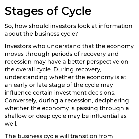
Stages of Cycle
So, how should investors look at information
about the business cycle?
Investors who understand that the economy
moves through periods of recovery and
recession may have a better perspective on
the overall cycle. During recovery,
understanding whether the economy is at
an early or late stage of the cycle may
influence certain investment decisions.
Conversely, during a recession, deciphering
whether the economy is passing through a
shallow or deep cycle may be influential as
well.
The business cycle will transition from