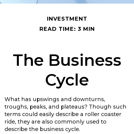
INVESTMENT
READ TIME: 3 MIN
The Business
Cycle
What has upswings and downturns,
troughs, peaks, and plateaus? Though such
terms could easily describe a roller coaster
ride, they are also commonly used to
describe the business cycle.