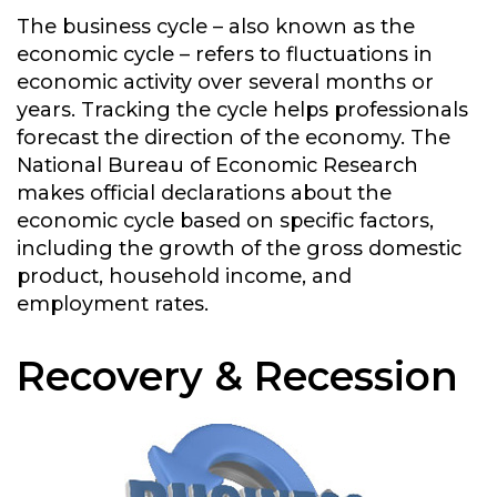
The business cycle – also known as the
economic cycle – refers to fluctuations in
economic activity over several months or
years. Tracking the cycle helps professionals
forecast the direction of the economy. The
National Bureau of Economic Research
makes official declarations about the
economic cycle based on specific factors,
including the growth of the gross domestic
product, household income, and
employment rates.
Recovery & Recession