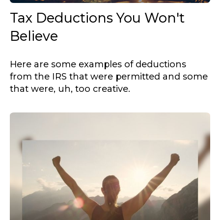
Tax Deductions You Won't
Believe
Here are some examples of deductions
from the IRS that were permitted and some
that were, uh, too creative.