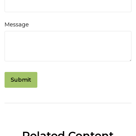
Message
Related Content