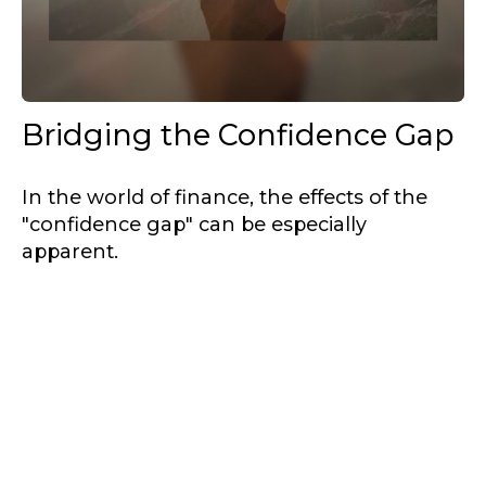
Bridging the Confidence Gap
In the world of finance, the effects of the
"confidence gap" can be especially
apparent.