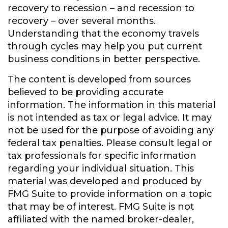
recovery to recession – and recession to
recovery – over several months.
Understanding that the economy travels
through cycles may help you put current
business conditions in better perspective.
The content is developed from sources
believed to be providing accurate
information. The information in this material
is not intended as tax or legal advice. It may
not be used for the purpose of avoiding any
federal tax penalties. Please consult legal or
tax professionals for specific information
regarding your individual situation. This
material was developed and produced by
FMG Suite to provide information on a topic
that may be of interest. FMG Suite is not
affiliated with the named broker-dealer,