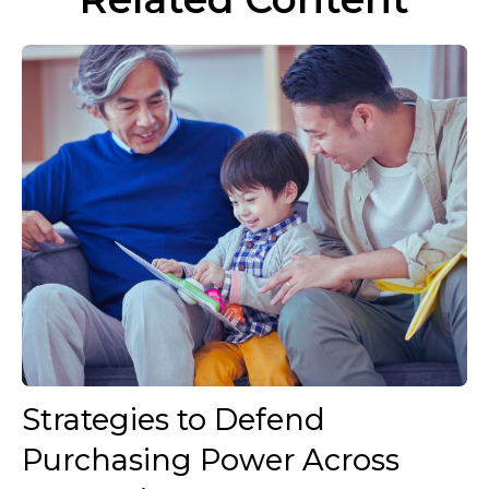
Strategies to Defend
Purchasing Power Across