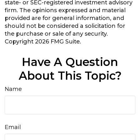
state- or SEC-registered investment advisory
firm. The opinions expressed and material
provided are for general information, and
should not be considered a solicitation for
the purchase or sale of any security.
Copyright
2026 FMG Suite.
Have A Question
About This Topic?
Name
Email