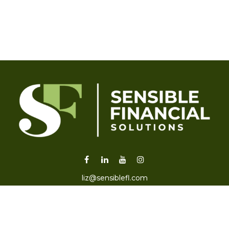
liz@sensiblefl.com
Visit
2215 East Fort King Street