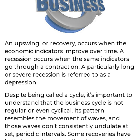
An upswing, or recovery, occurs when the
economic indicators improve over time. A
recession occurs when the same indicators
go through a contraction. A particularly long
or severe recession is referred to as a
depression.
Despite being called a cycle, it’s important to
understand that the business cycle is not
regular or even cyclical. Its pattern
resembles the movement of waves, and
those waves don’t consistently undulate at
set, periodic intervals. Some recoveries have