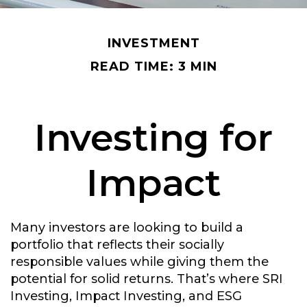
INVESTMENT
READ TIME: 3 MIN
Investing for
Impact
Many investors are looking to build a
portfolio that reflects their socially
responsible values while giving them the
potential for solid returns. That’s where SRI
Investing, Impact Investing, and ESG