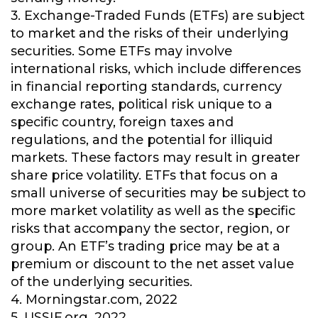
3. Exchange-Traded Funds (ETFs) are subject
to market and the risks of their underlying
securities. Some ETFs may involve
international risks, which include differences
in financial reporting standards, currency
exchange rates, political risk unique to a
specific country, foreign taxes and
regulations, and the potential for illiquid
markets. These factors may result in greater
share price volatility. ETFs that focus on a
small universe of securities may be subject to
more market volatility as well as the specific
risks that accompany the sector, region, or
group. An ETF’s trading price may be at a
premium or discount to the net asset value
of the underlying securities.
4. Morningstar.com, 2022
5. USSIF.org, 2022