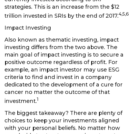
strategies. This is an increase from the $12
4,5,6
trillion invested in SRIs by the end of 2017.
Impact Investing
Also known as thematic investing, impact
investing differs from the two above. The
main goal of impact investing is to secure a
positive outcome regardless of profit. For
example, an impact investor may use ESG
criteria to find and invest in a company
dedicated to the development of a cure for
cancer no matter the outcome of that
1
investment.
The biggest takeaway? There are plenty of
choices to keep your investments aligned
with your personal beliefs. No matter how