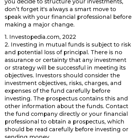
you decide to structure your investments,
don’t forget it's always a smart move to
speak with your financial professional before
making a major change.
1. Investopedia.com, 2022
2. Investing in mutual funds is subject to risk
and potential loss of principal. There is no
assurance or certainty that any investment
or strategy will be successful in meeting its
objectives. Investors should consider the
investment objectives, risks, charges, and
expenses of the fund carefully before
investing. The prospectus contains this and
other information about the funds. Contact
the fund company directly or your financial
professional to obtain a prospectus, which
should be read carefully before investing or
sending money.