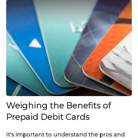
Weighing the Benefits of
Prepaid Debit Cards
It's important to understand the pros and