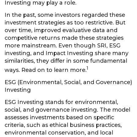
Investing may play a role.
In the past, some investors regarded these
investment strategies as too restrictive. But
over time, improved evaluative data and
competitive returns made these strategies
more mainstream. Even though SRI, ESG
investing, and Impact Investing share many
similarities, they differ in some fundamental
1
ways. Read on to learn more.
ESG (Environmental, Social, and Governance)
Investing
ESG Investing stands for environmental,
social, and governance investing. The model
assesses investments based on specific
criteria, such as ethical business practices,
environmental conservation, and local