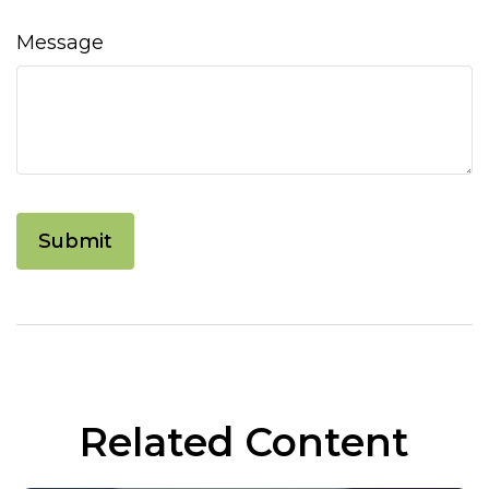
Message
Related Content