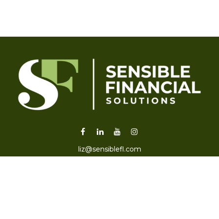
liz@sensiblefl.com
Visit
2215 East Fort King Street
Suite B