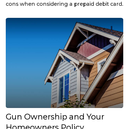
cons when considering a prepaid debit card.
Gun Ownership and Your
Homeowners Policy