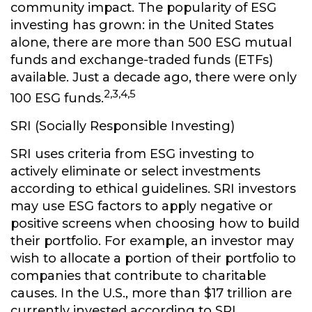
community impact. The popularity of ESG
investing has grown: in the United States
alone, there are more than 500 ESG mutual
funds and exchange-traded funds (ETFs)
available. Just a decade ago, there were only
2,3,4,5
100 ESG funds.
SRI (Socially Responsible Investing)
SRI uses criteria from ESG investing to
actively eliminate or select investments
according to ethical guidelines. SRI investors
may use ESG factors to apply negative or
positive screens when choosing how to build
their portfolio. For example, an investor may
wish to allocate a portion of their portfolio to
companies that contribute to charitable
causes. In the U.S., more than $17 trillion are
currently invested according to SRI