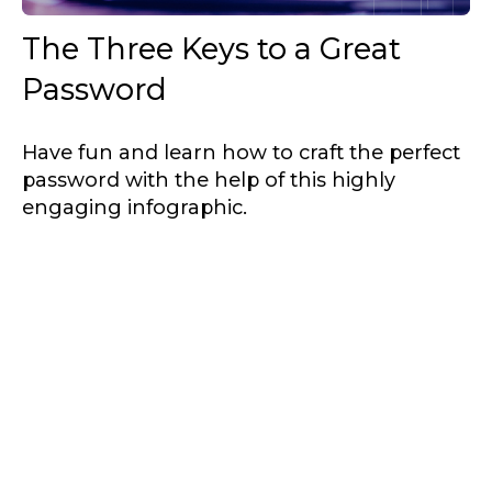
The Three Keys to a Great
Password
Have fun and learn how to craft the perfect
password with the help of this highly
engaging infographic.