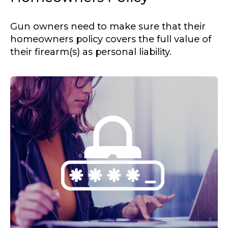
Gun owners need to make sure that their
homeowners policy covers the full value of
their firearm(s) as personal liability.