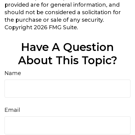
provided are for general information, and
should not be considered a solicitation for
the purchase or sale of any security.
Copyright
2026 FMG Suite.
Have A Question
About This Topic?
Name
Email