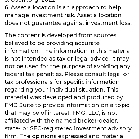
6. Asset allocation is an approach to help
manage investment risk. Asset allocation
does not guarantee against investment loss.
The content is developed from sources
believed to be providing accurate
information. The information in this material
is not intended as tax or legal advice. It may
not be used for the purpose of avoiding any
federal tax penalties. Please consult legal or
tax professionals for specific information
regarding your individual situation. This
material was developed and produced by
FMG Suite to provide information on a topic
that may be of interest. FMG, LLC, is not
affiliated with the named broker-dealer,
state- or SEC-registered investment advisory
firm. The opinions expressed and material