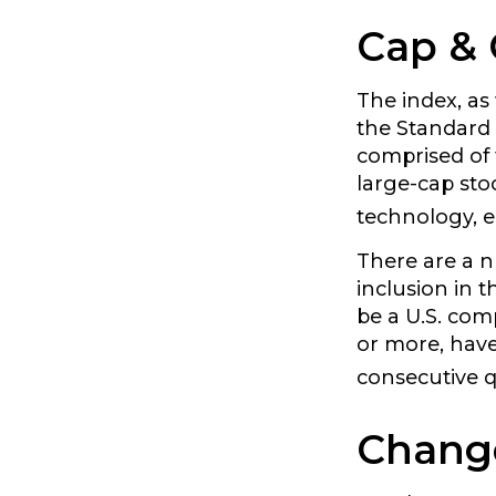
Cap & 
The index, as
the Standard 
comprised of 
large-cap sto
technology, e
There are a n
inclusion in t
be a U.S. com
or more, have 
consecutive q
Chang