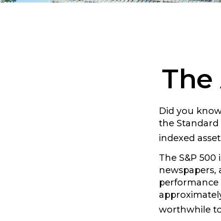
The 
Did you know 
the Standard 
indexed asset
The S&P 500 i
newspapers, a
performance c
approximately
worthwhile to