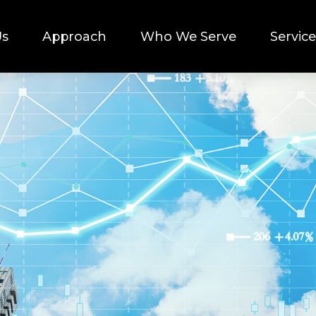
Us
Approach
Who We Serve
Service