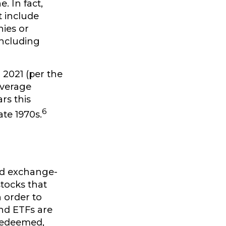
. In fact,
t include
nies or
including
 2021 (per the
average
rs this
6
te 1970s.
nd exchange-
stocks that
 order to
nd ETFs are
 redeemed,