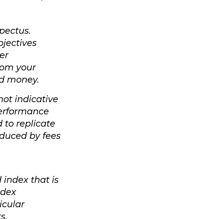
pectus.
bjectives
er
rom your
end money.
not indicative
performance
 to replicate
reduced by fees
index that is
ndex
icular
s.