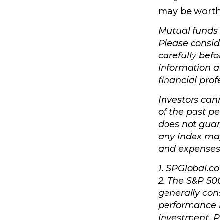
may be worth 
Mutual funds 
Please consid
carefully befo
information 
financial prof
Investors cann
of the past p
does not guar
any index may 
and expenses
1. SPGlobal.c
2. The S&P 50
generally con
performance i
investment. P