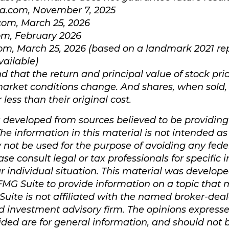
ia.com, November 7, 2025
com, March 25, 2026
om, February 2026
com, March 25, 2026 (based on a landmark 2021 re
vailable)
d that the return and principal value of stock pric
market conditions change. And shares, when sold
less than their original cost.
s developed from sources believed to be providin
he information in this material is not intended as 
y not be used for the purpose of avoiding any fede
ase consult legal or tax professionals for specific
r individual situation. This material was develop
MG Suite to provide information on a topic that 
Suite is not affiliated with the named broker-deale
d investment advisory firm. The opinions express
ided are for general information, and should not 