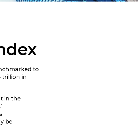
Index
benchmarked to
rillion in
t in the
’
s
ay be