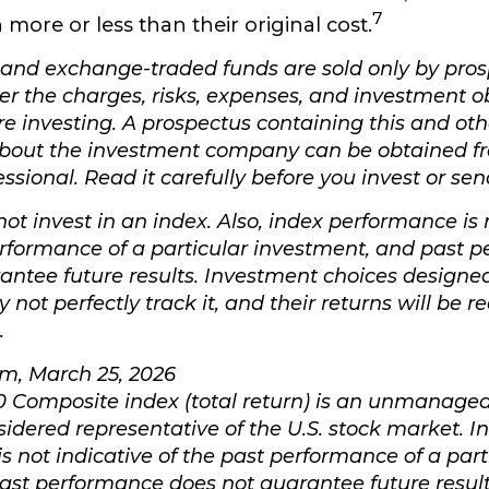
7
more or less than their original cost.
and exchange-traded funds are sold only by pros
er the charges, risks, expenses, and investment o
re investing. A prospectus containing this and oth
about the investment company can be obtained f
essional. Read it carefully before you invest or s
ot invest in an index. Also, index performance is 
erformance of a particular investment, and past 
antee future results. Investment choices designed
not perfectly track it, and their returns will be 
.
om, March 25, 2026
0 Composite index (total return) is an unmanaged 
sidered representative of the U.S. stock market. I
s not indicative of the past performance of a part
ast performance does not guarantee future result