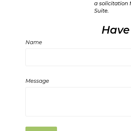
a solicitation
Suite.
Have 
Name
Message