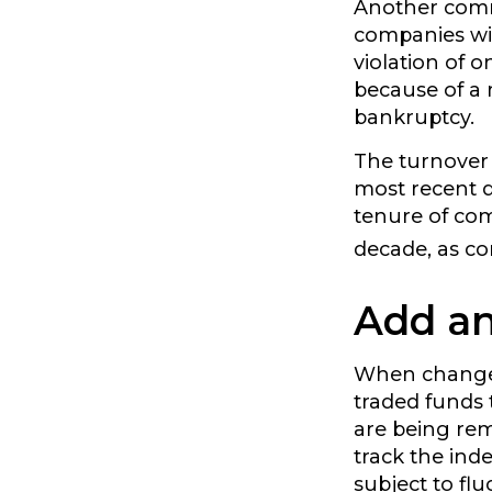
Another commo
companies wil
violation of 
because of a m
bankruptcy.
The turnover 
most recent d
tenure of comp
decade, as co
Add an
When changes
traded funds 
are being rem
track the ind
subject to fl