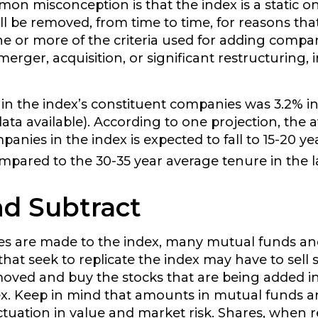
n misconception is that the index is a static one
l be removed, from time to time, for reasons tha
one or more of the criteria used for adding compa
erger, acquisition, or significant restructuring, 
in the index’s constituent companies was 3.2% in
ata available). According to one projection, the 
anies in the index is expected to fall to 15-20 yea
mpared to the 30-35 year average tenure in the la
d Subtract
 are made to the index, many mutual funds a
that seek to replicate the index may have to sell 
oved and buy the stocks that are being added in
ex. Keep in mind that amounts in mutual funds a
uctuation in value and market risk. Shares, when