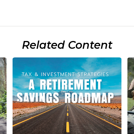
Related Content