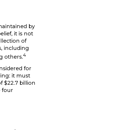
maintained by
ef, it is not
lection of
, including
4
g others.
nsidered for
ing: it must
 $22.7 billion
e four