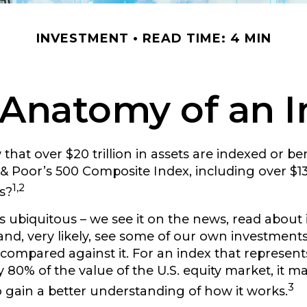
INVESTMENT
READ TIME: 4 MIN
Anatomy of an 
that over $20 trillion in assets are indexed or 
& Poor’s 500 Composite Index, including over $13 t
1,2
s?
s ubiquitous – we see it on the news, read about i
nd, very likely, see some of our own investments
ompared against it. For an index that represent
 80% of the value of the U.S. equity market, it m
3
 gain a better understanding of how it works.