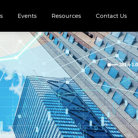
s
Events
Resources
Contact Us