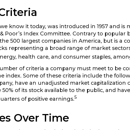
Criteria
 we know it today, was introduced in 1957 and is 
& Poor’s Index Committee. Contrary to popular beli
the 500 largest companies in America, but is a col
cks representing a broad range of market sectors
nergy, health care, and consumer staples, amon
umber of criteria a company must meet to be co
he index. Some of these criteria include the follow
pany, have an unadjusted market capitalization of
50% of its stock available to the public, and hav
5
uarters of positive earnings.
es Over Time