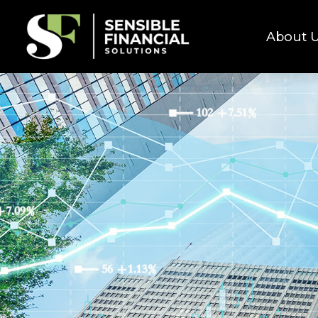
About 