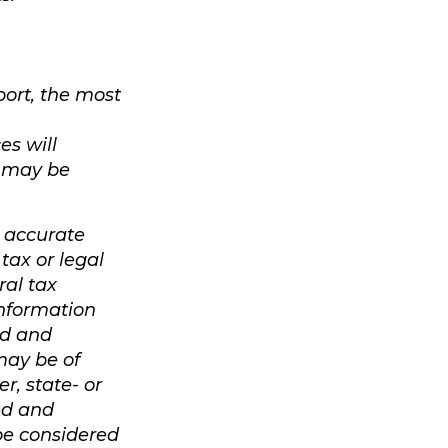
port, the most
es will
, may be
g accurate
tax or legal
ral tax
 information
ed and
may be of
r, state- or
ed and
be considered