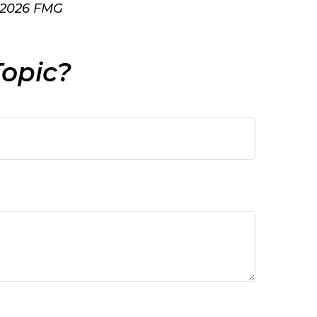
2026 FMG
Topic?