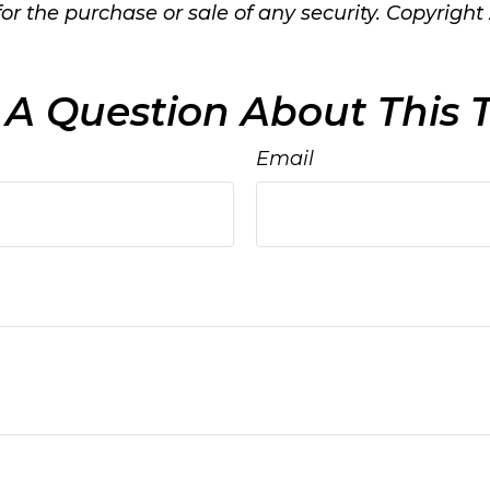
 for the purchase or sale of any security. Copyright
A Question About This 
Email