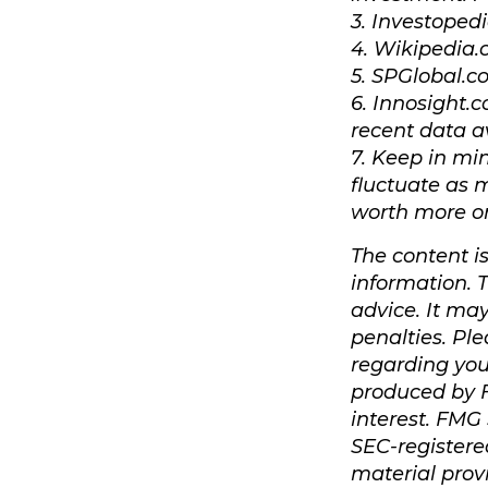
3. Investoped
4. Wikipedia.
5. SPGlobal.c
6. Innosight.
recent data a
7. Keep in min
fluctuate as 
worth more or 
The content i
information. T
advice. It ma
penalties. Ple
regarding you
produced by F
interest. FMG 
SEC-registere
material prov