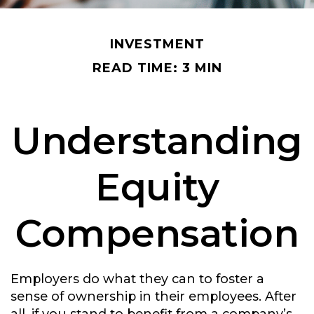
INVESTMENT
READ TIME: 3 MIN
Understanding
Equity
Compensation
Employers do what they can to foster a
sense of ownership in their employees. After