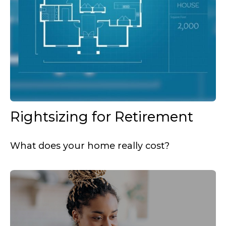
Rightsizing for Retirement
What does your home really cost?