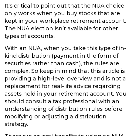
It's critical to point out that the NUA choice
only works when you buy stocks that are
kept in your workplace retirement account.
The NUA election isn’t available for other
types of accounts.
With an NUA, when you take this type of in-
kind distribution (payment in the form of
securities rather than cash), the rules are
complex. So keep in mind that this article is
providing a high-level overview and is not a
replacement for real-life advice regarding
assets held in your retirement account. You
should consult a tax professional with an
understanding of distribution rules before
modifying or adjusting a distribution
strategy.