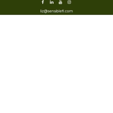
liz@sensiblefl.com
Visit
2215 East Fort King Street
Suite B
Ocala,
FL
34471
Connect
Office:
352-470-4419
Check the background of your financial professional on
FINRA's
BrokerCheck
.
The content is developed from sources believed to be
providing accurate information. The information in this
material is not intended as tax or legal advice. Please
consult legal or tax professionals for specific information