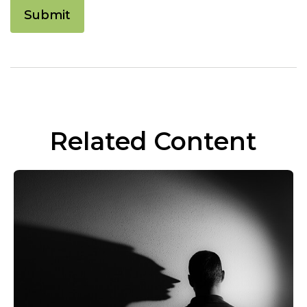
Related Content