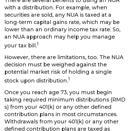
There are several benefits to using an NUA
with a distribution. For example, when
securities are sold, any NUA is taxed at a
long-term capital gains rate, which may be
lower than an ordinary income tax rate. So,
an NUA approach may help you manage
1
your tax bill.
However, there are limitations, too. The NUA
decision must be weighed against the
potential market risk of holding a single
1
stock upon distribution.
Once you reach age 73, you must begin
taking required minimum distributions (RMD
s) from your 401(k) or any other defined
contribution plans in most circumstances.
Withdrawals from your 401(k) or any other
defined contribution plans are taxed as