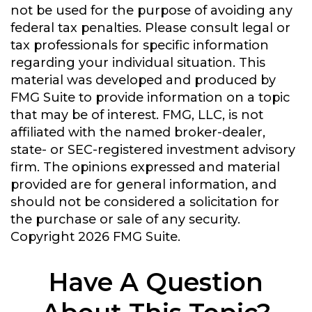
not be used for the purpose of avoiding any
federal tax penalties. Please consult legal or
tax professionals for specific information
regarding your individual situation. This
material was developed and produced by
FMG Suite to provide information on a topic
that may be of interest. FMG, LLC, is not
affiliated with the named broker-dealer,
state- or SEC-registered investment advisory
firm. The opinions expressed and material
provided are for general information, and
should not be considered a solicitation for
the purchase or sale of any security.
Copyright
2026 FMG Suite.
Have A Question