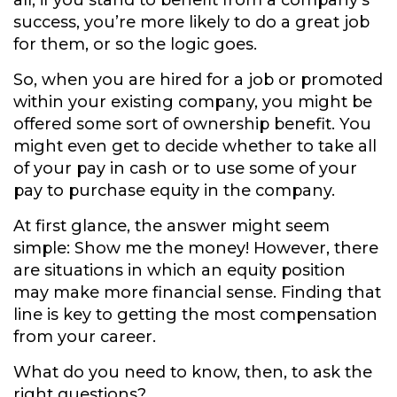
all, if you stand to benefit from a company’s
success, you’re more likely to do a great job
for them, or so the logic goes.
So, when you are hired for a job or promoted
within your existing company, you might be
offered some sort of ownership benefit. You
might even get to decide whether to take all
of your pay in cash or to use some of your
pay to purchase equity in the company.
At first glance, the answer might seem
simple: Show me the money! However, there
are situations in which an equity position
may make more financial sense. Finding that
line is key to getting the most compensation
from your career.
What do you need to know, then, to ask the
right questions?