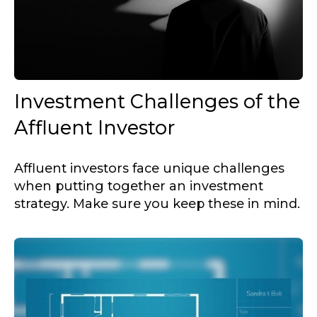
Investment Challenges of the
Affluent Investor
Affluent investors face unique challenges
when putting together an investment
strategy. Make sure you keep these in mind.