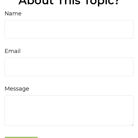
About This Topic?
Name
Email
Message