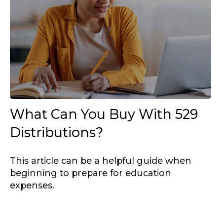
What Can You Buy With 529
Distributions?
This article can be a helpful guide when
beginning to prepare for education
expenses.