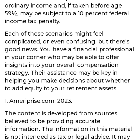
ordinary income and, if taken before age
59½, may be subject to a 10 percent federal
income tax penalty.
Each of these scenarios might feel
complicated, or even confusing, but there’s
good news. You have a financial professional
in your corner who may be able to offer
insights into your overall compensation
strategy. Their assistance may be key in
helping you make decisions about whether
to add equity to your retirement assets.
1. Ameriprise.com, 2023.
The content is developed from sources
believed to be providing accurate
information. The information in this material
is not intended as tax or legal advice. It may