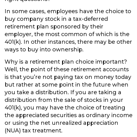
In some cases, employees have the choice to
buy company stock in a tax-deferred
retirement plan sponsored by their
employer, the most common of which is the
401(k). In other instances, there may be other
ways to buy into ownership.
Why is a retirement plan choice important?
Well, the point of these retirement accounts
is that you’re not paying tax on money today
but rather at some point in the future when
you take a distribution. If you are taking a
distribution from the sale of stocks in your
401(k), you may have the choice of treating
the appreciated securities as ordinary income
or using the net unrealized appreciation
(NUA) tax treatment.