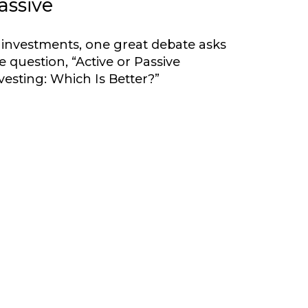
assive
 investments, one great debate asks
e question, “Active or Passive
vesting: Which Is Better?”