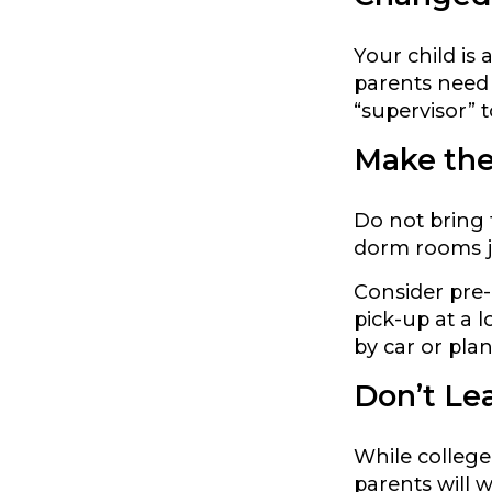
Your child is
parents need 
“supervisor” 
Make the
Do not bring 
dorm rooms ju
Consider pre-
pick-up at a l
by car or plan
Don’t Lea
While colleg
parents will 