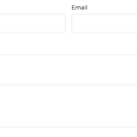
Email