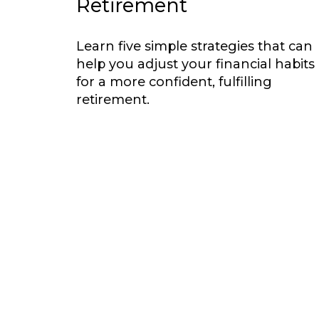
Retirement
Learn five simple strategies that can
help you adjust your financial habits
for a more confident, fulfilling
retirement.