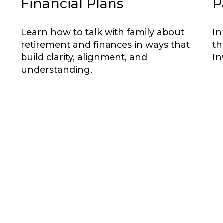
Financial Plans
P
Learn how to talk with family about
In
retirement and finances in ways that
th
build clarity, alignment, and
In
understanding.