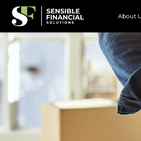
About 