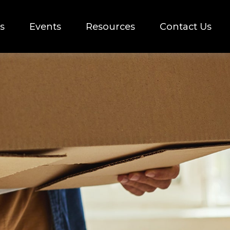
s
Events
Resources
Contact Us