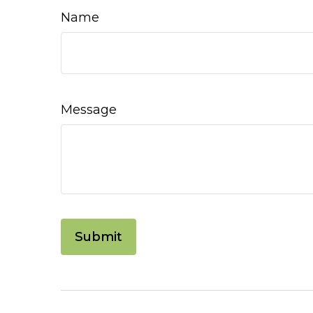
Name
Message