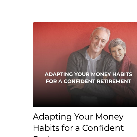
Adapting Your Money
Habits for a Confident