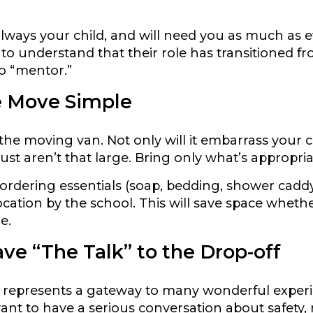
 always your child, and will need you as much as 
to understand that their role has transitioned f
to “mentor.”
 Move Simple
the moving van. Not only will it embarrass your c
st aren’t that large. Bring only what’s appropria
ordering essentials (soap, bedding, shower caddy, 
ocation by the school. This will save space whether
e.
ve “The Talk” to the Drop-off
e represents a gateway to many wonderful experi
want to have a serious conversation about safety,