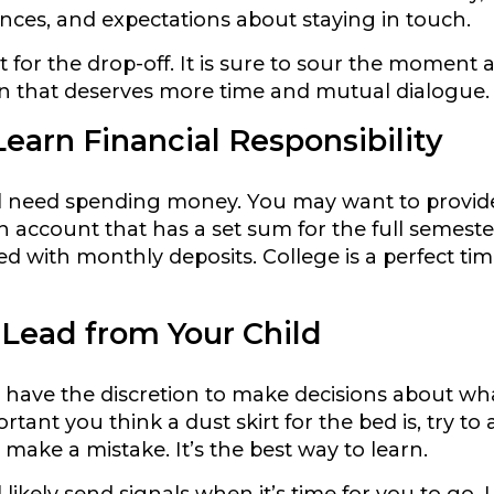
ances, and expectations about staying in touch.
it for the drop-off. It is sure to sour the momen
n that deserves more time and mutual dialogue.
earn Financial Responsibility
ll need spending money. You may want to provide
n account that has a set sum for the full semeste
ed with monthly deposits. College is a perfect tim
 Lead from Your Child
d have the discretion to make decisions about wha
ant you think a dust skirt for the bed is, try to a
 make a mistake. It’s the best way to learn.