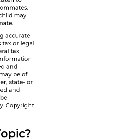
Listen to
roommates.
 child may
mate.
ng accurate
 tax or legal
ral tax
 information
ped and
 may be of
er, state- or
sed and
 be
ty. Copyright
Topic?