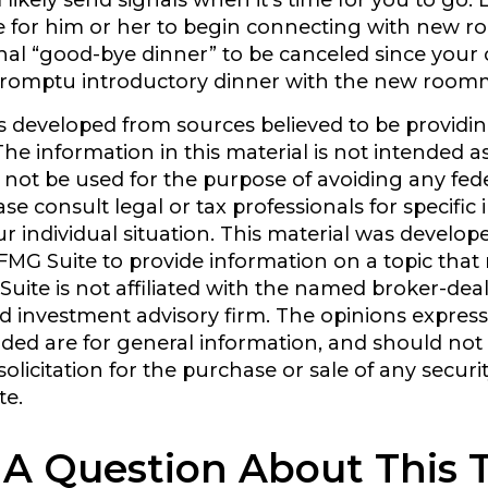
l likely send signals when it’s time for you to go. 
me for him or her to begin connecting with new 
inal “good-bye dinner” to be canceled since your
promptu introductory dinner with the new room
s developed from sources believed to be providi
he information in this material is not intended as
y not be used for the purpose of avoiding any fede
ase consult legal or tax professionals for specific
r individual situation. This material was develo
MG Suite to provide information on a topic that
Suite is not affiliated with the named broker-deal
d investment advisory firm. The opinions expres
ided are for general information, and should not
olicitation for the purchase or sale of any securi
te.
A Question About This 