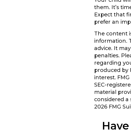
Your child wil
them. It’s ti
Expect that f
prefer an im
The content i
information. T
advice. It ma
penalties. Ple
regarding you
produced by F
interest. FMG 
SEC-registere
material prov
considered a s
2026 FMG Sui
Have 