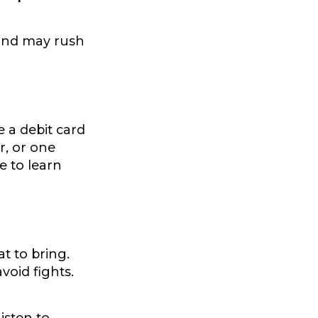
t and may rush
 a debit card
r, or one
e to learn
t to bring.
void fights.