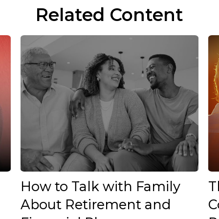
Related Content
How to Talk with Family
T
About Retirement and
C