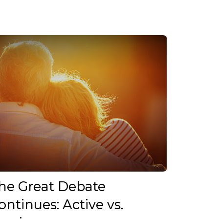
he Great Debate
ontinues: Active vs.