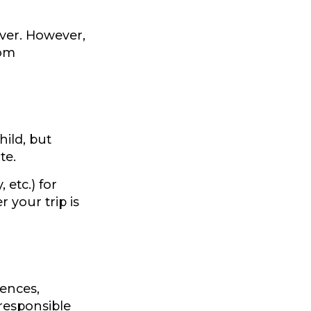
ever. However,
rom
hild, but
te.
etc.) for
 your trip is
ences,
 responsible