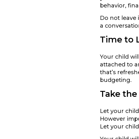
behavior, fin
Do not leave 
a conversatio
Time to L
Your child wi
attached to a
that’s refresh
budgeting.
Take the
Let your chil
However import
Let your child