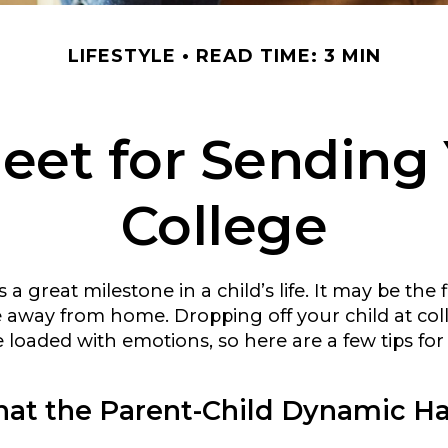
LIFESTYLE
READ TIME: 3 MIN
eet for Sending 
College
a great milestone in a child’s life. It may be the f
ive away from home. Dropping off your child at co
 loaded with emotions, so here are a few tips fo
hat the Parent-Child Dynamic H