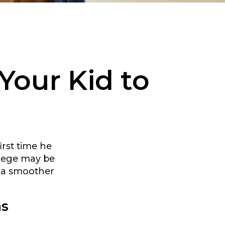
Your Kid to
irst time he
llege may be
r a smoother
as