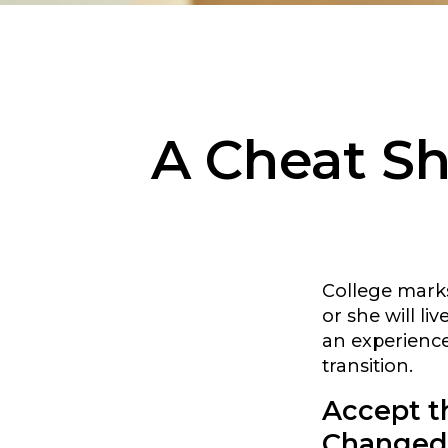
A Cheat Sh
College marks 
or she will l
an experience
transition.
Accept t
Changed