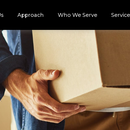
Us
Approach
Who We Serve
Service