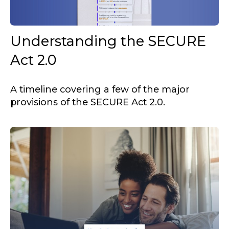
Understanding the SECURE
Act 2.0
A timeline covering a few of the major
provisions of the SECURE Act 2.0.