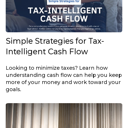
Simple Strategies for Tax-
Intelligent Cash Flow
Looking to minimize taxes? Learn how
understanding cash flow can help you keep
more of your money and work toward your
goals.