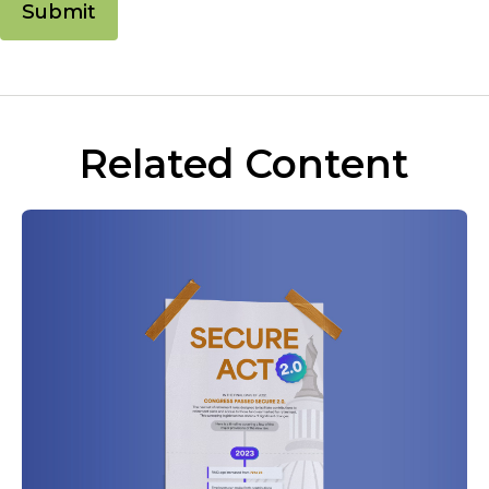
Related Content