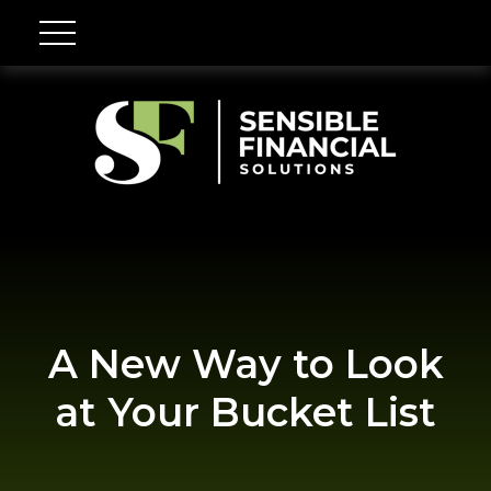
A New Way to Look
at Your Bucket List