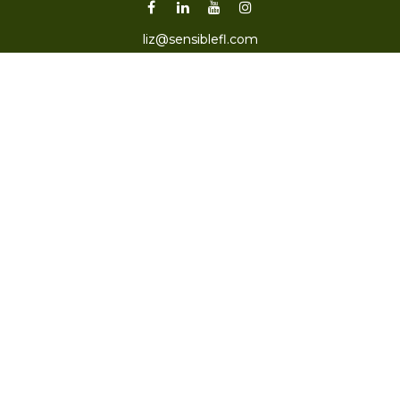
liz@sensiblefl.com
Visit
2215 East Fort King Street
Suite B
Ocala,
FL
34471
Connect
Office:
352-470-4419
Check the background of your financial professional on
FINRA's
BrokerCheck
.
The content is developed from sources believed to be
providing accurate information. The information in this
material is not intended as tax or legal advice. Please
consult legal or tax professionals for specific information