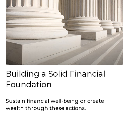
Building a Solid Financial
Foundation
Sustain financial well-being or create
wealth through these actions.