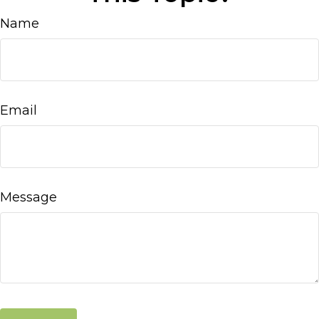
Name
Email
Message