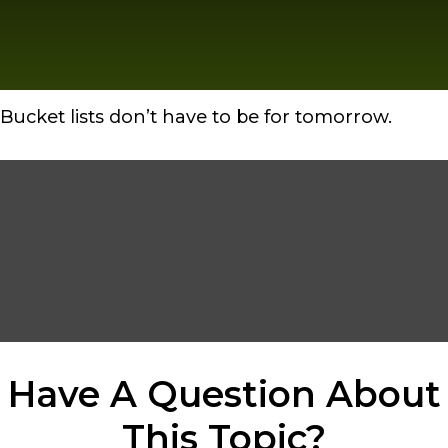
Bucket lists don’t have to be for tomorrow.
Have A Question About
This Topic?