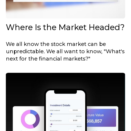
Where Is the Market Headed?
We all know the stock market can be
unpredictable. We all want to know, "What's
next for the financial markets?"