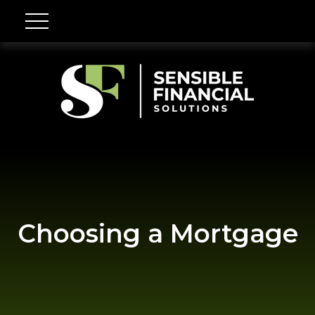
Choosing a Mortgage