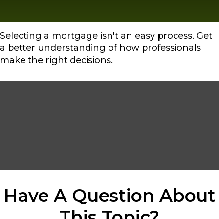
Selecting a mortgage isn't an easy process. Get
a better understanding of how professionals
make the right decisions.
Have A Question About
This Topic?