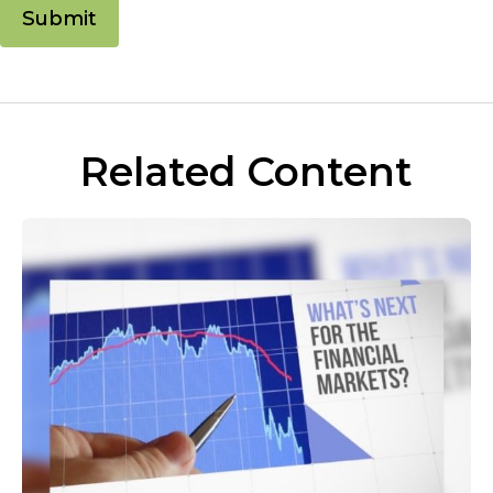
Related Content