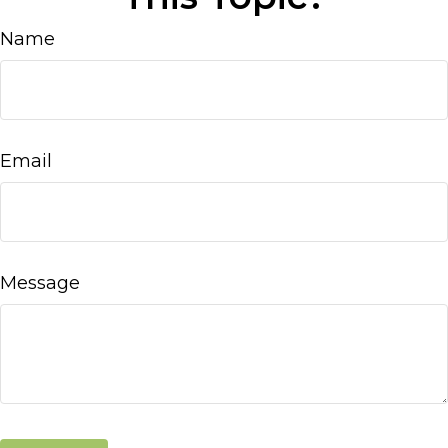
Name
Email
Message