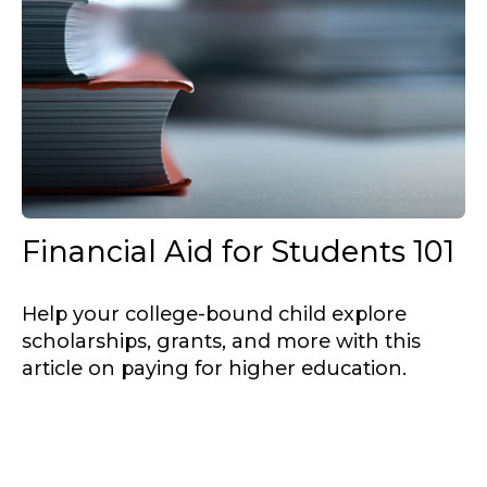
Financial Aid for Students 101
Help your college-bound child explore
scholarships, grants, and more with this
article on paying for higher education.