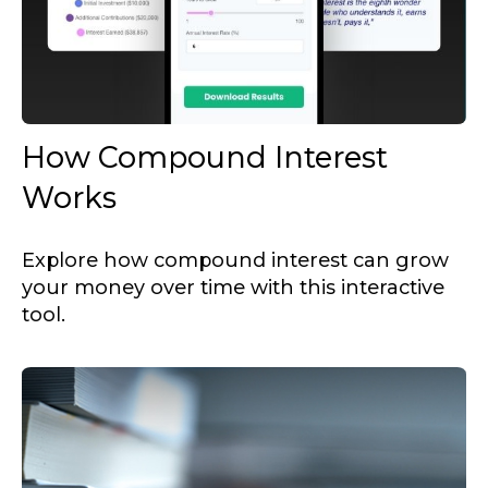
How Compound Interest
Works
Explore how compound interest can grow
your money over time with this interactive
tool.