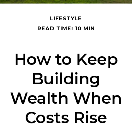
LIFESTYLE
READ TIME: 10 MIN
How to Keep
Building
Wealth When
Costs Rise