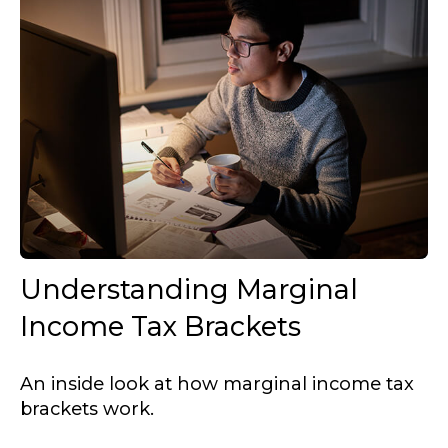
Understanding Marginal
Income Tax Brackets
An inside look at how marginal income tax
brackets work.