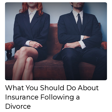
What You Should Do About
Insurance Following a
Divorce