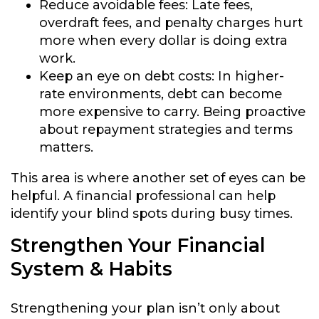
Reduce avoidable fees:
Late fees,
overdraft fees, and penalty charges hurt
more when every dollar is doing extra
work.
Keep an eye on debt costs:
In higher-
rate environments, debt can become
more expensive to carry. Being proactive
about repayment strategies and terms
matters.
This area is where another set of eyes can be
helpful. A financial professional can help
identify your blind spots during busy times.
Strengthen Your Financial
System & Habits
Strengthening your plan isn’t only about