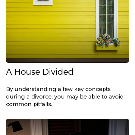
A House Divided
By understanding a few key concepts
during a divorce, you may be able to avoid
common pitfalls.