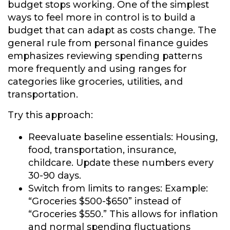
budget stops working. One of the simplest
ways to feel more in control is to build a
budget that can adapt as costs change. The
general rule from personal finance guides
emphasizes reviewing spending patterns
more frequently and using ranges for
categories like groceries, utilities, and
transportation.
Try this approach:
Reevaluate baseline essentials:
Housing,
food, transportation, insurance,
childcare. Update these numbers every
30-90 days.
Switch from limits to ranges:
Example:
“Groceries $500-$650” instead of
“Groceries $550.” This allows for inflation
and normal spending fluctuations