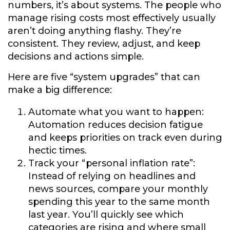
numbers, it’s about systems. The people who
manage rising costs most effectively usually
aren’t doing anything flashy. They’re
consistent. They review, adjust, and keep
decisions and actions simple.
Here are five “system upgrades” that can
make a big difference:
Automate what you want to happen:
Automation reduces decision fatigue
and keeps priorities on track even during
hectic times.
Track your “personal inflation rate”:
Instead of relying on headlines and
news sources, compare your monthly
spending this year to the same month
last year. You’ll quickly see which
categories are rising and where small