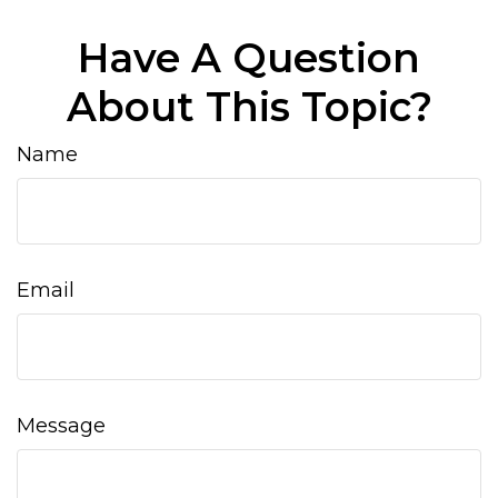
Have A Question
About This Topic?
Name
Email
Message