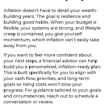
Inflation doesn’t have to derail your wealth-
building years. The goal is resilience and
building good habits. When your budget is
flexible, your systems are strong, and lifestyle
creep is contained, you give yourself
momentum, which inflation can’t easily take
away from you.
If you want to feel more confident about
your next steps, a financial advisor can help
build you a personalized, inflation-ready plan.
This is built specifically for you to align with
your cash flow, priorities, and long-term
goals so rising costs won’t slow your
progress. For guidance tailored to your goals
and circumstances, reach out to schedule a
conversation or review.