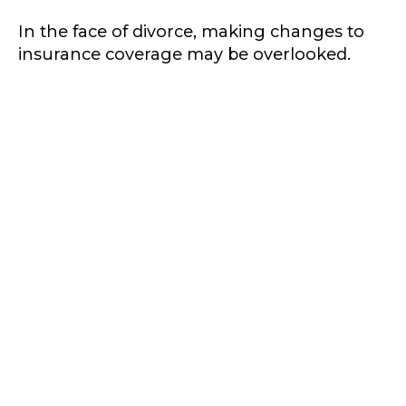
In the face of divorce, making changes to
insurance coverage may be overlooked.