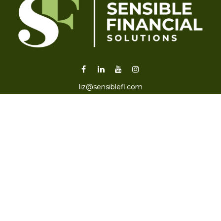
liz@sensiblefl.com
Visit
2215 East Fort King Street
Suite B
Ocala,
FL
34471
Connect
Office:
352-470-4419