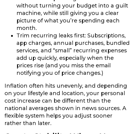
without turning your budget into a guilt
machine, while still giving you a clear
picture of what you’re spending each
month.
Trim recurring leaks first:
Subscriptions,
app charges, annual purchases, bundled
services, and “small” recurring expenses
add up quickly, especially when the
prices rise (and you miss the email
notifying you of price changes.)
Inflation often hits unevenly, and depending
on your lifestyle and location, your personal
cost increase can be different than the
national averages shown in news sources. A
flexible system helps you adjust sooner
rather than later.