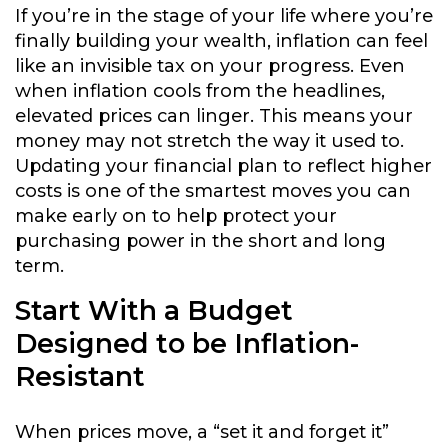
If you’re in the stage of your life where you’re
finally building your wealth, inflation can feel
like an invisible tax on your progress. Even
when inflation cools from the headlines,
elevated prices can linger. This means your
money may not stretch the way it used to.
Updating your financial plan to reflect higher
costs is one of the smartest moves you can
make early on to help protect your
purchasing power in the short and long
term.
Start With a Budget
Designed to be Inflation-
Resistant
When prices move, a “set it and forget it”