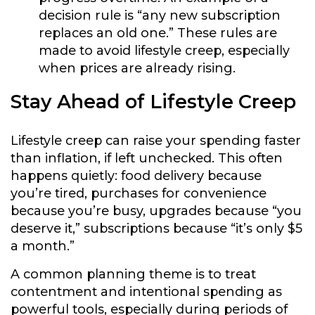
decision rule is “any new subscription
replaces an old one.” These rules are
made to avoid lifestyle creep, especially
when prices are already rising.
Stay Ahead of Lifestyle Creep
Lifestyle creep can raise your spending faster
than inflation, if left unchecked. This often
happens quietly: food delivery because
you’re tired, purchases for convenience
because you’re busy, upgrades because “you
deserve it,” subscriptions because “it’s only $5
a month.”
A common planning theme is to treat
contentment and intentional spending as
powerful tools, especially during periods of