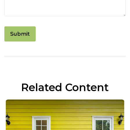
Related Content