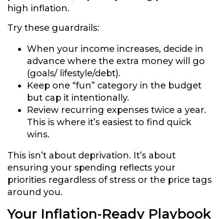
high inflation.
Try these guardrails:
When your income increases, decide in
advance where the extra money will go
(goals/ lifestyle/debt).
Keep one “fun” category in the budget
but cap it intentionally.
Review recurring expenses twice a year.
This is where it’s easiest to find quick
wins.
This isn’t about deprivation. It’s about
ensuring your spending reflects your
priorities regardless of stress or the price tags
around you.
Your Inflation-Ready Playbook