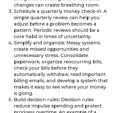
changes can create breathing room.
Schedule a quarterly money check-in:
A
simple quarterly review can help you
adjust before a problem becomes a
pattern. Periodic reviews should be a
core habit in times of uncertainty.
Simplify and organize:
Messy systems
create missed opportunities and
unnecessary stress. Consolidate
paperwork, organize reoccurring bills,
check your bills before they
automatically withdraw, read important
billing emails, and develop a system that
makes it easy to see where your money
is going.
Build decision rules:
Decision rules
reduce impulse spending and protect
progress overtime. An example of a