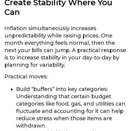
Create Stability Where You
Can
Inflation simultaneously increases
unpredictability while raising prices. One
month everything feels normal, then the
next your bills can jump. A practical response
is to increase stability in your day-to-day by
planning for variability.
Practical moves:
Build “buffers” into key categories:
Understanding that certain budget
categories like food, gas, and utilities can
fluctuate and accounting for it can help
reduce stress when those items are
withdrawn.