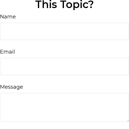
This Topic?
Name
Email
Message