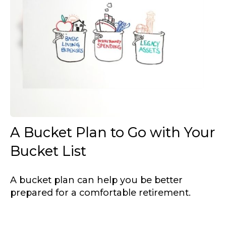
A Bucket Plan to Go with Your
Bucket List
A bucket plan can help you be better
prepared for a comfortable retirement.