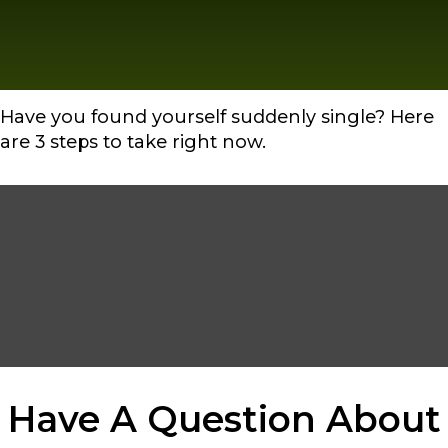
Have you found yourself suddenly single? Here
are 3 steps to take right now.
Have A Question About