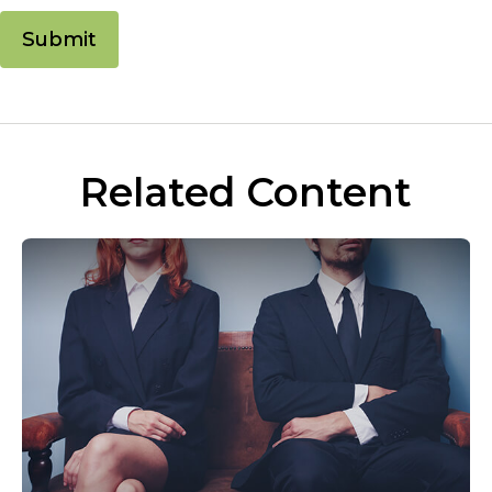
Related Content