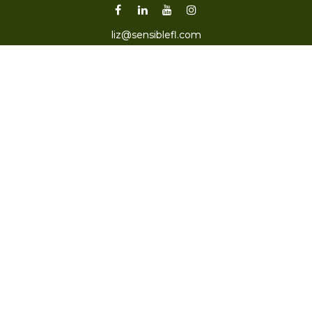
liz@sensiblefl.com
Visit
2215 East Fort King Street
Suite B
Ocala,
FL
34471
Connect
Office:
352-470-4419
Check the background of your financial professional on
FINRA's
BrokerCheck
.
The content is developed from sources believed to be
providing accurate information. The information in this
material is not intended as tax or legal advice. Please
consult legal or tax professionals for specific information