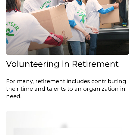
Volunteering in Retirement
For many, retirement includes contributing
their time and talents to an organization in
need.