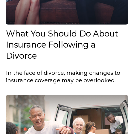
What You Should Do About
Insurance Following a
Divorce
In the face of divorce, making changes to
insurance coverage may be overlooked.