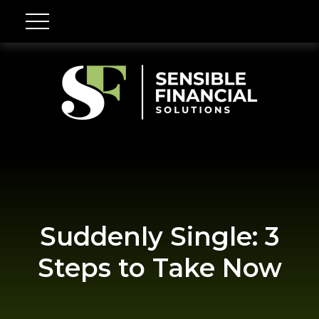
Suddenly Single: 3
Steps to Take Now