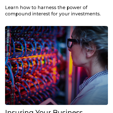
Learn how to harness the power of
compound interest for your investments.
Insuring Your Business