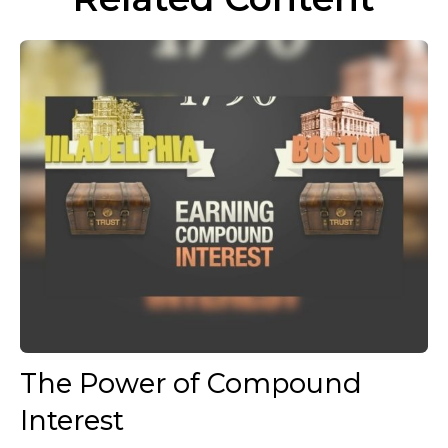
The Power of Compound
Interest