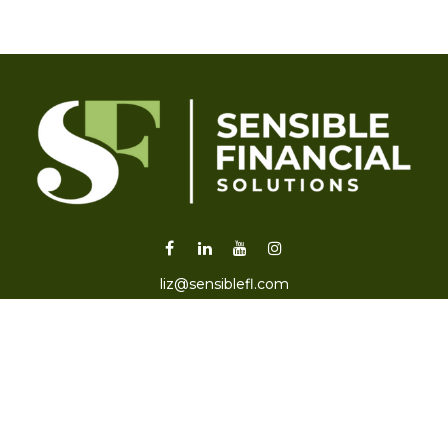
liz@sensiblefl.com
Visit
2215 East Fort King Street
Suite B
Ocala,
FL
34471