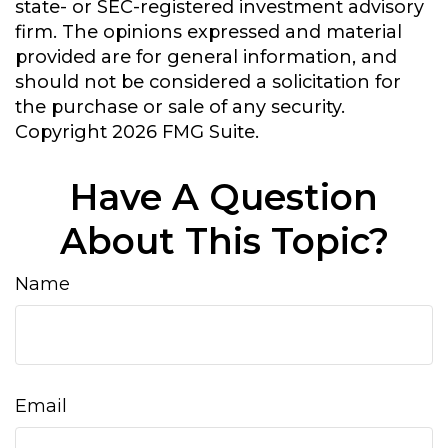
state- or SEC-registered investment advisory
firm. The opinions expressed and material
provided are for general information, and
should not be considered a solicitation for
the purchase or sale of any security.
Copyright
2026 FMG Suite.
Have A Question
About This Topic?
Name
Email