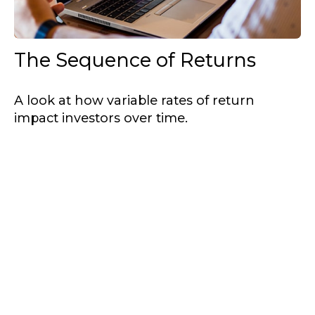
The Sequence of Returns
A look at how variable rates of return
impact investors over time.