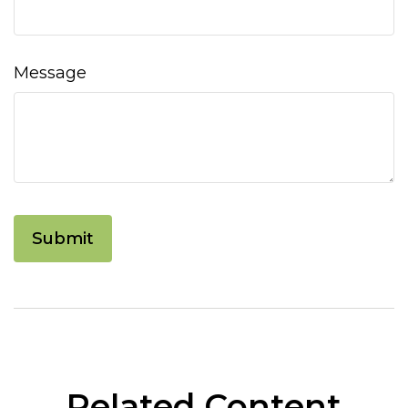
Message
Related Content