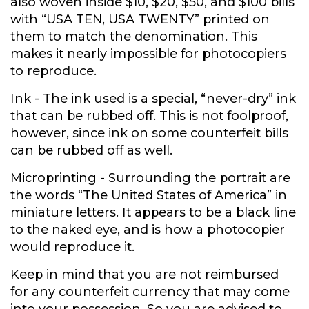
also woven inside $10, $20, $50, and $100 bills
with “USA TEN, USA TWENTY” printed on
them to match the denomination. This
makes it nearly impossible for photocopiers
to reproduce.
Ink
- The ink used is a special, “never-dry” ink
that can be rubbed off. This is not foolproof,
however, since ink on some counterfeit bills
can be rubbed off as well.
Microprinting
- Surrounding the portrait are
the words “The United States of America” in
miniature letters. It appears to be a black line
to the naked eye, and is how a photocopier
would reproduce it.
Keep in mind that you are not reimbursed
for any counterfeit currency that may come