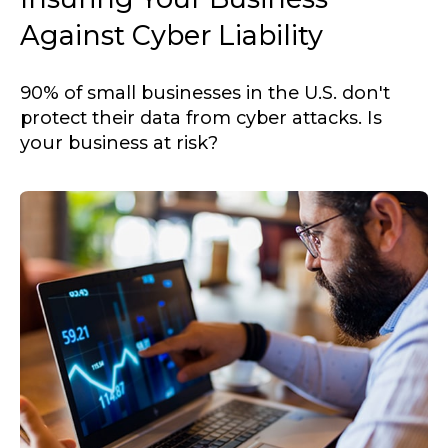
Against Cyber Liability
90% of small businesses in the U.S. don't
protect their data from cyber attacks. Is
your business at risk?