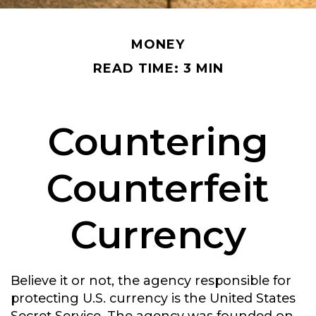
MONEY
READ TIME: 3 MIN
Countering
Counterfeit
Currency
Believe it or not, the agency responsible for
protecting U.S. currency is the United States