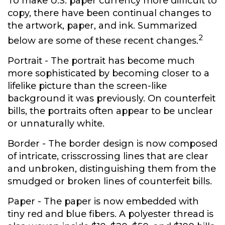
To make U.S. paper currency more difficult to
copy, there have been continual changes to
the artwork, paper, and ink. Summarized
2
below are some of these recent changes.
Portrait
- The portrait has become much
more sophisticated by becoming closer to a
lifelike picture than the screen-like
background it was previously. On counterfeit
bills, the portraits often appear to be unclear
or unnaturally white.
Border
- The border design is now composed
of intricate, crisscrossing lines that are clear
and unbroken, distinguishing them from the
smudged or broken lines of counterfeit bills.
Paper
- The paper is now embedded with
tiny red and blue fibers. A polyester thread is