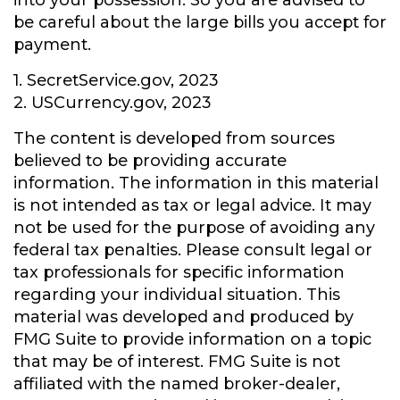
into your possession. So you are advised to
be careful about the large bills you accept for
payment.
1. SecretService.gov, 2023
2. USCurrency.gov, 2023
The content is developed from sources
believed to be providing accurate
information. The information in this material
is not intended as tax or legal advice. It may
not be used for the purpose of avoiding any
federal tax penalties. Please consult legal or
tax professionals for specific information
regarding your individual situation. This
material was developed and produced by
FMG Suite to provide information on a topic
that may be of interest. FMG Suite is not
affiliated with the named broker-dealer,