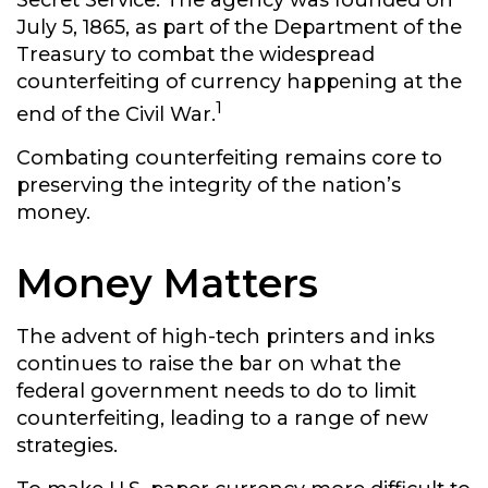
Secret Service. The agency was founded on
July 5, 1865, as part of the Department of the
Treasury to combat the widespread
counterfeiting of currency happening at the
1
end of the Civil War.
Combating counterfeiting remains core to
preserving the integrity of the nation’s
money.
Money Matters
The advent of high-tech printers and inks
continues to raise the bar on what the
federal government needs to do to limit
counterfeiting, leading to a range of new
strategies.