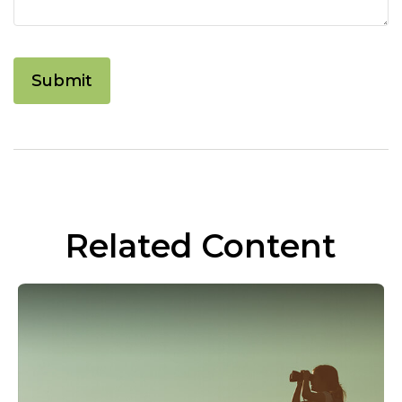
Related Content