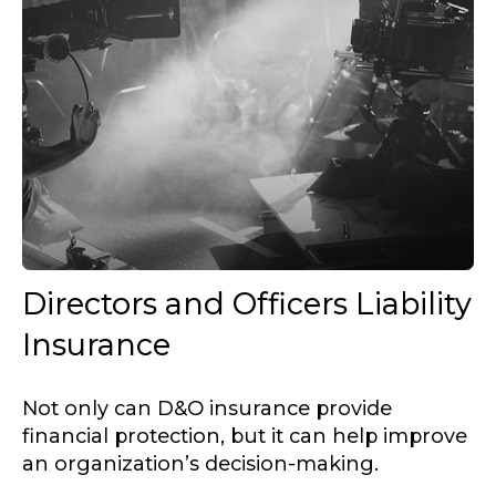
Directors and Officers Liability
Insurance
Not only can D&O insurance provide
financial protection, but it can help improve
an organization’s decision-making.