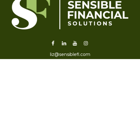
liz@sensiblefl.com
Visit
2215 East Fort King Street
Suite B
Ocala,
FL
34471
Connect
Office:
352-470-4419