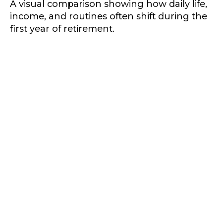
A visual comparison showing how daily life,
income, and routines often shift during the
first year of retirement.