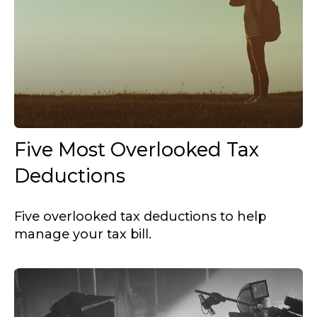
Five Most Overlooked Tax
Deductions
Five overlooked tax deductions to help
manage your tax bill.