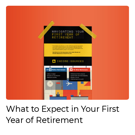
What to Expect in Your First
Year of Retirement