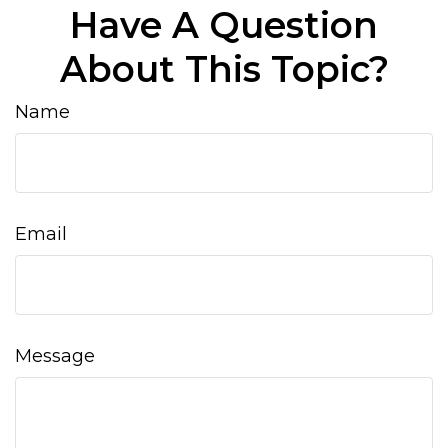
Have A Question
About This Topic?
Name
Email
Message