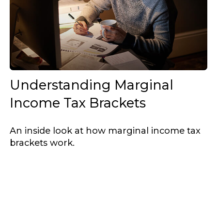
Understanding Marginal
Income Tax Brackets
An inside look at how marginal income tax
brackets work.