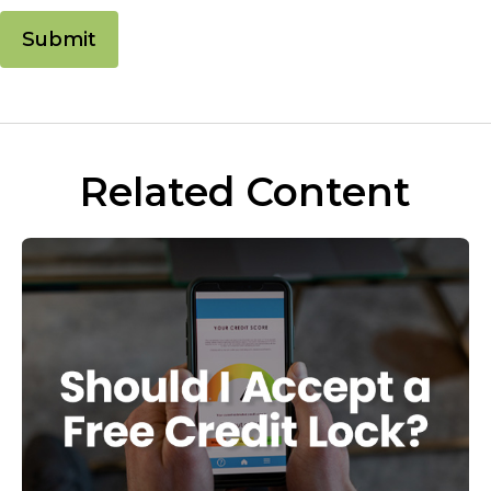
Related Content