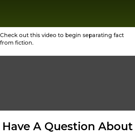
Check out this video to begin separating fact
from fiction.
Have A Question About