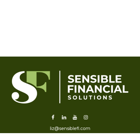
liz@sensiblefl.com