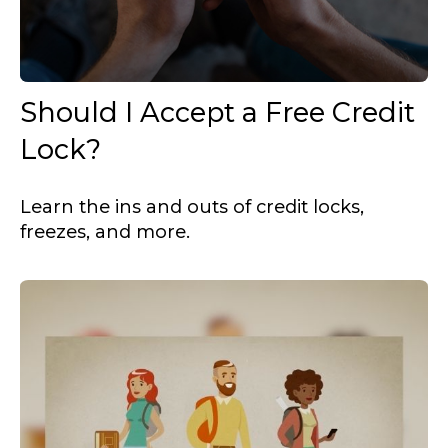
Should I Accept a Free Credit
Lock?
Learn the ins and outs of credit locks,
freezes, and more.