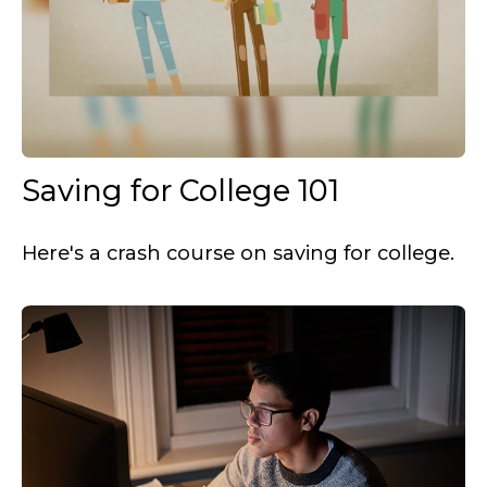
Saving for College 101
Here's a crash course on saving for college.