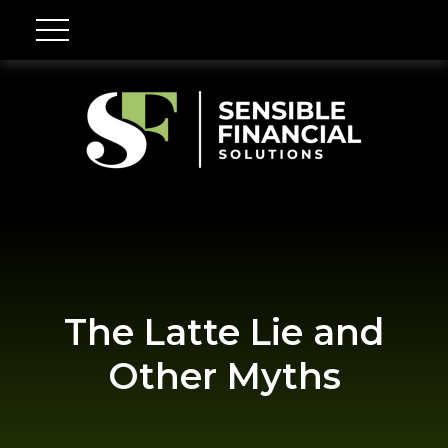
The Latte Lie and
Other Myths