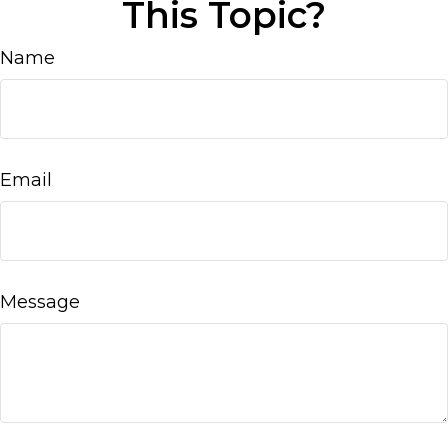
This Topic?
Name
Email
Message