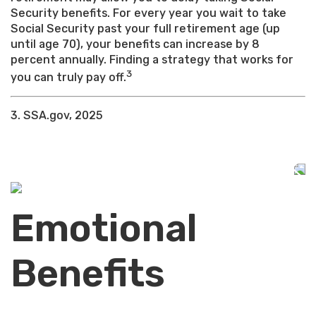
Security benefits. For every year you wait to take
Social Security past your full retirement age (up
until age 70), your benefits can increase by 8
percent annually. Finding a strategy that works for
3
you can truly pay off.
3. SSA.gov, 2025
Emotional
Benefits