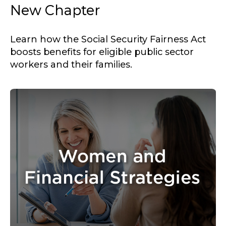
New Chapter
Learn how the Social Security Fairness Act
boosts benefits for eligible public sector
workers and their families.