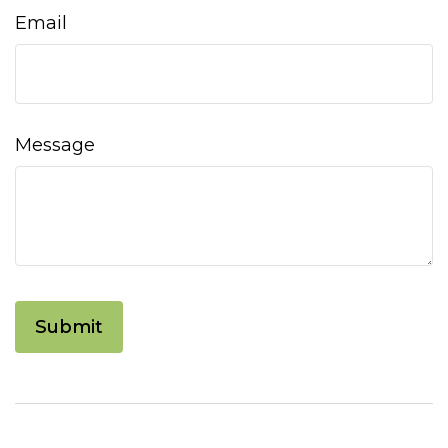
Email
Message