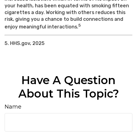
your health, has been equated with smoking fifteen
cigarettes a day. Working with others reduces this
risk, giving you a chance to build connections and
5
enjoy meaningful interactions.
5. HHS.gov, 2025
Have A Question
About This Topic?
Name