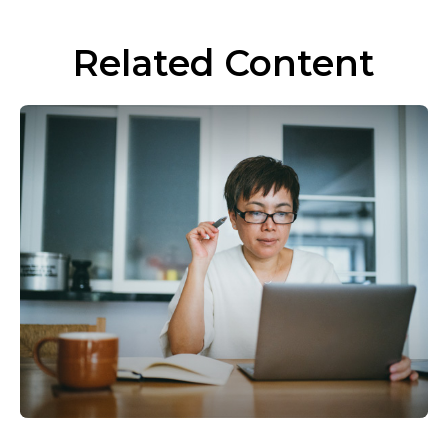
Related Content