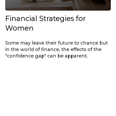
Financial Strategies for
Women
Some may leave their future to chance but
in the world of finance, the effects of the
"confidence gap" can be apparent.