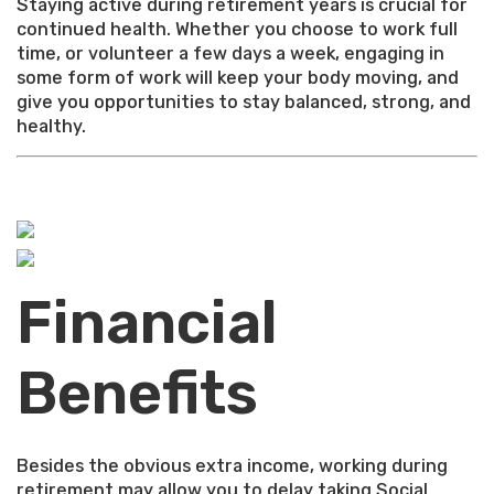
Staying active during retirement years is crucial for
continued health. Whether you choose to work full
time, or volunteer a few days a week, engaging in
some form of work will keep your body moving, and
give you opportunities to stay balanced, strong, and
healthy.
Financial
Benefits
Besides the obvious extra income, working during
retirement may allow you to delay taking Social