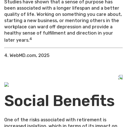
Studies have shown that a sense of purpose has
been associated with a longer lifespan and a better
quality of life. Working on something you care about,
starting a new business, or mentoring others in the
workplace can ward off depression and provide a
healthy sense of fulfillment and direction in your
4
later years.
4. WebMD.com, 2025
Social Benefits
One of the risks associated with retirement is
increased isolation, which in terms of its impact on