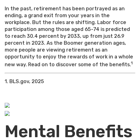
In the past, retirement has been portrayed as an
ending, a grand exit from your years in the
workplace. But the rules are shifting. Labor force
participation among those aged 65-74 is predicted
to reach 30.4 percent by 2033, up from just 26.9
percent in 2023. As the Boomer generation ages,
more people are viewing retirement as an
opportunity to enjoy the rewards of work in a whole
1
new way. Read on to discover some of the benefits.
1. BLS.gov, 2025
Mental Benefits