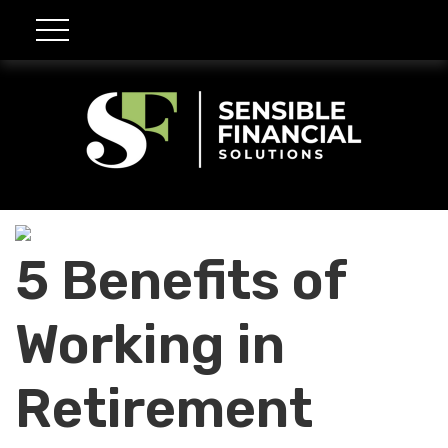
5 Benefits of
Working in
Retirement