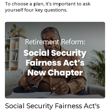
To choose a plan, it’s important to ask
yourself four key questions.
Social Security Fairness Act's