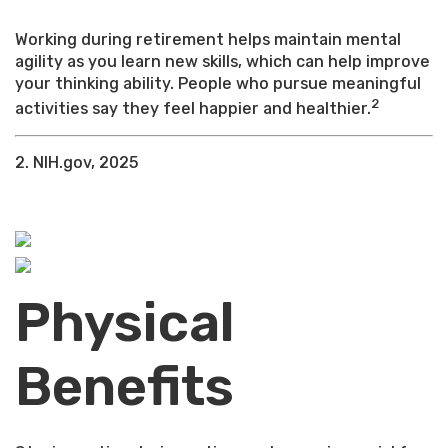
Working during retirement helps maintain mental
agility as you learn new skills, which can help improve
your thinking ability. People who pursue meaningful
2
activities say they feel happier and healthier.
2. NIH.gov, 2025
Physical
Benefits