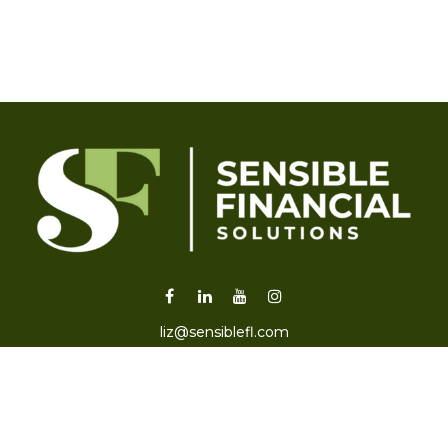
liz@sensiblefl.com
Visit
2215 East Fort King Street
Suite B