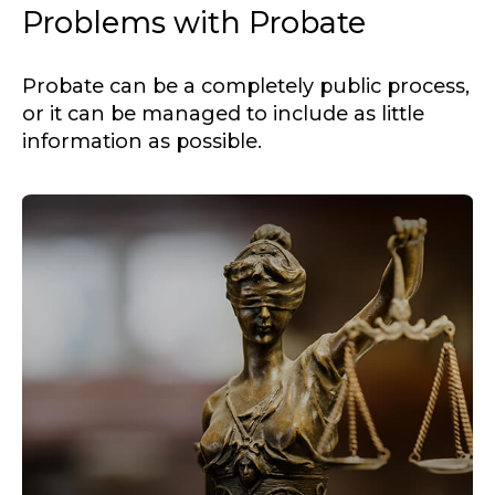
Problems with Probate
Probate can be a completely public process,
or it can be managed to include as little
information as possible.