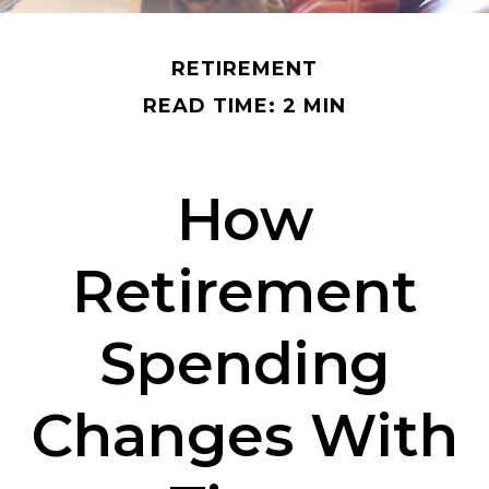
RETIREMENT
READ TIME: 2 MIN
How
Retirement
Spending
Changes With