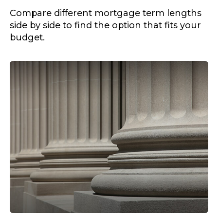
Compare different mortgage term lengths
side by side to find the option that fits your
budget.