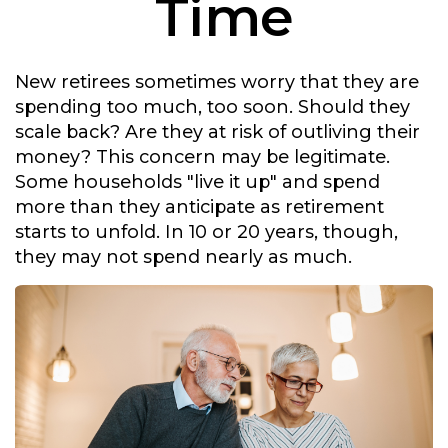
Time
New retirees sometimes worry that they are
spending too much, too soon. Should they
scale back? Are they at risk of outliving their
money? This concern may be legitimate.
Some households "live it up" and spend
more than they anticipate as retirement
starts to unfold. In 10 or 20 years, though,
they may not spend nearly as much.