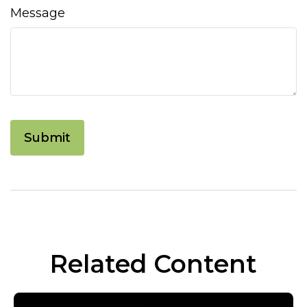
Message
Related Content