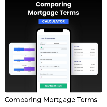
Comparing Mortgage Terms