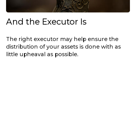
And the Executor Is
The right executor may help ensure the
distribution of your assets is done with as
little upheaval as possible.