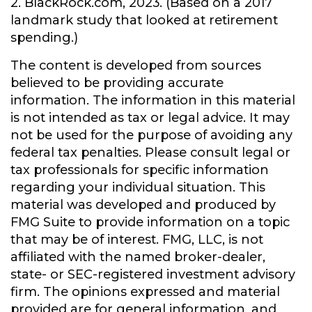
2. BlackRock.com, 2023. (Based on a 2017
landmark study that looked at retirement
spending.)
The content is developed from sources
believed to be providing accurate
information. The information in this material
is not intended as tax or legal advice. It may
not be used for the purpose of avoiding any
federal tax penalties. Please consult legal or
tax professionals for specific information
regarding your individual situation. This
material was developed and produced by
FMG Suite to provide information on a topic
that may be of interest. FMG, LLC, is not
affiliated with the named broker-dealer,
state- or SEC-registered investment advisory
firm. The opinions expressed and material
provided are for general information, and