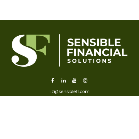
liz@sensiblefl.com
Visit
2215 East Fort King Street
Suite B
Ocala,
FL
34471