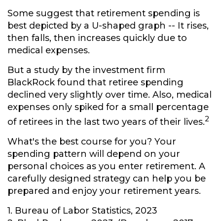
Some suggest that retirement spending is
best depicted by a U-shaped graph -- It rises,
then falls, then increases quickly due to
medical expenses.
But a study by the investment firm
BlackRock found that retiree spending
declined very slightly over time. Also, medical
expenses only spiked for a small percentage
2
of retirees in the last two years of their lives.
What's the best course for you? Your
spending pattern will depend on your
personal choices as you enter retirement. A
carefully designed strategy can help you be
prepared and enjoy your retirement years.
1. Bureau of Labor Statistics, 2023