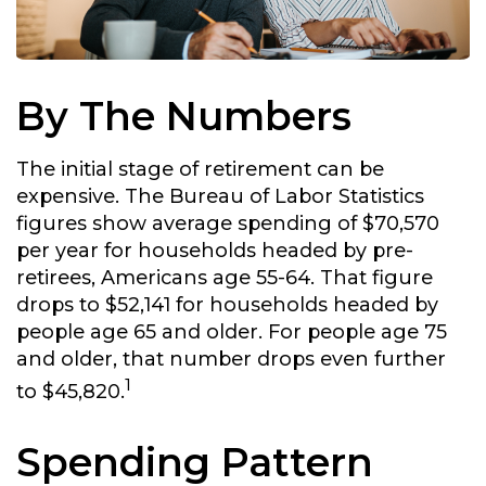
By The Numbers
The initial stage of retirement can be
expensive. The Bureau of Labor Statistics
figures show average spending of $70,570
per year for households headed by pre-
retirees, Americans age 55-64. That figure
drops to $52,141 for households headed by
people age 65 and older. For people age 75
and older, that number drops even further
1
to $45,820.
Spending Pattern