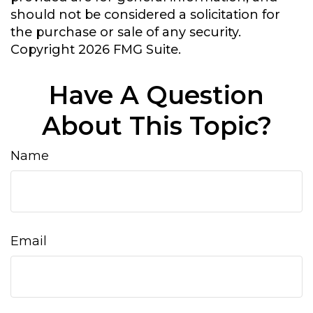
should not be considered a solicitation for
the purchase or sale of any security.
Copyright
2026 FMG Suite.
Have A Question
About This Topic?
Name
Email