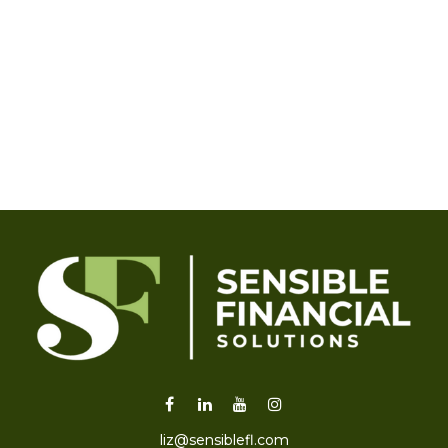
liz@sensiblefl.com