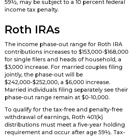
59½, may be subject to a 10 percent federal
income tax penalty.
Roth IRAs
The income phase-out range for Roth IRA
contributions increases to $153,000-$168,000
for single filers and heads of household, a
$3,000 increase. For married couples filing
jointly, the phase-out will be
$242,000-$252,000, a $6,000 increase.
Married individuals filing separately see their
phase-out range remain at $0-10,000.
To qualify for the tax-free and penalty-free
withdrawal of earnings, Roth 401(k)
distributions must meet a five-year holding
requirement and occur after age 59½. Tax-