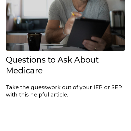
Questions to Ask About
Medicare
Take the guesswork out of your IEP or SEP
with this helpful article.