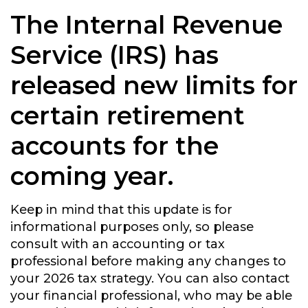
The Internal Revenue
Service (IRS) has
released new limits for
certain retirement
accounts for the
coming year.
Keep in mind that this update is for
informational purposes only, so please
consult with an accounting or tax
professional before making any changes to
your 2026 tax strategy. You can also contact
your financial professional, who may be able