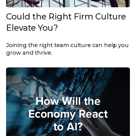
Could the Right Firm Culture
Elevate You?
Joining the right team culture can help you
grow and thrive.