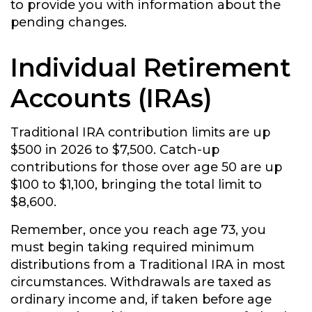
to provide you with information about the
pending changes.
Individual Retirement
Accounts (IRAs)
Traditional IRA contribution limits are up
$500 in 2026 to $7,500. Catch-up
contributions for those over age 50 are up
$100 to $1,100, bringing the total limit to
$8,600.
Remember, once you reach age 73, you
must begin taking required minimum
distributions from a Traditional IRA in most
circumstances. Withdrawals are taxed as
ordinary income and, if taken before age