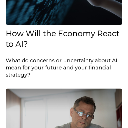
How Will the Economy React
to AI?
What do concerns or uncertainty about AI
mean for your future and your financial
strategy?