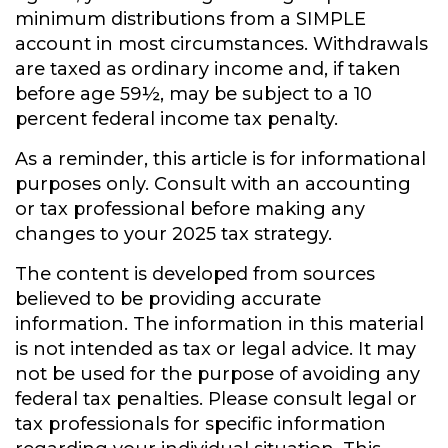
minimum distributions from a SIMPLE
account in most circumstances. Withdrawals
are taxed as ordinary income and, if taken
before age 59½, may be subject to a 10
percent federal income tax penalty.
As a reminder, this article is for informational
purposes only. Consult with an accounting
or tax professional before making any
changes to your 2025 tax strategy.
The content is developed from sources
believed to be providing accurate
information. The information in this material
is not intended as tax or legal advice. It may
not be used for the purpose of avoiding any
federal tax penalties. Please consult legal or
tax professionals for specific information