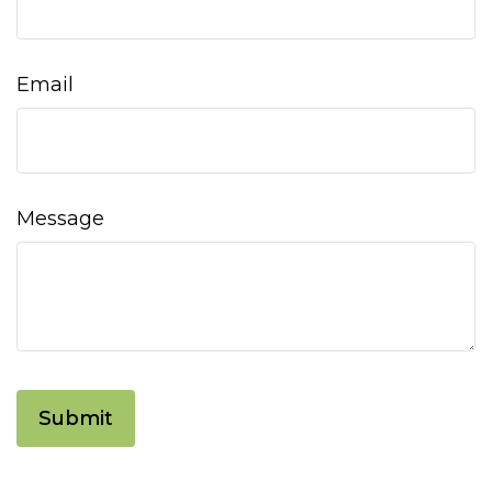
Email
Message