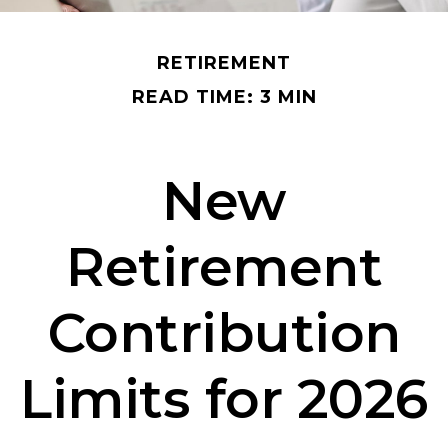
RETIREMENT
READ TIME: 3 MIN
New
Retirement
Contribution
Limits for 2026