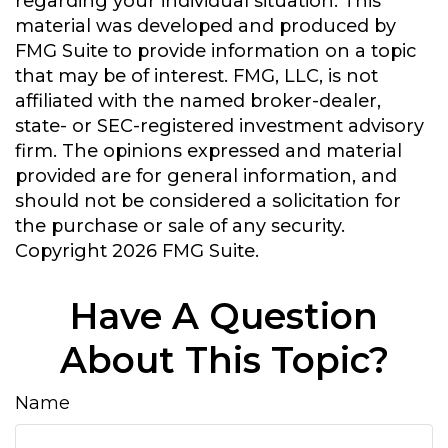
regarding your individual situation. This
material was developed and produced by
FMG Suite to provide information on a topic
that may be of interest. FMG, LLC, is not
affiliated with the named broker-dealer,
state- or SEC-registered investment advisory
firm. The opinions expressed and material
provided are for general information, and
should not be considered a solicitation for
the purchase or sale of any security.
Copyright
2026 FMG Suite.
Have A Question
About This Topic?
Name