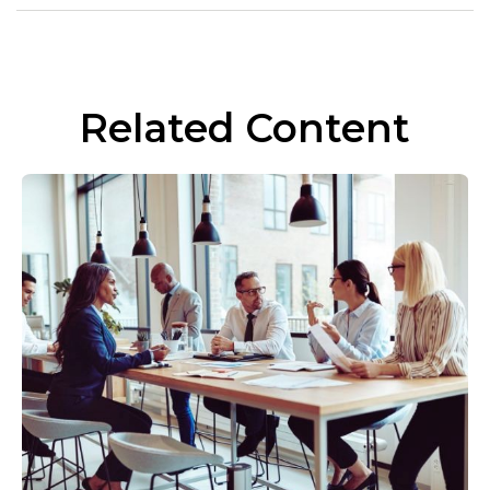
Related Content