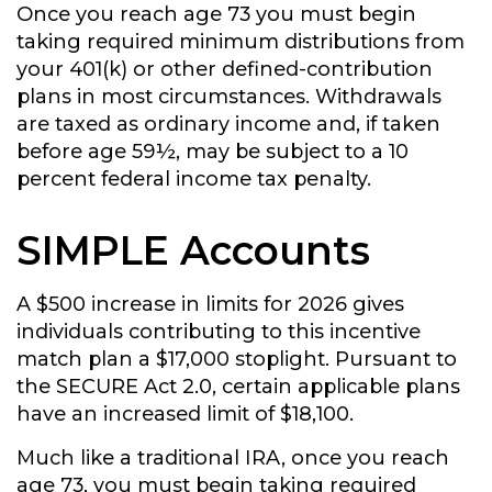
Once you reach age 73 you must begin
taking required minimum distributions from
your 401(k) or other defined-contribution
plans in most circumstances. Withdrawals
are taxed as ordinary income and, if taken
before age 59½, may be subject to a 10
percent federal income tax penalty.
SIMPLE Accounts
A $500 increase in limits for 2026 gives
individuals contributing to this incentive
match plan a $17,000 stoplight. Pursuant to
the SECURE Act 2.0, certain applicable plans
have an increased limit of $18,100.
Much like a traditional IRA, once you reach
age 73, you must begin taking required