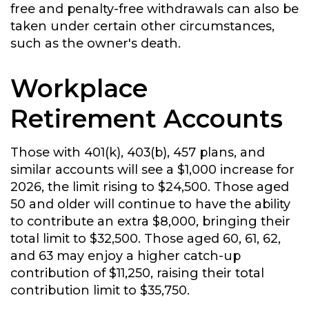
free and penalty-free withdrawals can also be
taken under certain other circumstances,
such as the owner's death.
Workplace
Retirement Accounts
Those with 401(k), 403(b), 457 plans, and
similar accounts will see a $1,000 increase for
2026, the limit rising to $24,500. Those aged
50 and older will continue to have the ability
to contribute an extra $8,000, bringing their
total limit to $32,500. Those aged 60, 61, 62,
and 63 may enjoy a higher catch-up
contribution of $11,250, raising their total
contribution limit to $35,750.