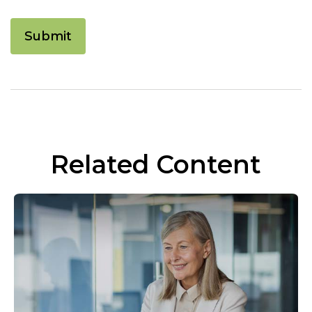
Related Content