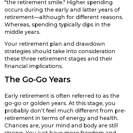
"the retirement smile." Higher spending
occurs during the early and latter years of
retirement—although for different reasons.
Whereas, spending typically dips in the
middle years.
Your retirement plan and drawdown
strategies should take into consideration
these three retirement stages and their
financial implications.
The Go-Go Years
Early retirement is often referred to as the
go-go or golden years. At this stage, you
probably don’t feel much different from pre-
retirement in terms of energy and health.
Chances are, your mind and body are still