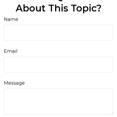
About This Topic?
Name
Email
Message