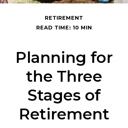
RETIREMENT
READ TIME: 10 MIN
Planning for
the Three
Stages of
Retirement