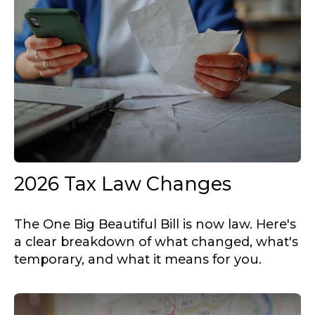
2026 Tax Law Changes
The One Big Beautiful Bill is now law. Here's
a clear breakdown of what changed, what's
temporary, and what it means for you.