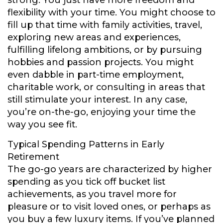
strong. You just have more freedom and
flexibility with your time. You might choose to
fill up that time with family activities, travel,
exploring new areas and experiences,
fulfilling lifelong ambitions, or by pursuing
hobbies and passion projects. You might
even dabble in part-time employment,
charitable work, or consulting in areas that
still stimulate your interest. In any case,
you’re on-the-go, enjoying your time the
way you see fit.
Typical Spending Patterns in Early
Retirement
The go-go years are characterized by higher
spending as you tick off bucket list
achievements, as you travel more for
pleasure or to visit loved ones, or perhaps as
you buy a few luxury items. If you’ve planned