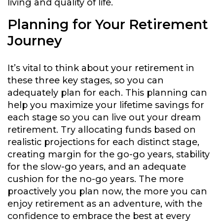
living and quality of life.
Planning for Your Retirement
Journey
It’s vital to think about your retirement in
these three key stages, so you can
adequately plan for each. This planning can
help you maximize your lifetime savings for
each stage so you can live out your dream
retirement. Try allocating funds based on
realistic projections for each distinct stage,
creating margin for the go-go years, stability
for the slow-go years, and an adequate
cushion for the no-go years. The more
proactively you plan now, the more you can
enjoy retirement as an adventure, with the
confidence to embrace the best at every