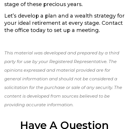
stage of these precious years.
Let’s develop a plan and a wealth strategy for
your ideal retirement at every stage. Contact
the office today to set up a meeting.
This material was developed and prepared by a third
party for use by your Registered Representative. The
opinions expressed and material provided are for
general information and should not be considered a
solicitation for the purchase or sale of any security. The
content is developed from sources believed to be
providing accurate information.
Have A Question