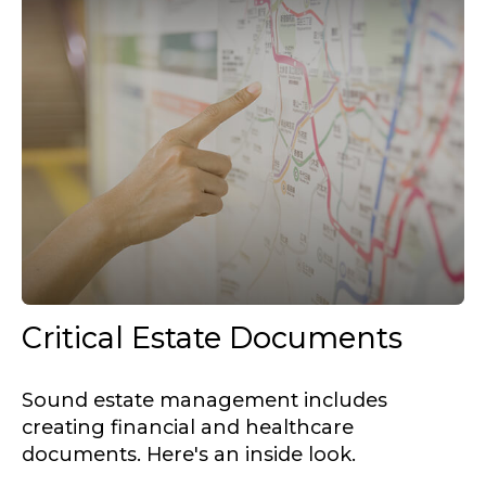
Critical Estate Documents
Sound estate management includes
creating financial and healthcare
documents. Here's an inside look.