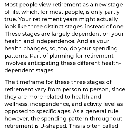
Most people view retirement as a new stage
of life, which, for most people, is only partly
true. Your retirement years might actually
look like three distinct stages, instead of one.
These stages are largely dependent on your
health and independence. And as your
health changes, so, too, do your spending
patterns. Part of planning for retirement
involves anticipating these different health-
dependent stages.
The timeframe for these three stages of
retirement vary from person to person, since
they are more related to health and
wellness, independence, and activity level as
opposed to specific ages. As a general rule,
however, the spending pattern throughout
retirement is U-shaped. This is often called