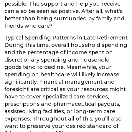
possible. The support and help you receive
can also be seen as positive. After all, what's
better than being surrounded by family and
friends who care?
Typical Spending Patterns in Late Retirement
During this time, overall household spending
and the percentage of income spent on
discretionary spending and household
goods tend to decline. Meanwhile, your
spending on healthcare will likely increase
significantly. Financial management and
foresight are critical as your resources might
have to cover specialized care services,
prescriptions and pharmaceutical payouts,
assisted living facilities, or long-term care
expenses. Throughout all of this, you’ll also
want to preserve your desired standard of