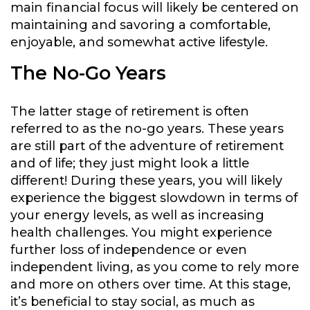
main financial focus will likely be centered on
maintaining and savoring a comfortable,
enjoyable, and somewhat active lifestyle.
The No-Go Years
The latter stage of retirement is often
referred to as the no-go years. These years
are still part of the adventure of retirement
and of life; they just might look a little
different! During these years, you will likely
experience the biggest slowdown in terms of
your energy levels, as well as increasing
health challenges. You might experience
further loss of independence or even
independent living, as you come to rely more
and more on others over time. At this stage,
it’s beneficial to stay social, as much as