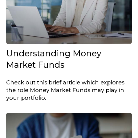
Understanding Money
Market Funds
Check out this brief article which explores
the role Money Market Funds may play in
your portfolio.