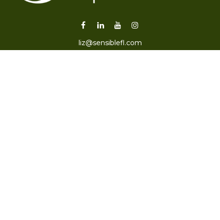
liz@sensiblefl.com
Visit
2215 East Fort King Street
Suite B
Ocala,
FL
34471
Connect
Office:
352-470-4419
Check the background of your financial professional on
FINRA's
BrokerCheck
.
The content is developed from sources believed to be
providing accurate information. The information in this