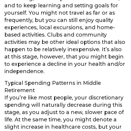
and to keep learning and setting goals for
yourself. You might not travel as far or as
frequently, but you can still enjoy quality
experiences, local excursions, and home-
based activities. Clubs and community
activities may be other ideal options that also
happen to be relatively inexpensive. It’s also
at this stage, however, that you might begin
to experience a decline in your health and/or
independence.
Typical Spending Patterns in Middle
Retirement
If you’re like most people, your discretionary
spending will naturally decrease during this
stage, as you adjust to a new, slower pace of
life. At the same time, you might denote a
slight increase in healthcare costs, but your