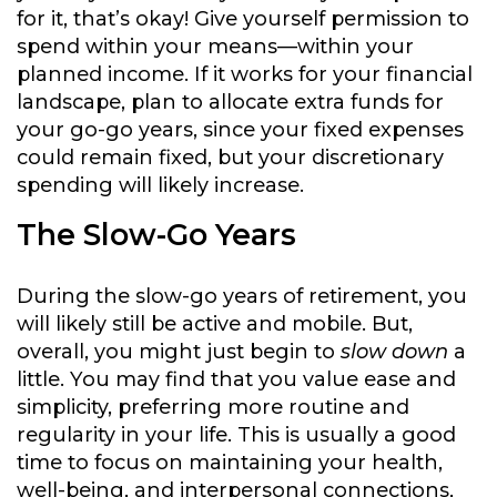
for it, that’s okay! Give yourself permission to
spend within your means—within your
planned income. If it works for your financial
landscape, plan to allocate extra funds for
your go-go years, since your fixed expenses
could remain fixed, but your discretionary
spending will likely increase.
The Slow-Go Years
During the slow-go years of retirement, you
will likely still be active and mobile. But,
overall, you might just begin to
slow down
a
little. You may find that you value ease and
simplicity, preferring more routine and
regularity in your life. This is usually a good
time to focus on maintaining your health,
well-being, and interpersonal connections,