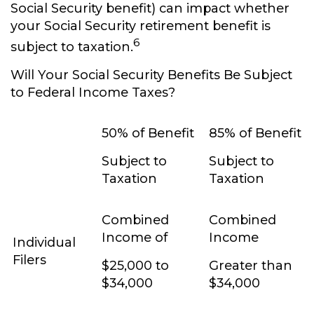
Social Security benefit) can impact whether
your Social Security retirement benefit is
6
subject to taxation.
Will Your Social Security Benefits Be Subject
to Federal Income Taxes?
50% of Benefit
85% of Benefit
Subject to
Subject to
Taxation
Taxation
Combined
Combined
Income of
Income
Individual
Filers
$25,000 to
Greater than
$34,000
$34,000