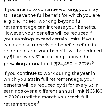
payment levels during that time.
If you intend to continue working, you may
still receive the full benefit for which you are
eligible. Indeed, working beyond full
retirement age can increase your benefits.
However, your benefits will be reduced if
your earnings exceed certain limits. If you
work and start receiving benefits before full
retirement age, your benefits will be reduced
by $1 for every $2 in earnings above the
5
prevailing annual limit ($24,480 in 2026).
If you continue to work during the year in
which you attain full retirement age, your
benefits will be reduced by $1 for every $3 in
earnings over a different annual limit ($65,160
in 2026) until the month you reach full
5
retirement age.