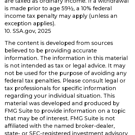
are taxed as ordinary income. If a withdrawal
is made prior to age 59½, a 10% federal
income tax penalty may apply (unless an
exception applies).
10. SSA.gov, 2025
The content is developed from sources
believed to be providing accurate
information. The information in this material
is not intended as tax or legal advice. It may
not be used for the purpose of avoiding any
federal tax penalties. Please consult legal or
tax professionals for specific information
regarding your individual situation. This
material was developed and produced by
FMG Suite to provide information on a topic
that may be of interest. FMG Suite is not
affiliated with the named broker-dealer,
state- or SEC-registered investment advisory