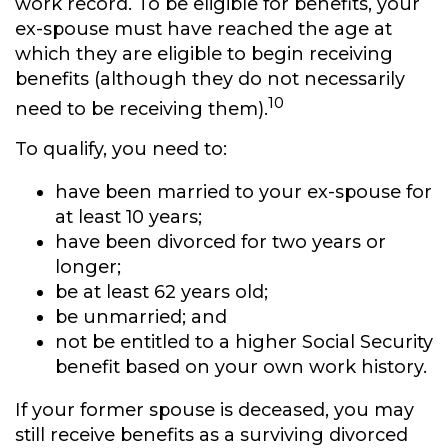
work record. To be eligible for benefits, your
ex-spouse must have reached the age at
which they are eligible to begin receiving
benefits (although they do not necessarily
10
need to be receiving them).
To qualify, you need to:
have been married to your ex-spouse for
at least 10 years;
have been divorced for two years or
longer;
be at least 62 years old;
be unmarried; and
not be entitled to a higher Social Security
benefit based on your own work history.
If your former spouse is deceased, you may
still receive benefits as a surviving divorced