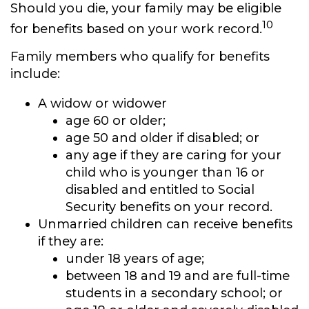
Should you die, your family may be eligible
10
for benefits based on your work record.
Family members who qualify for benefits
include:
A widow or widower
age 60 or older;
age 50 and older if disabled; or
any age if they are caring for your
child who is younger than 16 or
disabled and entitled to Social
Security benefits on your record.
Unmarried children can receive benefits
if they are:
under 18 years of age;
between 18 and 19 and are full-time
students in a secondary school; or