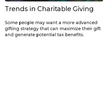
Trends in Charitable Giving
Some people may want a more advanced
gifting strategy that can maximize their gift
and generate potential tax benefits.