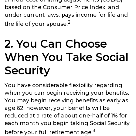
based on the Consumer Price Index, and
under current laws, pays income for life and
2
the life of your spouse.
2. You Can Choose
When You Take Social
Security
You have considerable flexibility regarding
when you can begin receiving your benefits.
You may begin receiving benefits as early as
age 62; however, your benefits will be
reduced at a rate of about one-half of 1% for
each month you begin taking Social Security
3
before your full retirement age.