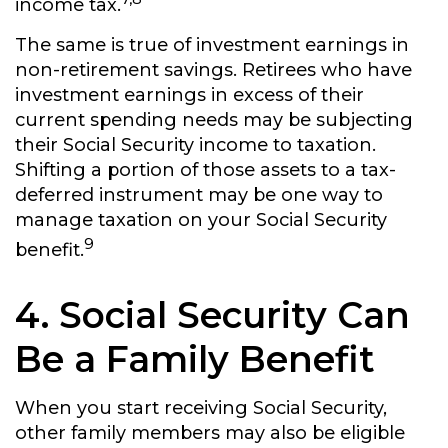
income tax.
The same is true of investment earnings in
non-retirement savings. Retirees who have
investment earnings in excess of their
current spending needs may be subjecting
their Social Security income to taxation.
Shifting a portion of those assets to a tax-
deferred instrument may be one way to
manage taxation on your Social Security
9
benefit.
4. Social Security Can
Be a Family Benefit
When you start receiving Social Security,
other family members may also be eligible