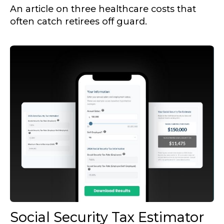
An article on three healthcare costs that
often catch retirees off guard.
Social Security Tax Estimator