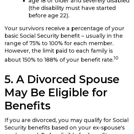
age 18 or older and severely disabled
(the disability must have started
before age 22).
Your survivors receive a percentage of your
basic Social Security benefit – usually in the
range of 75% to 100% for each member.
However, the limit paid to each family is
10
about 150% to 188% of your benefit rate.
5. A Divorced Spouse
May Be Eligible for
Benefits
If you are divorced, you may qualify for Social
Security benefits based on your ex-spouse's