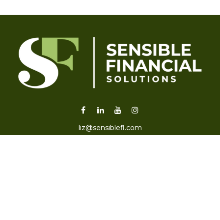
liz@sensiblefl.com
Visit
2215 East Fort King Street
Suite B
Ocala,
FL
34471