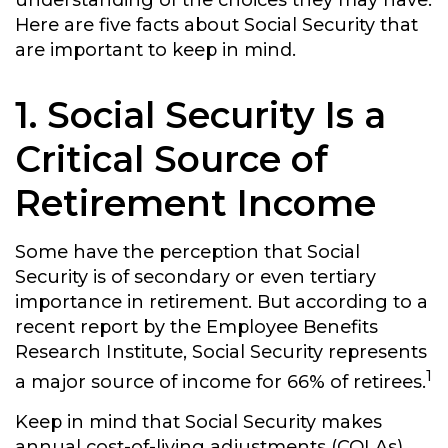
understanding of the choices they may have.
Here are five facts about Social Security that
are important to keep in mind.
1. Social Security Is a
Critical Source of
Retirement Income
Some have the perception that Social
Security is of secondary or even tertiary
importance in retirement. But according to a
recent report by the Employee Benefits
Research Institute, Social Security represents
1
a major source of income for 66% of retirees.
Keep in mind that Social Security makes
annual cost-of-living adjustments (COLAs)