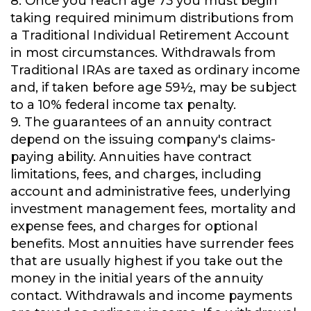
8. Once you reach age 73 you must begin
taking required minimum distributions from
a Traditional Individual Retirement Account
in most circumstances. Withdrawals from
Traditional IRAs are taxed as ordinary income
and, if taken before age 59½, may be subject
to a 10% federal income tax penalty.
9. The guarantees of an annuity contract
depend on the issuing company's claims-
paying ability. Annuities have contract
limitations, fees, and charges, including
account and administrative fees, underlying
investment management fees, mortality and
expense fees, and charges for optional
benefits. Most annuities have surrender fees
that are usually highest if you take out the
money in the initial years of the annuity
contact. Withdrawals and income payments