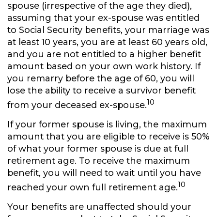
spouse (irrespective of the age they died),
assuming that your ex-spouse was entitled
to Social Security benefits, your marriage was
at least 10 years, you are at least 60 years old,
and you are not entitled to a higher benefit
amount based on your own work history. If
you remarry before the age of 60, you will
lose the ability to receive a survivor benefit
10
from your deceased ex-spouse.
If your former spouse is living, the maximum
amount that you are eligible to receive is 50%
of what your former spouse is due at full
retirement age. To receive the maximum
benefit, you will need to wait until you have
10
reached your own full retirement age.
Your benefits are unaffected should your