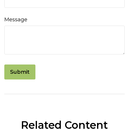
Message
Related Content