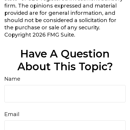
firm. The opinions expressed and material
provided are for general information, and
should not be considered a solicitation for
the purchase or sale of any security.
Copyright
2026 FMG Suite.
Have A Question
About This Topic?
Name
Email