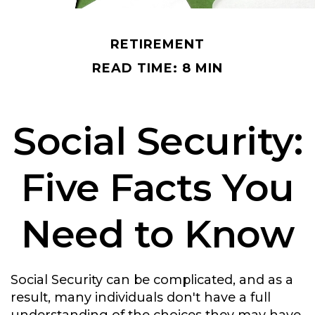
RETIREMENT
READ TIME: 8 MIN
Social Security:
Five Facts You
Need to Know
Social Security can be complicated, and as a
result, many individuals don't have a full