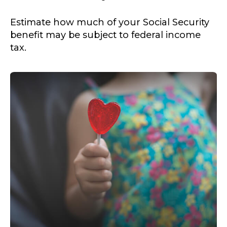
Estimate how much of your Social Security
benefit may be subject to federal income
tax.