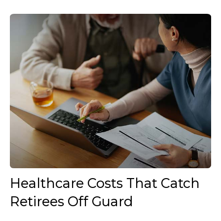
Healthcare Costs That Catch
Retirees Off Guard