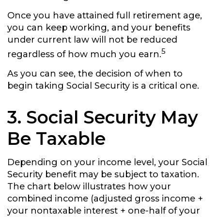
Once you have attained full retirement age,
you can keep working, and your benefits
under current law will not be reduced
5
regardless of how much you earn.
As you can see, the decision of when to
begin taking Social Security is a critical one.
3. Social Security May
Be Taxable
Depending on your income level, your Social
Security benefit may be subject to taxation.
The chart below illustrates how your
combined income (adjusted gross income +
your nontaxable interest + one-half of your