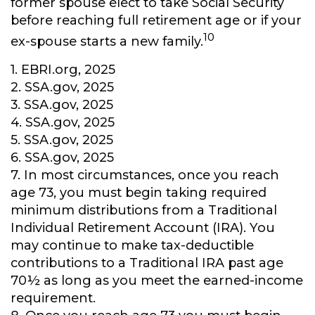
former spouse elect to take Social Security
before reaching full retirement age or if your
10
ex-spouse starts a new family.
1. EBRI.org, 2025
2. SSA.gov, 2025
3. SSA.gov, 2025
4. SSA.gov, 2025
5. SSA.gov, 2025
6. SSA.gov, 2025
7. In most circumstances, once you reach
age 73, you must begin taking required
minimum distributions from a Traditional
Individual Retirement Account (IRA). You
may continue to make tax-deductible
contributions to a Traditional IRA past age
70½ as long as you meet the earned-income
requirement.