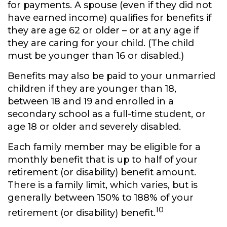
for payments. A spouse (even if they did not
have earned income) qualifies for benefits if
they are age 62 or older – or at any age if
they are caring for your child. (The child
must be younger than 16 or disabled.)
Benefits may also be paid to your unmarried
children if they are younger than 18,
between 18 and 19 and enrolled in a
secondary school as a full-time student, or
age 18 or older and severely disabled.
Each family member may be eligible for a
monthly benefit that is up to half of your
retirement (or disability) benefit amount.
There is a family limit, which varies, but is
generally between 150% to 188% of your
10
retirement (or disability) benefit.