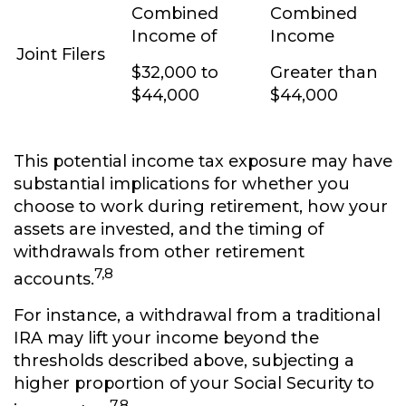
Combined
Combined
Income of
Income
Joint Filers
$32,000 to
Greater than
$44,000
$44,000
This potential income tax exposure may have
substantial implications for whether you
choose to work during retirement, how your
assets are invested, and the timing of
withdrawals from other retirement
7,8
accounts.
For instance, a withdrawal from a traditional
IRA may lift your income beyond the
thresholds described above, subjecting a
higher proportion of your Social Security to
7,8