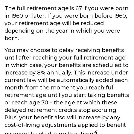
The full retirement age is 67 if you were born
in 1960 or later. If you were born before 1960,
your retirement age will be reduced
depending on the year in which you were
born.
You may choose to delay receiving benefits
until after reaching your full retirement age;
in which case, your benefits are scheduled to
increase by 8% annually. This increase under
current law will be automatically added each
month from the moment you reach full
retirement age until you start taking benefits
or reach age 70 – the age at which these
delayed retirement credits stop accruing.
Plus, your benefit also will increase by any
cost-of-living adjustments applied to benefit
4