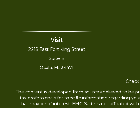
Visit
2215 East Fort King Street
Suite B
Ocala,
FL
34471
Check 
The content is developed from sources believed to be prov
tax professionals for specific information regarding yo
that may be of interest. FMG Suite is not affiliated wit
and material provided are for gene
Securities offered through Cetera Wealth Services,
through Cetera Investment Advisers L