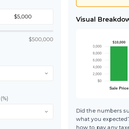
Visual Breakdo
$500,000
 (%)
Did the numbers sur
what you expected?
how to pay any taxe