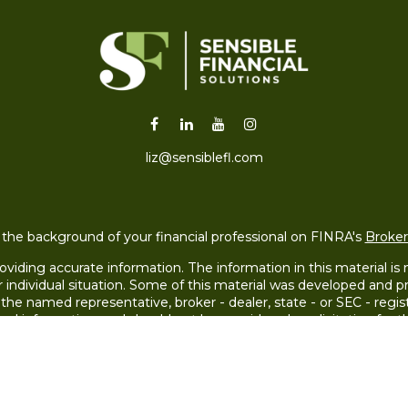
liz@sensiblefl.com
the background of your financial professional on FINRA's
Broke
iding accurate information. The information in this material is no
ur individual situation. Some of this material was developed and
h the named representative, broker - dealer, state - or SEC - re
ral information, and should not be considered a solicitation for th
Copyright 2026 FMG Suite.
 LLC (doing insurance business in CA as CFGAN Insurance Agenc
LC, a registered investment adviser. Cetera is under separate o