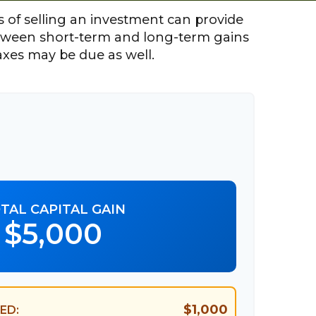
 of selling an investment can provide
etween short-term and long-term gains
axes may be due as well.
TAL CAPITAL GAIN
$5,000
$1,000
ED: