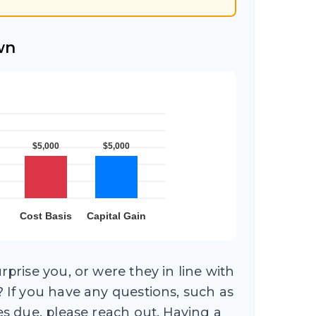
wn
prise you, or were they in line with
 If you have any questions, such as
s due, please reach out. Having a