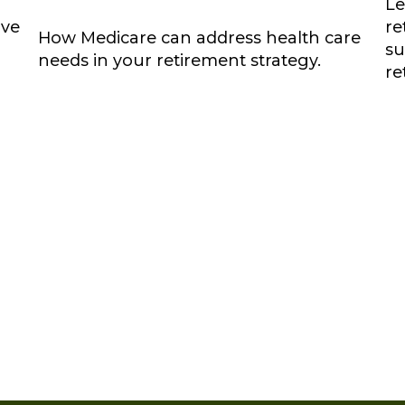
Le
ove
re
How Medicare can address health care
su
needs in your retirement strategy.
re