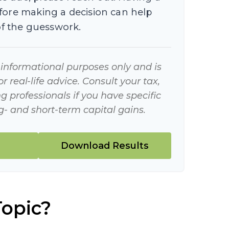
efore making a decision can help
f the guesswork.
r informational purposes only and is
 real-life advice. Consult your tax,
g professionals if you have specific
- and short-term capital gains.
Download Results
Topic?