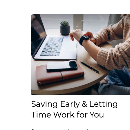
Saving Early & Letting
Time Work for You