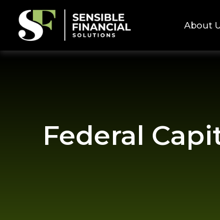
About 
Federal Capi