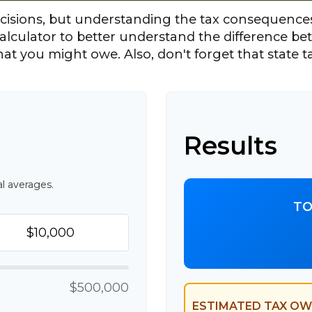
cisions, but understanding the tax consequences
alculator to better understand the difference b
hat you might owe. Also, don't forget that state t
Results
l averages.
TO
$500,000
ESTIMATED TAX OW