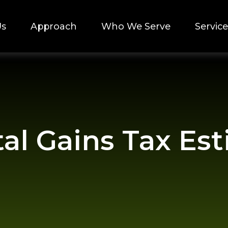
Us
Approach
Who We Serve
Service
tal Gains Tax Es