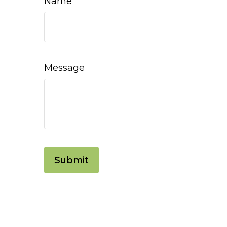
Name
Message