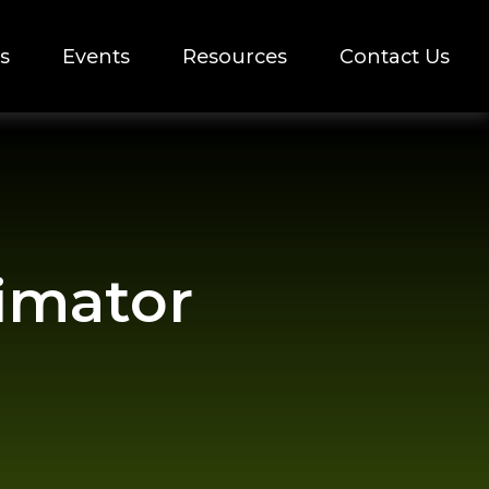
s
Events
Resources
Contact Us
timator