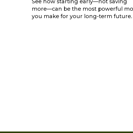
See how starting early—not saving
more—can be the most powerful m
you make for your long-term future.