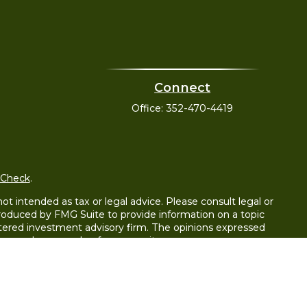
Connect
Office:
352-470-4419
rCheck
.
t intended as tax or legal advice. Please consult legal or
 produced by FMG Suite to provide information on a topic
gistered investment advisory firm. The opinions expressed
e purchase or sale of any security.
y LLC), member
FINRA
/
SIPC
. Advisory Services offered
wnership from any other named entity.