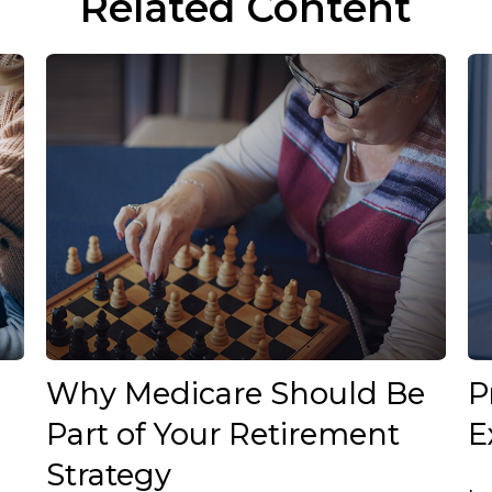
Related Content
Why Medicare Should Be
P
Part of Your Retirement
E
Strategy