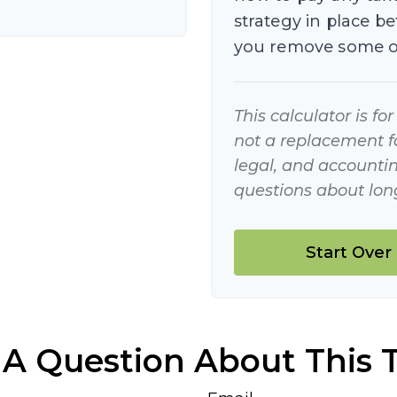
strategy in place b
you remove some o
This calculator is fo
not a replacement for
legal, and accountin
questions about long
Start Over
A Question About This 