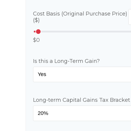
Cost Basis (Original Purchase Price)
($)
$0
Is this a Long-Term Gain?
Long-term Capital Gains Tax Bracket