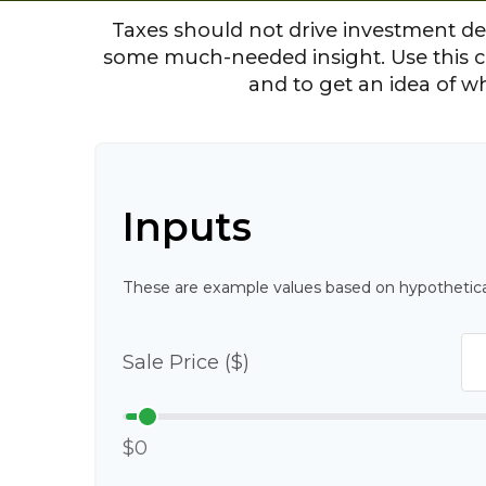
Taxes should not drive investment de
some much-needed insight. Use this c
and to get an idea of w
Inputs
These are example values based on hypothetica
Sale Price ($)
$0