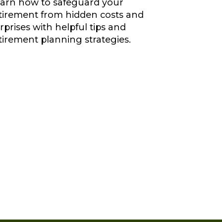
arn how to safeguard your
tirement from hidden costs and
rprises with helpful tips and
tirement planning strategies.