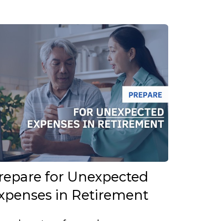
repare for Unexpected
xpenses in Retirement