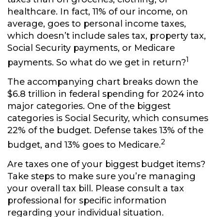
healthcare. In fact, 11% of our income, on
average, goes to personal income taxes,
which doesn’t include sales tax, property tax,
Social Security payments, or Medicare
1
payments. So what do we get in return?
The accompanying chart breaks down the
$6.8 trillion in federal spending for 2024 into
major categories. One of the biggest
categories is Social Security, which consumes
22% of the budget. Defense takes 13% of the
2
budget, and 13% goes to Medicare.
Are taxes one of your biggest budget items?
Take steps to make sure you’re managing
your overall tax bill. Please consult a tax
professional for specific information
regarding your individual situation.