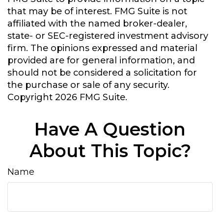
that may be of interest. FMG Suite is not
affiliated with the named broker-dealer,
state- or SEC-registered investment advisory
firm. The opinions expressed and material
provided are for general information, and
should not be considered a solicitation for
the purchase or sale of any security.
Copyright
2026 FMG Suite.
Have A Question
About This Topic?
Name