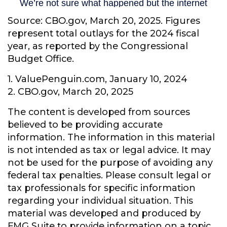
Source: CBO.gov, March 20, 2025. Figures
represent total outlays for the 2024 fiscal
year, as reported by the Congressional
Budget Office.
1. ValuePenguin.com, January 10, 2024
2. CBO.gov, March 20, 2025
The content is developed from sources
believed to be providing accurate
information. The information in this material
is not intended as tax or legal advice. It may
not be used for the purpose of avoiding any
federal tax penalties. Please consult legal or
tax professionals for specific information
regarding your individual situation. This
material was developed and produced by
FMG Suite to provide information on a topic