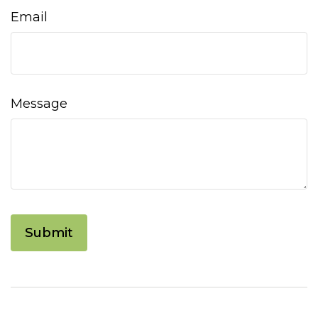
Email
Message