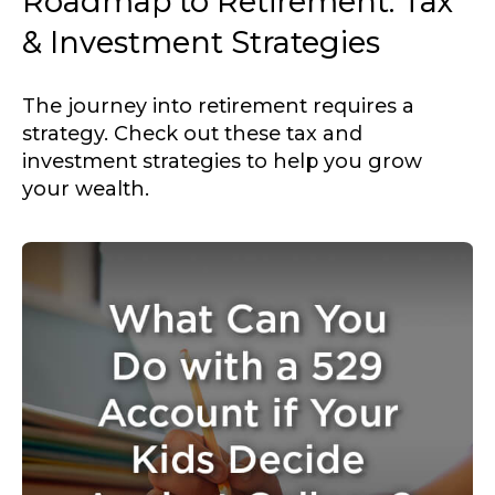
Roadmap to Retirement: Tax
& Investment Strategies
The journey into retirement requires a
strategy. Check out these tax and
investment strategies to help you grow
your wealth.