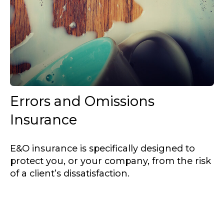
Errors and Omissions
Insurance
E&O insurance is specifically designed to
protect you, or your company, from the risk
of a client’s dissatisfaction.