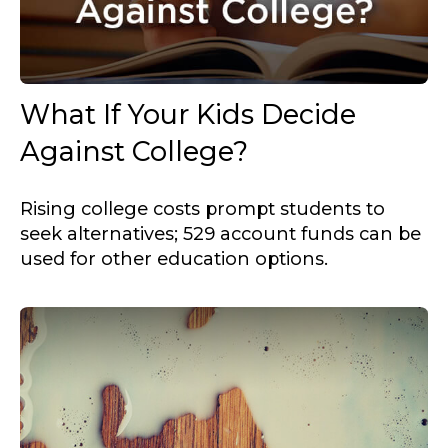
What If Your Kids Decide
Against College?
Rising college costs prompt students to
seek alternatives; 529 account funds can be
used for other education options.