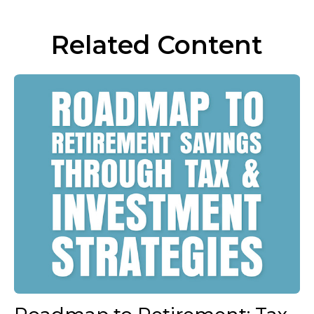
Related Content