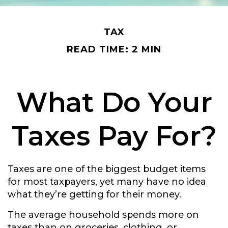
TAX
READ TIME: 2 MIN
What Do Your
Taxes Pay For?
Taxes are one of the biggest budget items
for most taxpayers, yet many have no idea
what they’re getting for their money.
The average household spends more on
taxes than on groceries, clothing, or