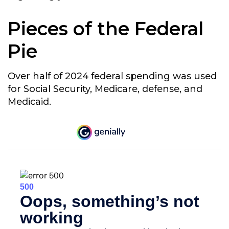
Pieces of the Federal
Pie
Over half of 2024 federal spending was used
for Social Security, Medicare, defense, and
Medicaid.