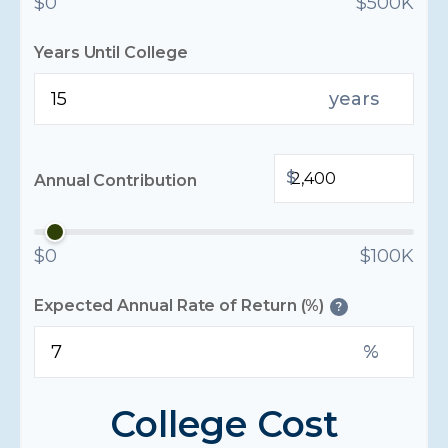
$0
$500K
Years Until College
years
$
Annual Contribution
$0
$100K
Expected Annual Rate of Return (%)
?
%
College Cost