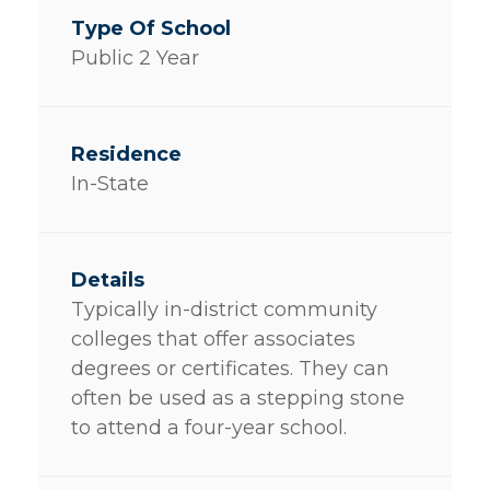
Public 2 Year
In-State
Typically in-district community
colleges that offer associates
degrees or certificates. They can
often be used as a stepping stone
to attend a four-year school.