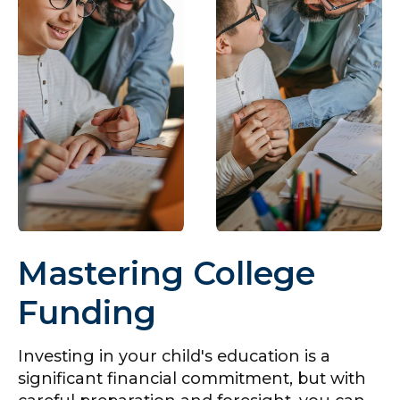
Mastering College
Funding
Investing in your child's education is a
significant financial commitment, but with