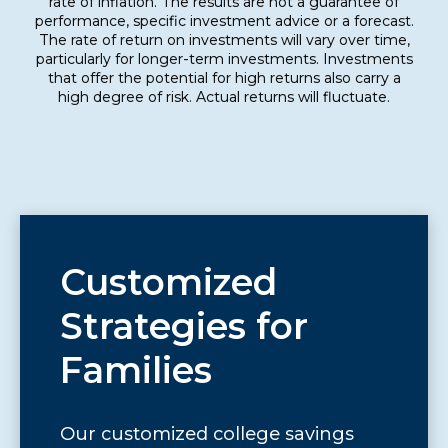
rate of inflation. The results are not a guarantee of
performance, specific investment advice or a forecast.
The rate of return on investments will vary over time,
particularly for longer-term investments. Investments
that offer the potential for high returns also carry a
high degree of risk. Actual returns will fluctuate.
Customized
Strategies for
Families
Our customized college savings