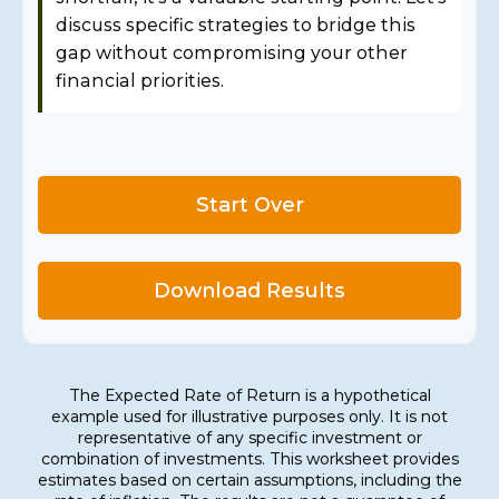
discuss specific strategies to bridge this
gap without compromising your other
financial priorities.
Start Over
Download Results
The Expected Rate of Return is a hypothetical
example used for illustrative purposes only. It is not
representative of any specific investment or
combination of investments. This worksheet provides
estimates based on certain assumptions, including the