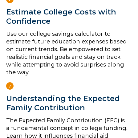
Estimate College Costs with
Confidence
Use our college savings calculator to
estimate future education expenses based
on current trends. Be empowered to set
realistic financial goals and stay on track
while attempting to avoid surprises along
the way.
Understanding the Expected
Family Contribution
The Expected Family Contribution (EFC) is
a fundamental concept in college funding.
Learn how it influences financial aid