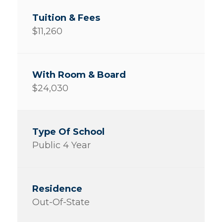
$11,260
$24,030
Public 4 Year
Out-Of-State