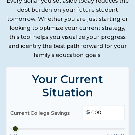
Every dollar you set aside today reduces the
debt burden on your future student
tomorrow. Whether you are just starting or
looking to optimize your current strategy,
this tool helps you visualize your progress
and identify the best path forward for your
family's education goals.
Your Current
Situation
$
Current College Savings