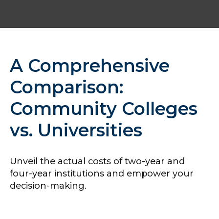
A Comprehensive
Comparison:
Community Colleges
vs. Universities
Unveil the actual costs of two-year and
four-year institutions and empower your
decision-making.