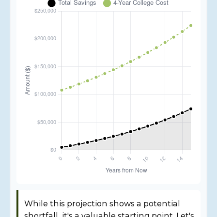
While this projection shows a potential
shortfall, it's a valuable starting point. Let's