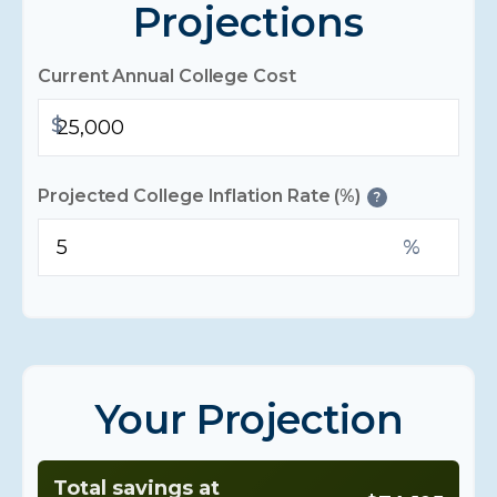
Projections
Current Annual College Cost
$
Projected College Inflation Rate (%)
?
%
Your Projection
Total savings at