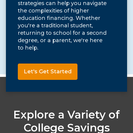
strategies can help you navigate
the complexities of higher
education financing. Whether
you're a traditional student,
returning to school for a second
degree, or a parent, we're here
to help.
Let's Get Started
Explore a Variety of
College Savings