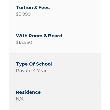
$3,990
$13,960
Private 4 Year
N/A