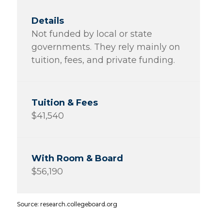
Not funded by local or state
governments. They rely mainly on
tuition, fees, and private funding.
$41,540
$56,190
Source: research.collegeboard.org