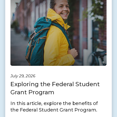
July 29, 2026
Exploring the Federal Student
Grant Program
In this article, explore the benefits of
the Federal Student Grant Program.