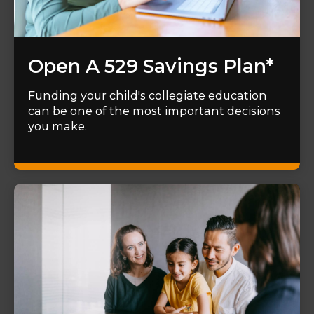
Open A 529 Savings Plan*
Funding your child's collegiate education
can be one of the most important decisions
you make.