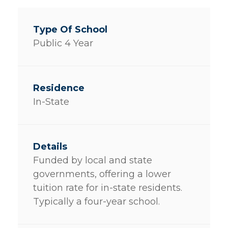
Public 4 Year
In-State
Funded by local and state
governments, offering a lower
tuition rate for in-state residents.
Typically a four-year school.