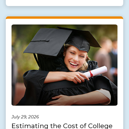
July 29, 2026
Estimating the Cost of College