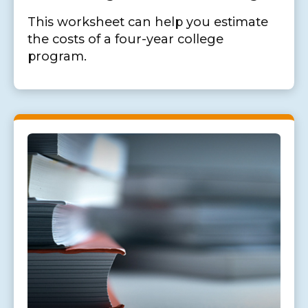
This worksheet can help you estimate
the costs of a four-year college
program.