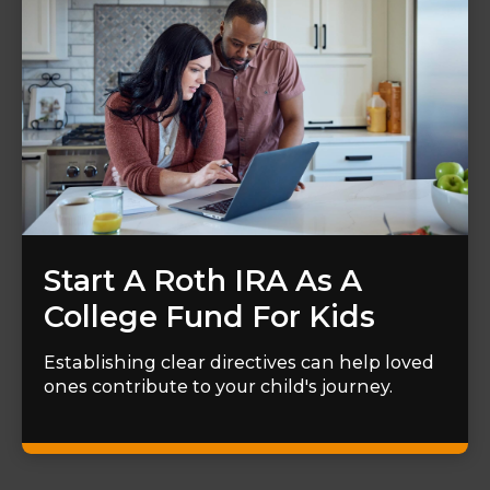
Start A Roth IRA As A
College Fund For Kids
Establishing clear directives can help loved
ones contribute to your child's journey.