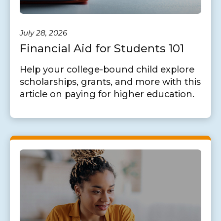
July 28, 2026
Financial Aid for Students 101
Help your college-bound child explore
scholarships, grants, and more with this
article on paying for higher education.