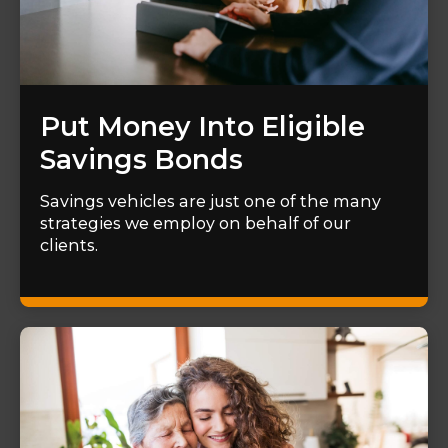
Put Money Into Eligible
Savings Bonds
Savings vehicles are just one of the many
strategies we employ on behalf of our
clients.