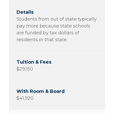
Students from out of state typically
pay more because state schools
are funded by tax dollars of
residents in that state.
$29,150
$41,920