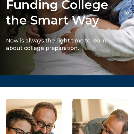
Funding College
the Smart Way
Now is always the right time to learn
about college preparation.