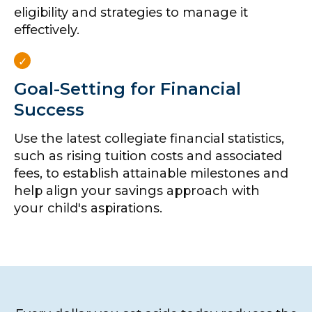
eligibility and strategies to manage it
effectively.
Goal-Setting for Financial
Success
Use the latest collegiate financial statistics,
such as rising tuition costs and associated
fees, to establish attainable milestones and
help align your savings approach with
your child's aspirations.