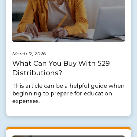
March 12, 2026
What Can You Buy With 529
Distributions?
This article can be a helpful guide when
beginning to prepare for education
expenses.