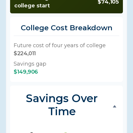
$74,105
college start
College Cost Breakdown
Future cost of four years of college
$224,011
Savings gap
$149,906
Savings Over
Time