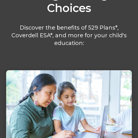
Choices
Discover the benefits of 529 Plans*,
Coverdell ESA*, and more for your child's
education: