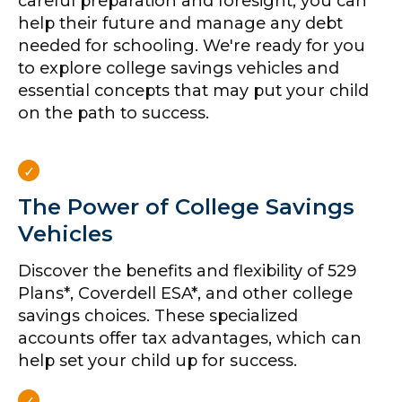
careful preparation and foresight, you can
help their future and manage any debt
needed for schooling. We're ready for you
to explore college savings vehicles and
essential concepts that may put your child
on the path to success.
The Power of College Savings
Vehicles
Discover the benefits and flexibility of 529
Plans*, Coverdell ESA*, and other college
savings choices. These specialized
accounts offer tax advantages, which can
help set your child up for success.