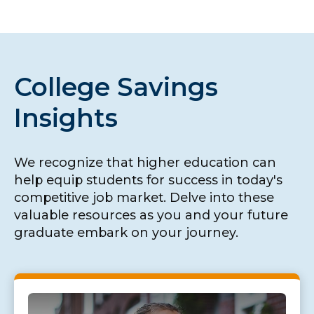
College Savings
Insights
We recognize that higher education can
help equip students for success in today's
competitive job market. Delve into these
valuable resources as you and your future
graduate embark on your journey.