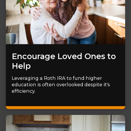
Encourage Loved Ones to
Help
Leveraging a Roth IRA to fund higher
education is often overlooked despite it's
efficiency.