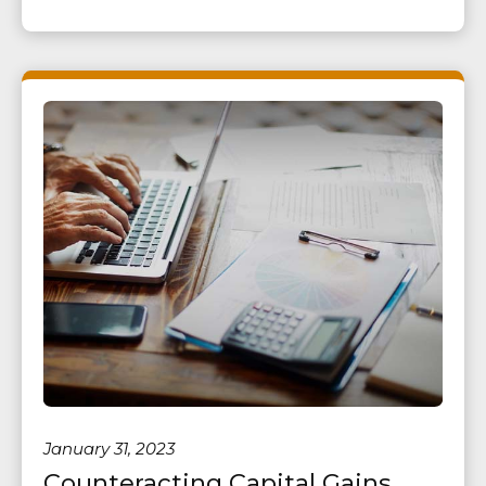
January 31, 2023
Counteracting Capital Gains