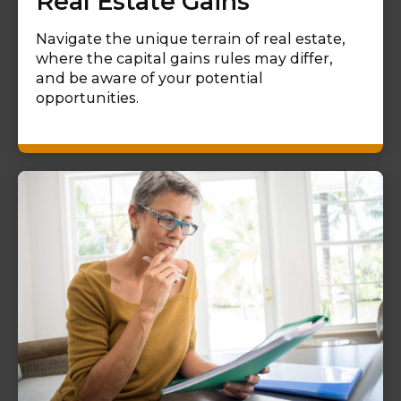
Real Estate Gains
Navigate the unique terrain of real estate,
where the capital gains rules may differ,
and be aware of your potential
opportunities.