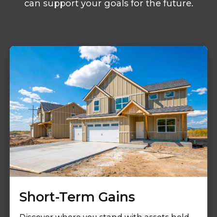
can support your goals for the future.
Short-Term Gains