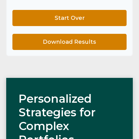
Start Over
Download Results
Personalized
Strategies for
Complex