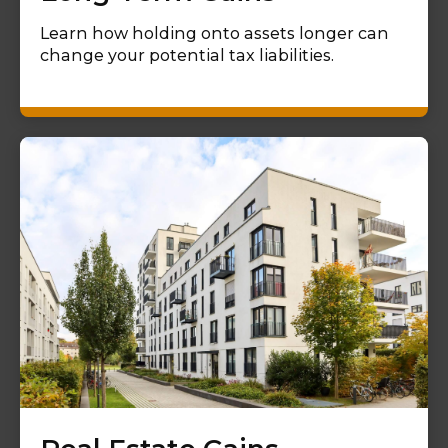
Learn how holding onto assets longer can
change your potential tax liabilities.