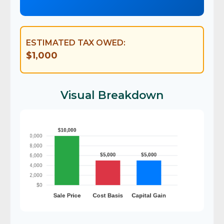
ESTIMATED TAX OWED:
$1,000
Visual Breakdown