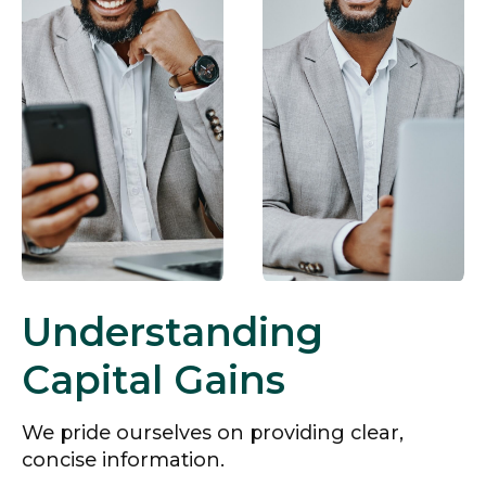
Understanding
Capital Gains
We pride ourselves on providing clear,
concise information.