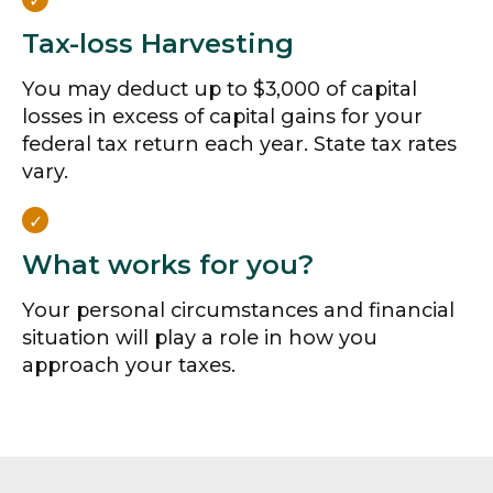
Tax-loss Harvesting
You may deduct up to $3,000 of capital
losses in excess of capital gains for your
federal tax return each year. State tax rates
vary.
What works for you?
Your personal circumstances and financial
situation will play a role in how you
approach your taxes.