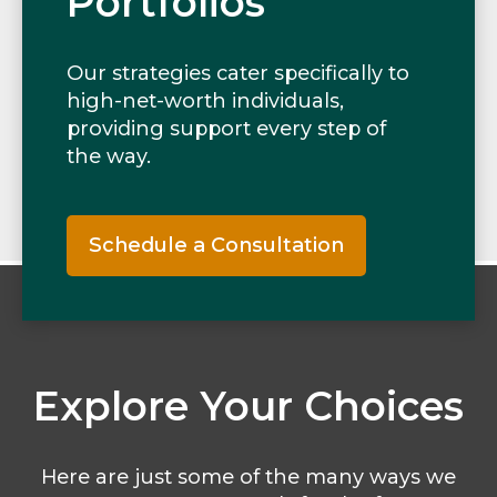
Portfolios
Our strategies cater specifically to
high-net-worth individuals,
providing support every step of
the way.
Schedule a Consultation
Explore Your Choices
Here are just some of the many ways we