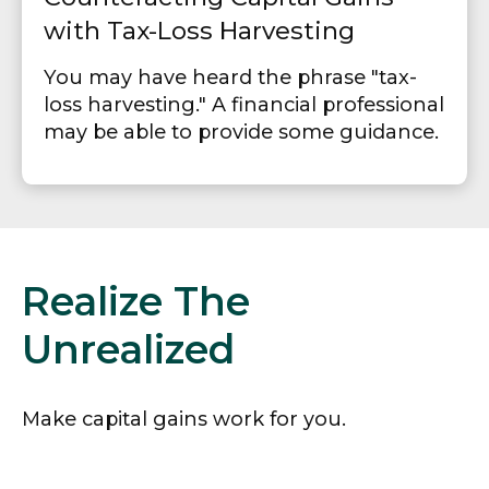
with Tax-Loss Harvesting
You may have heard the phrase "tax-
loss harvesting." A financial professional
may be able to provide some guidance.
Realize The
Unrealized
Make capital gains work for you.