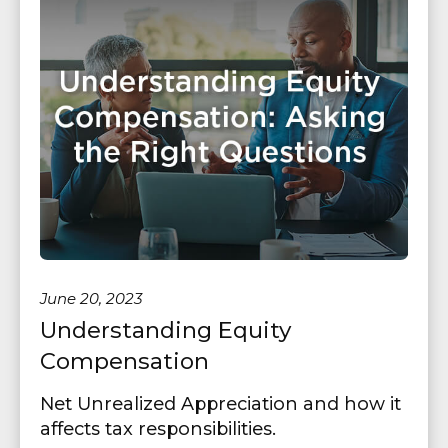
June 20, 2023
Understanding Equity
Compensation
Net Unrealized Appreciation and how it
affects tax responsibilities.