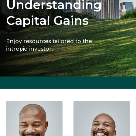
Understanding
Capital Gains
Enjoy resources tailored to the
intrepid investor.