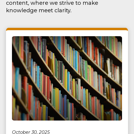
content, where we strive to make
knowledge meet clarity.
October 30, 2025