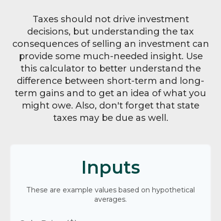
Taxes should not drive investment
decisions, but understanding the tax
consequences of selling an investment can
provide some much-needed insight. Use
this calculator to better understand the
difference between short-term and long-
term gains and to get an idea of what you
might owe. Also, don't forget that state
taxes may be due as well.
Inputs
These are example values based on hypothetical
averages.