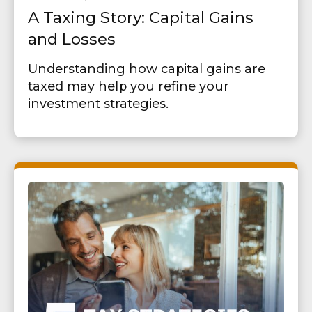
A Taxing Story: Capital Gains
and Losses
Understanding how capital gains are
taxed may help you refine your
investment strategies.