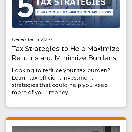
December 6, 2024
Tax Strategies to Help Maximize
Returns and Minimize Burdens
Looking to reduce your tax burden?
Learn tax-efficient investment
strategies that could help you keep
more of your money.