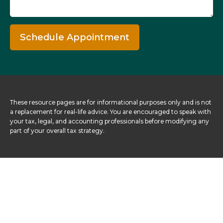
Schedule Appointment
These resource
pages
are for informational purposes only and is not
a replacement for real-life advice. You are encouraged to speak with
your tax, legal, and accounting professionals before modifying any
part of your overall tax strategy.