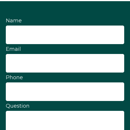
Name
Email
Phone
Question