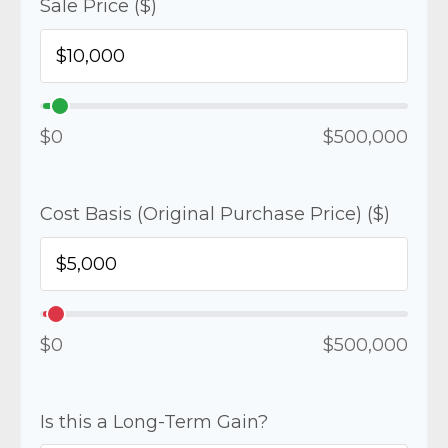
Sale Price ($)
$0
$500,000
Cost Basis (Original Purchase Price) ($)
$0
$500,000
Is this a Long-Term Gain?