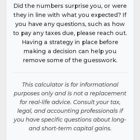
Did the numbers surprise you, or were
they in line with what you expected? If
you have any questions, such as how
to pay any taxes due, please reach out.
Having a strategy in place before
making a decision can help you
remove some of the guesswork.
This calculator is for informational
purposes only and is not a replacement
for real-life advice. Consult your tax,
legal, and accounting professionals if
you have specific questions about long-
and short-term capital gains.