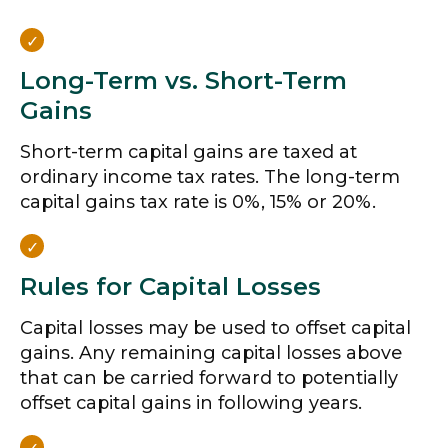
Long-Term vs. Short-Term
Gains
Short-term capital gains are taxed at
ordinary income tax rates. The long-term
capital gains tax rate is 0%, 15% or 20%.
Rules for Capital Losses
Capital losses may be used to offset capital
gains. Any remaining capital losses above
that can be carried forward to potentially
offset capital gains in following years.