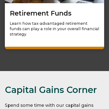
Retirement Funds
Learn how tax-advantaged retirement
funds can play a role in your overall financial
strategy.
Capital Gains Corner
Spend some time with our capital gains