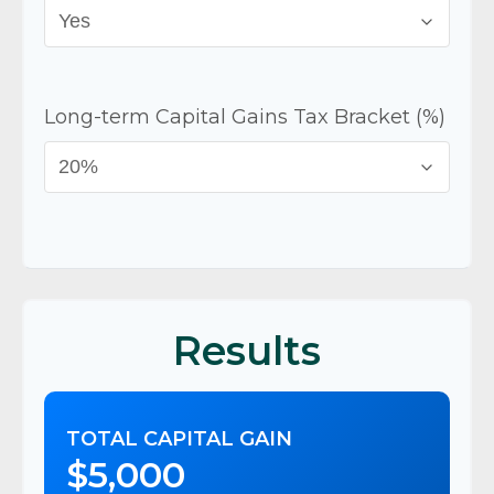
Long-term Capital Gains Tax Bracket (%)
Results
TOTAL CAPITAL GAIN
$5,000