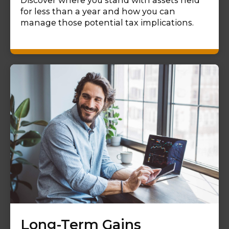
Discover where you stand with assets held
for less than a year and how you can
manage those potential tax implications.
Long-Term Gains