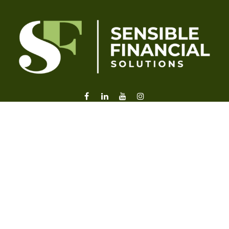
liz@sensiblefl.com
Visit
2215 East Fort King Street
Suite B
Ocala,
FL
34471
Connect