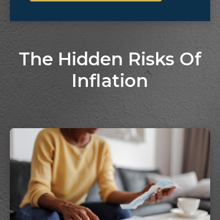
The Hidden Risks Of
Inflation