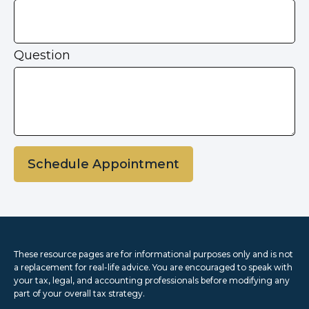
Question
Schedule Appointment
These resource
pages
are for informational purposes only and is not
a replacement for real-life advice. You are encouraged to speak with
your tax, legal, and accounting professionals before modifying any
part of your overall tax strategy.