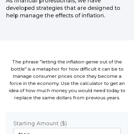
As financial professionals, we have
developed strategies that are designed to
help manage the effects of inflation.
The phrase "letting the inflation genie out of the
bottle" is a metaphor for how difficult it can be to
manage consumer prices once they become a
force in the economy. Use the calculator to get an
idea of how much money you would need today to
replace the same dollars from previous years.
Starting Amount ($)