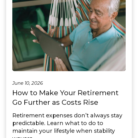
June 10, 2026
How to Make Your Retirement
Go Further as Costs Rise
Retirement expenses don’t always stay
predictable. Learn what to do to
maintain your lifestyle when stability