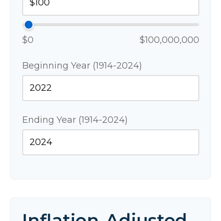
$0
$100,000,000
Beginning Year (1914-2024)
Ending Year (1914-2024)
Inflation-Adjusted