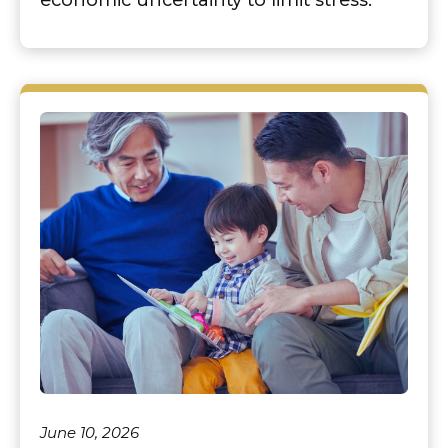
June 10, 2026