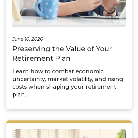
June 10, 2026
Preserving the Value of Your
Retirement Plan
Learn how to combat economic
uncertainty, market volatility, and rising
costs when shaping your retirement
plan.