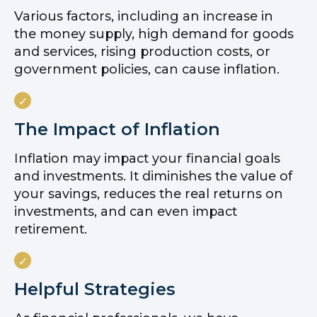
Various factors, including an increase in
the money supply, high demand for goods
and services, rising production costs, or
government policies, can cause inflation.
The Impact of Inflation
Inflation may impact your financial goals
and investments. It diminishes the value of
your savings, reduces the real returns on
investments, and can even impact
retirement.
Helpful Strategies