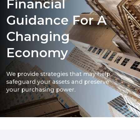
Financial
Guidance For A
Changing
Economy
We provide strategies that may help
safeguard your assets and preserve
your purchasing power.