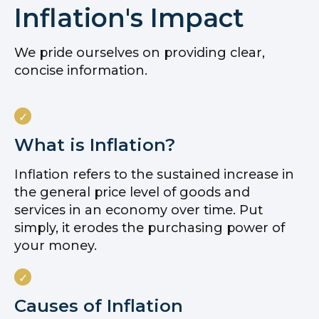
Inflation's Impact
We pride ourselves on providing clear,
concise information.
What is Inflation?
Inflation refers to the sustained increase in
the general price level of goods and
services in an economy over time. Put
simply, it erodes the purchasing power of
your money.
Causes of Inflation