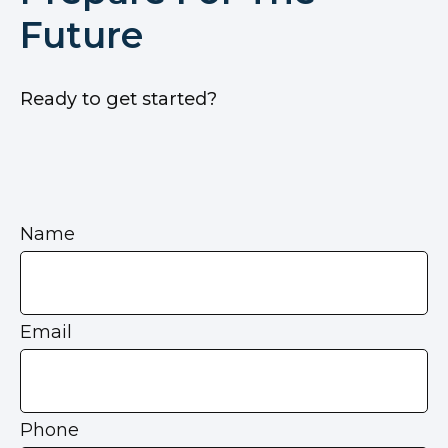
Future
Ready to get started?
Name
Email
Phone