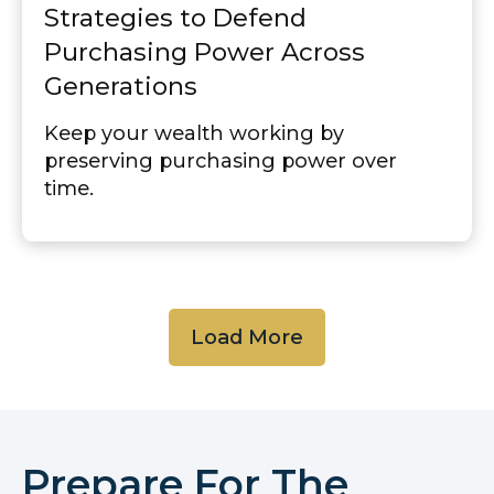
Strategies to Defend
Purchasing Power Across
Generations
Keep your wealth working by
preserving purchasing power over
time.
Load More
Prepare For The