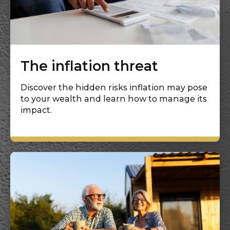
The inflation threat
Discover the hidden risks inflation may pose
to your wealth and learn how to manage its
impact.