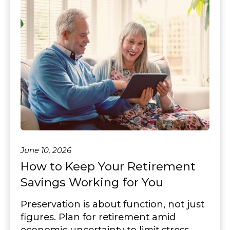
June 10, 2026
How to Keep Your Retirement
Savings Working for You
Preservation is about function, not just
figures. Plan for retirement amid
economic uncertainty to limit stress.