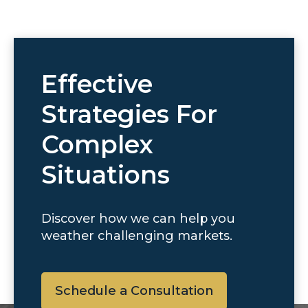
Effective
Strategies For
Complex
Situations
Discover how we can help you
weather challenging markets.
Schedule a Consultation