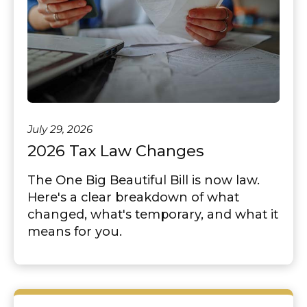
July 29, 2026
2026 Tax Law Changes
The One Big Beautiful Bill is now law.
Here's a clear breakdown of what
changed, what's temporary, and what it
means for you.