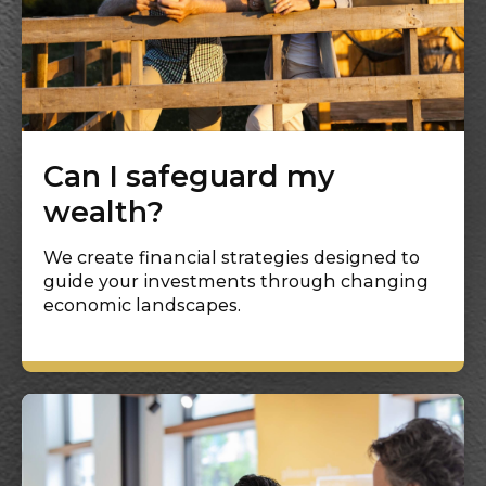
Can I safeguard my
wealth?
We create financial strategies designed to
guide your investments through changing
economic landscapes.