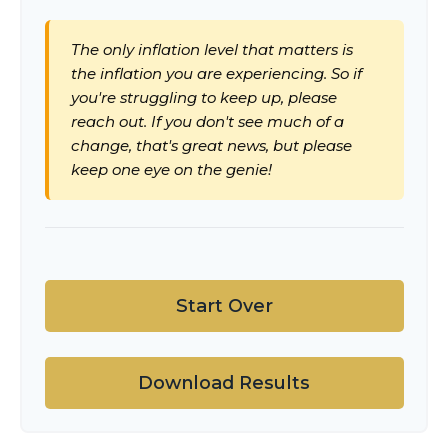
The only inflation level that matters is
the inflation you are experiencing. So if
you're struggling to keep up, please
reach out. If you don't see much of a
change, that's great news, but please
keep one eye on the genie!
Start Over
Download Results