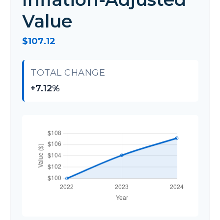
Value
$107.12
TOTAL CHANGE
+7.12%