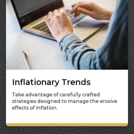
Inflationary Trends
Take advantage of carefully crafted
strategies designed to manage the erosive
effects of inflation.