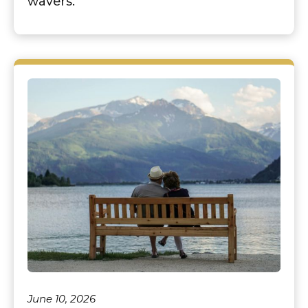
wavers.
June 10, 2026