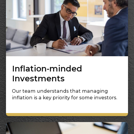
Inflation-minded
Investments
Our team understands that managing
inflation is a key priority for some investors.