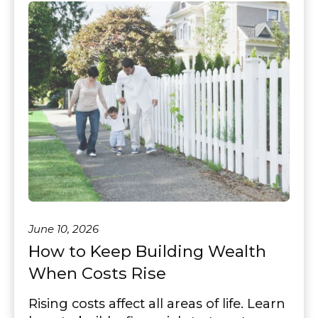
June 10, 2026
How to Keep Building Wealth
When Costs Rise
Rising costs affect all areas of life. Learn