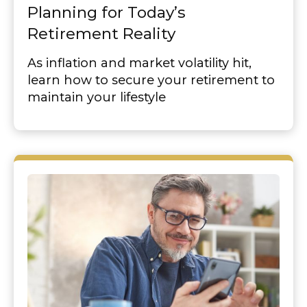
Planning for Today’s
Retirement Reality
As inflation and market volatility hit,
learn how to secure your retirement to
maintain your lifestyle