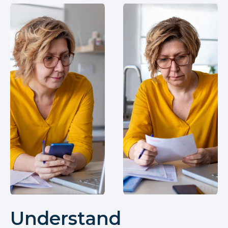
Understand