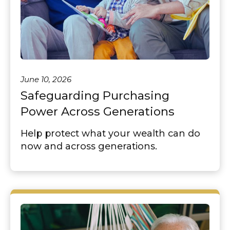
June 10, 2026
Safeguarding Purchasing
Power Across Generations
Help protect what your wealth can do
now and across generations.