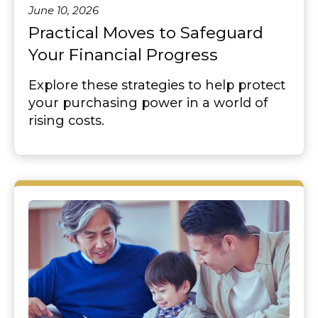
June 10, 2026
Practical Moves to Safeguard
Your Financial Progress
Explore these strategies to help protect
your purchasing power in a world of
rising costs.