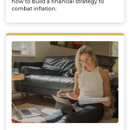
how to build a financial strategy to
combat inflation.