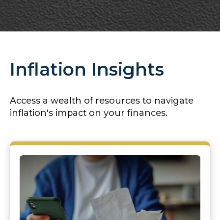
Inflation Insights
Access a wealth of resources to navigate
inflation's impact on your finances.