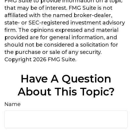
FMG Suite to provide information on a topic
that may be of interest. FMG Suite is not
affiliated with the named broker-dealer,
state- or SEC-registered investment advisory
firm. The opinions expressed and material
provided are for general information, and
should not be considered a solicitation for
the purchase or sale of any security.
Copyright
2026 FMG Suite.
Have A Question
About This Topic?
Name