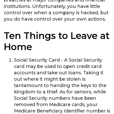
breaches at major companies and financial
institutions. Unfortunately, you have little
control over when a company is hacked, but
you do have control over your own actions.
Ten Things to Leave at
Home
Social Security Card
- A Social Security
card may be used to open credit card
accounts and take out loans. Taking it
out where it might be stolen is
tantamount to handing the keys to the
kingdom to a thief. As for seniors, while
Social Security numbers have been
removed from Medicare cards, your
Medicare Beneficiary Identifier number is