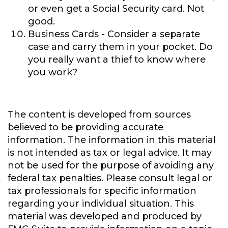
or even get a Social Security card. Not
good.
Business Cards
- Consider a separate
case and carry them in your pocket. Do
you really want a thief to know where
you work?
The content is developed from sources
believed to be providing accurate
information. The information in this material
is not intended as tax or legal advice. It may
not be used for the purpose of avoiding any
federal tax penalties. Please consult legal or
tax professionals for specific information
regarding your individual situation. This
material was developed and produced by