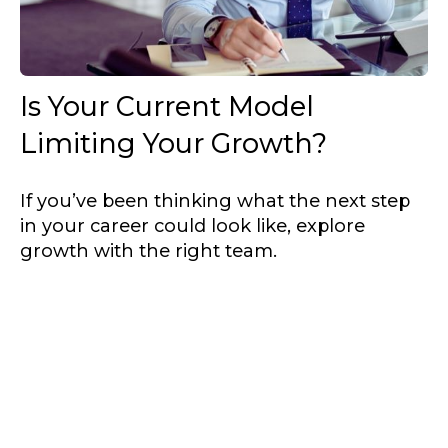
Is Your Current Model
Limiting Your Growth?
If you’ve been thinking what the next step
in your career could look like, explore
growth with the right team.