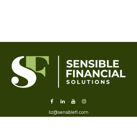
liz@sensiblefl.com
Visit