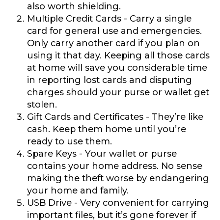
also worth shielding.
Multiple Credit Cards
- Carry a single
card for general use and emergencies.
Only carry another card if you plan on
using it that day. Keeping all those cards
at home will save you considerable time
in reporting lost cards and disputing
charges should your purse or wallet get
stolen.
Gift Cards and Certificates
- They’re like
cash. Keep them home until you’re
ready to use them.
Spare Keys
- Your wallet or purse
contains your home address. No sense
making the theft worse by endangering
your home and family.
USB Drive
- Very convenient for carrying
important files, but it’s gone forever if