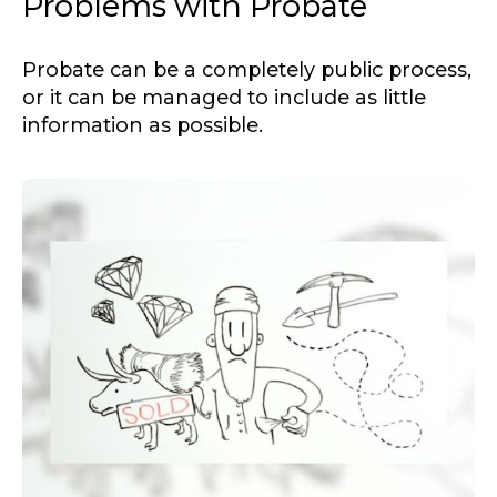
Problems with Probate
Probate can be a completely public process,
or it can be managed to include as little
information as possible.