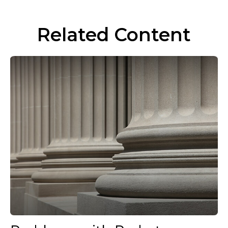
Related Content