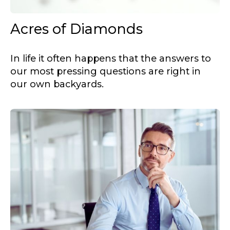
Acres of Diamonds
In life it often happens that the answers to
our most pressing questions are right in
our own backyards.