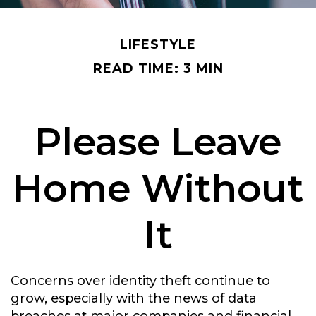
LIFESTYLE
READ TIME: 3 MIN
Please Leave
Home Without
It
Concerns over identity theft continue to
grow, especially with the news of data