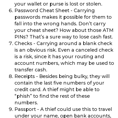
your wallet or purse is lost or stolen.
Password Cheat Sheet
- Carrying
passwords makes it possible for them to
fall into the wrong hands. Don’t carry
your cheat sheet? How about those ATM
PINs? That’s a sure way to lose cash fast.
Checks
- Carrying around a blank check
is an obvious risk. Even a canceled check
is a risk, since it has your routing and
account numbers, which may be used to
transfer cash.
Receipts
- Besides being bulky, they will
contain the last five numbers of your
credit card. A thief might be able to
“phish” to find the rest of these
numbers.
Passport
- A thief could use this to travel
under your name, open bank accounts,