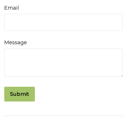
Email
Message