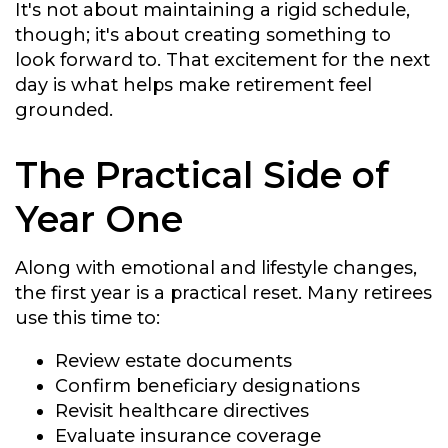
It's not about maintaining a rigid schedule,
though; it's about creating something to
look forward to. That excitement for the next
day is what helps make retirement feel
grounded.
The Practical Side of
Year One
Along with emotional and lifestyle changes,
the first year is a practical reset. Many retirees
use this time to:
Review estate documents
Confirm beneficiary designations
Revisit healthcare directives
Evaluate insurance coverage