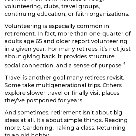
volunteering, clubs, travel groups,
continuing education, or faith organizations.
Volunteering is especially common in
retirement. In fact, more than one-quarter of
adults age 65 and older report volunteering
in a given year. For many retirees, it’s not just
about giving back. It provides structure,
3
social connection, and a sense of purpose.
Travel is another goal many retirees revisit.
Some take multigenerational trips. Others
explore slower travel or finally visit places
they’ve postponed for years.
And sometimes, retirement isn’t about big
ideas at all. It’s about simple things. Reading
more. Gardening. Taking a class. Returning
to an old hobby.