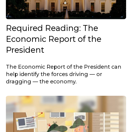
Required Reading: The
Economic Report of the
President
The Economic Report of the President can
help identify the forces driving — or
dragging — the economy.