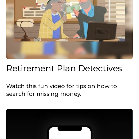
Retirement Plan Detectives
Watch this fun video for tips on how to
search for missing money.