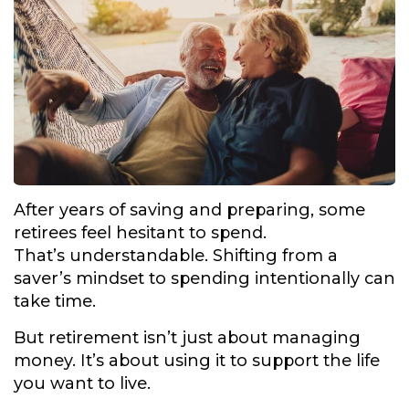
After years of saving and preparing, some
retirees feel hesitant to spend.
That’s understandable. Shifting from a
saver’s mindset to spending intentionally can
take time.
But retirement isn’t just about managing
money. It’s about using it to support the life
you want to live.