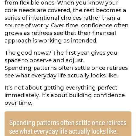
from flexible ones. When you know your
core needs are covered, the rest becomes a
series of intentional choices rather than a
source of worry. Over time, confidence often
grows as retirees see that their financial
approach is working as intended.
The good news? The first year gives you
space to observe and adjust.
Spending patterns often settle once retirees
see what everyday life actually looks like.
It’s not about getting everything perfect
immediately. It’s about building confidence
over time.