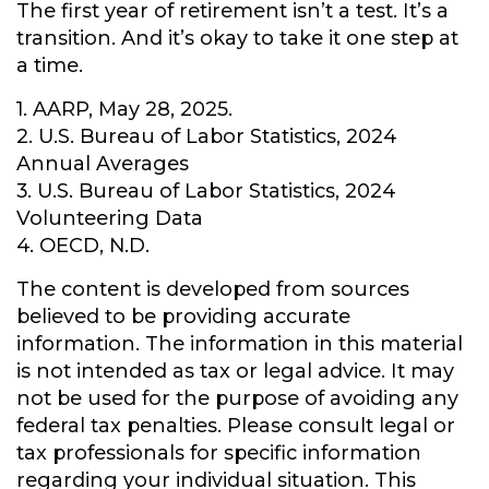
The first year of retirement isn’t a test. It’s a
transition. And it’s okay to take it one step at
a time.
1. AARP, May 28, 2025.
2. U.S. Bureau of Labor Statistics, 2024
Annual Averages
3. U.S. Bureau of Labor Statistics, 2024
Volunteering Data
4. OECD, N.D.
The content is developed from sources
believed to be providing accurate
information. The information in this material
is not intended as tax or legal advice. It may
not be used for the purpose of avoiding any
federal tax penalties. Please consult legal or
tax professionals for specific information
regarding your individual situation. This