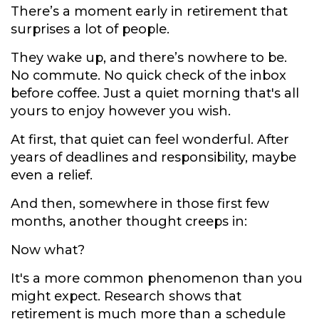
There’s a moment early in retirement that
surprises a lot of people.
They wake up, and there’s nowhere to be.
No commute. No quick check of the inbox
before coffee. Just a quiet morning that's all
yours to enjoy however you wish.
At first, that quiet can feel wonderful. After
years of deadlines and responsibility, maybe
even a relief.
And then, somewhere in those first few
months, another thought creeps in:
Now what?
It's a more common phenomenon than you
might expect. Research shows that
retirement is much more than a schedule