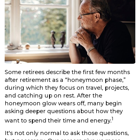
Some retirees describe the first few months
after retirement as a “honeymoon phase,”
during which they focus on travel, projects,
and catching up on rest. After the
honeymoon glow wears off, many begin
asking deeper questions about how they
1
want to spend their time and energy.
It's not only normal to ask those questions,