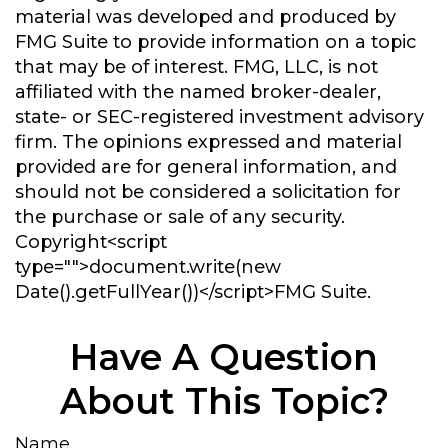
material was developed and produced by
FMG Suite to provide information on a topic
that may be of interest. FMG, LLC, is not
affiliated with the named broker-dealer,
state- or SEC-registered investment advisory
firm. The opinions expressed and material
provided are for general information, and
should not be considered a solicitation for
the purchase or sale of any security.
Copyright<script
type="">document.write(new
Date().getFullYear())</script>FMG Suite.
Have A Question
About This Topic?
Name