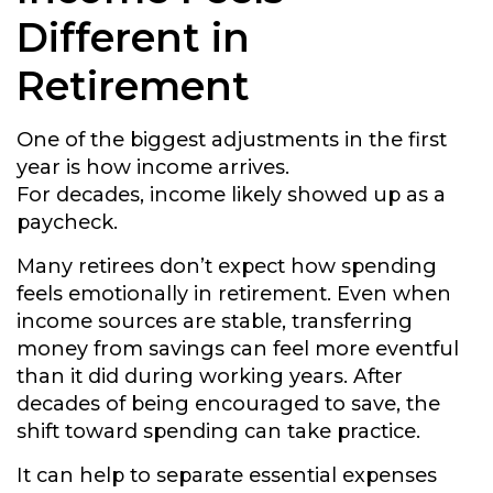
Different in
Retirement
One of the biggest adjustments in the first
year is how income arrives.
For decades, income likely showed up as a
paycheck.
Many retirees don’t expect how spending
feels emotionally in retirement. Even when
income sources are stable, transferring
money from savings can feel more eventful
than it did during working years. After
decades of being encouraged to save, the
shift toward spending can take practice.
It can help to separate essential expenses