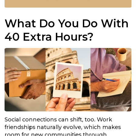
What Do You Do With
40 Extra Hours?
Social connections can shift, too. Work
friendships naturally evolve, which makes
room for new communities through