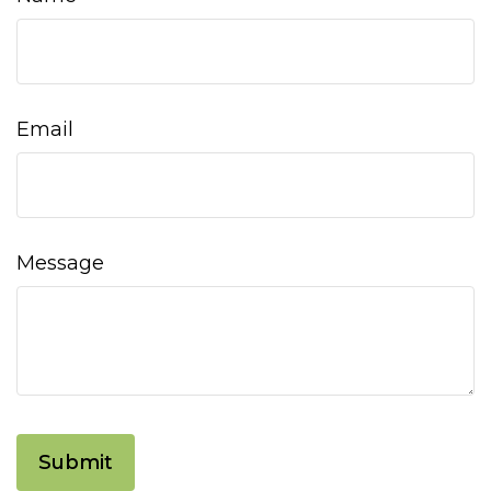
Email
Message