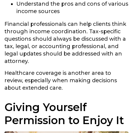
Understand the pros and cons of various
income sources
Financial professionals can help clients think
through income coordination. Tax-specific
questions should always be discussed with a
tax, legal, or accounting professional, and
legal updates should be addressed with an
attorney.
Healthcare coverage is another area to
review, especially when making decisions
about extended care.
Giving Yourself
Permission to Enjoy It