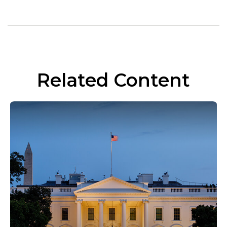
Related Content