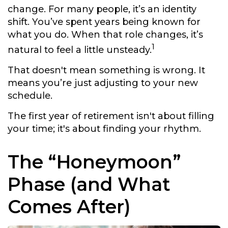
change. For many people, it’s an identity
shift. You’ve spent years being known for
what you do. When that role changes, it’s
1
natural to feel a little unsteady.
That doesn't mean something is wrong. It
means you’re just adjusting to your new
schedule.
The first year of retirement isn't about filling
your time; it's about finding your rhythm.
The “Honeymoon”
Phase (and What
Comes After)