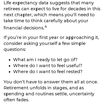
Life expectancy data suggests that many
retirees can expect to live for decades in this
next chapter, which means you'll need to
take time to think carefully about your
4
financial decisions.
If you’re in your first year or approaching it,
consider asking yourself a few simple
questions:
What am I ready to let go of?
Where do I want to feel useful?
Where do I want to feel rested?
You don’t have to answer them all at once.
Retirement unfolds in stages, and as
spending and routines settle, uncertainty
often fades.