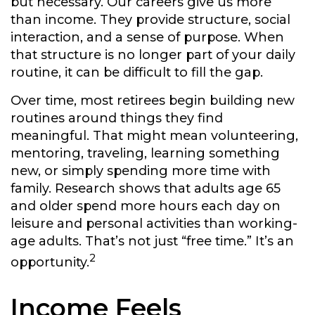
but necessary. Our careers give us more
than income. They provide structure, social
interaction, and a sense of purpose. When
that structure is no longer part of your daily
routine, it can be difficult to fill the gap.
Over time, most retirees begin building new
routines around things they find
meaningful. That might mean volunteering,
mentoring, traveling, learning something
new, or simply spending more time with
family. Research shows that adults age 65
and older spend more hours each day on
leisure and personal activities than working-
age adults. That’s not just “free time.” It’s an
2
opportunity.
Income Feels