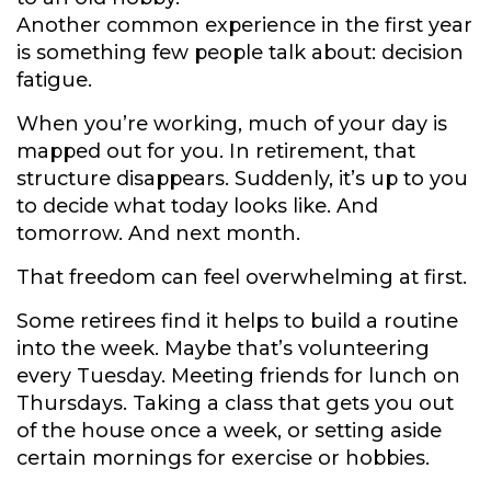
Another common experience in the first year
is something few people talk about: decision
fatigue.
When you’re working, much of your day is
mapped out for you. In retirement, that
structure disappears. Suddenly, it’s up to you
to decide what today looks like. And
tomorrow. And next month.
That freedom can feel overwhelming at first.
Some retirees find it helps to build a routine
into the week. Maybe that’s volunteering
every Tuesday. Meeting friends for lunch on
Thursdays. Taking a class that gets you out
of the house once a week, or setting aside
certain mornings for exercise or hobbies.