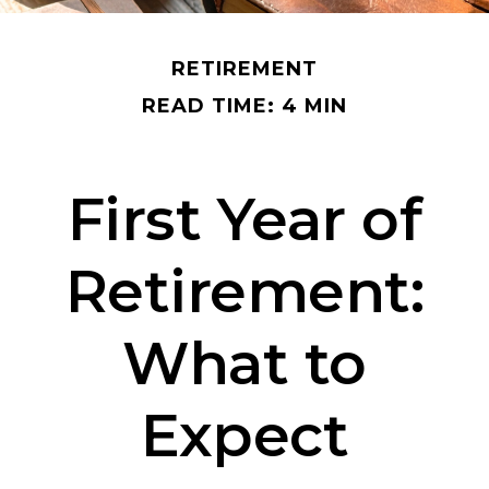
RETIREMENT
READ TIME: 4 MIN
First Year of
Retirement:
What to
Expect