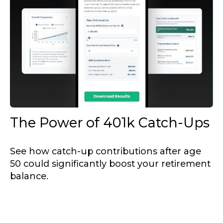
The Power of 401k Catch-Ups
See how catch-up contributions after age
50 could significantly boost your retirement
balance.