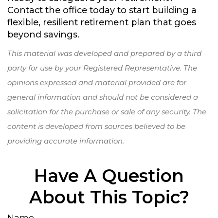
Contact the office today to start building a
flexible, resilient retirement plan that goes
beyond savings.
This material was developed and prepared by a third
party for use by your Registered Representative. The
opinions expressed and material provided are for
general information and should not be considered a
solicitation for the purchase or sale of any security. The
content is developed from sources believed to be
providing accurate information.
Have A Question
About This Topic?