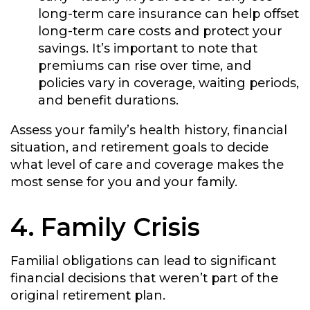
long-term care insurance can help offset
long-term care costs and protect your
savings. It’s important to note that
premiums can rise over time, and
policies vary in coverage, waiting periods,
and benefit durations.
Assess your family’s health history, financial
situation, and retirement goals to decide
what level of care and coverage makes the
most sense for you and your family.
4. Family Crisis
Familial obligations can lead to significant
financial decisions that weren’t part of the
original retirement plan.