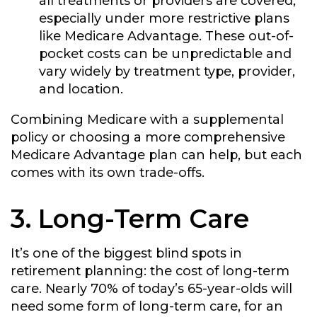
all treatments or providers are covered,
especially under more restrictive plans
like Medicare Advantage. These out-of-
pocket costs can be unpredictable and
vary widely by treatment type, provider,
and location.
Combining Medicare with a supplemental
policy or choosing a more comprehensive
Medicare Advantage plan can help, but each
comes with its own trade-offs.
3. Long-Term Care
It’s one of the biggest blind spots in
retirement planning: the cost of long-term
care. Nearly 70% of today’s 65-year-olds will
need some form of long-term care, for an