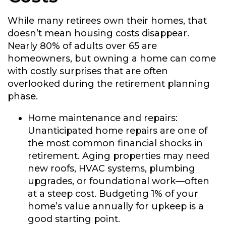
While many retirees own their homes, that
doesn’t mean housing costs disappear.
Nearly 80% of adults over 65 are
homeowners, but owning a home can come
with costly surprises that are often
overlooked during the retirement planning
phase.
Home maintenance and repairs:
Unanticipated home repairs are one of
the most common financial shocks in
retirement. Aging properties may need
new roofs, HVAC systems, plumbing
upgrades, or foundational work—often
at a steep cost. Budgeting 1% of your
home’s value annually for upkeep is a
good starting point.