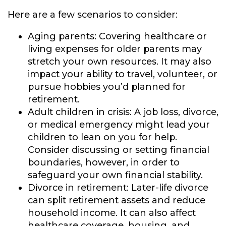
Here are a few scenarios to consider:
Aging parents:
Covering healthcare or
living expenses for older parents may
stretch your own resources. It may also
impact your ability to travel, volunteer, or
pursue hobbies you’d planned for
retirement.
Adult children in crisis:
A job loss, divorce,
or medical emergency might lead your
children to lean on you for help.
Consider discussing or setting financial
boundaries, however, in order to
safeguard your own financial stability.
Divorce in retirement:
Later-life divorce
can split retirement assets and reduce
household income. It can also affect
healthcare coverage, housing, and