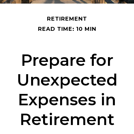
RETIREMENT
READ TIME: 10 MIN
Prepare for
Unexpected
Expenses in
Retirement