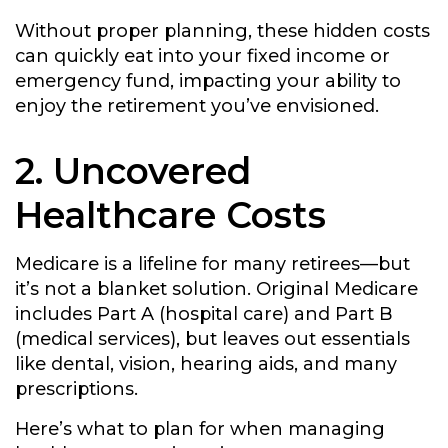
Without proper planning, these hidden costs
can quickly eat into your fixed income or
emergency fund, impacting your ability to
enjoy the retirement you’ve envisioned.
2. Uncovered
Healthcare Costs
Medicare is a lifeline for many retirees—but
it’s not a blanket solution. Original Medicare
includes Part A (hospital care) and Part B
(medical services), but leaves out essentials
like dental, vision, hearing aids, and many
prescriptions.
Here’s what to plan for when managing