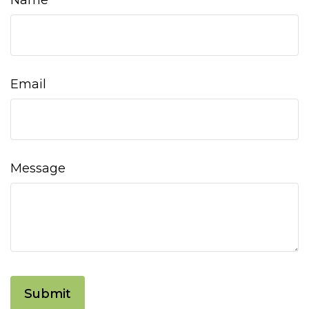
Name
Email
Message