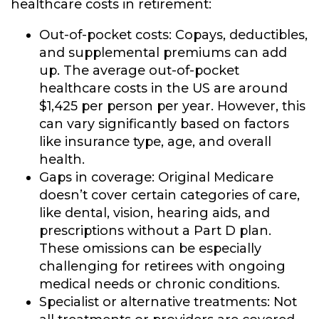
healthcare costs in retirement:
Out-of-pocket costs:
Copays, deductibles,
and supplemental premiums can add
up. The average out-of-pocket
healthcare costs in the US are around
$1,425 per person per year. However, this
can vary significantly based on factors
like insurance type, age, and overall
health.
Gaps in coverage:
Original Medicare
doesn’t cover certain categories of care,
like dental, vision, hearing aids, and
prescriptions without a Part D plan.
These omissions can be especially
challenging for retirees with ongoing
medical needs or chronic conditions.
Specialist or alternative treatments:
Not