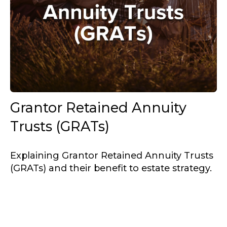
Grantor Retained Annuity
Trusts (GRATs)
Explaining Grantor Retained Annuity Trusts
(GRATs) and their benefit to estate strategy.