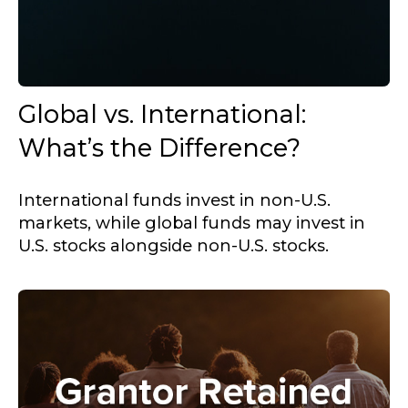
Global vs. International:
What’s the Difference?
International funds invest in non-U.S.
markets, while global funds may invest in
U.S. stocks alongside non-U.S. stocks.