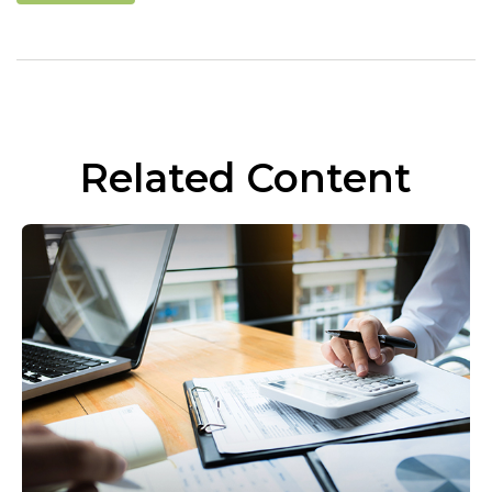
Related Content