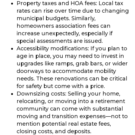
Property taxes and HOA fees:
Local tax
rates can rise over time due to changing
municipal budgets. Similarly,
homeowners association fees can
increase unexpectedly, especially if
special assessments are issued.
Accessibility modifications:
If you plan to
age in place, you may need to invest in
upgrades like ramps, grab bars, or wider
doorways to accommodate mobility
needs. These renovations can be critical
for safety but come with a price.
Downsizing costs:
Selling your home,
relocating, or moving into a retirement
community can come with substantial
moving and transition expenses—not to
mention potential real estate fees,
closing costs, and deposits.