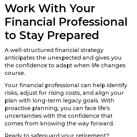
Work With Your
Financial Professional
to Stay Prepared
A well-structured financial strategy
anticipates the unexpected and gives you
the confidence to adapt when life changes
course.
Your financial professional can help identify
risks, adjust for rising costs, and align your
plan with long-term legacy goals. With
proactive planning, you can face life’s
uncertainties with the confidence that
comes from knowing the way forward.
Ready to safeguard your retirement?