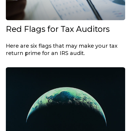
Red Flags for Tax Auditors
Here are six flags that may make your tax
return prime for an IRS audit.