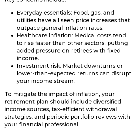
Everyday essentials:
Food, gas, and
utilities have all seen price increases that
outpace general inflation rates.
Healthcare inflation:
Medical costs tend
to rise faster than other sectors, putting
added pressure on retirees with fixed
income.
Investment risk:
Market downturns or
lower-than-expected returns can disrupt
your income stream.
To mitigate the impact of inflation, your
retirement plan should include diversified
income sources, tax-efficient withdrawal
strategies, and periodic portfolio reviews with
your financial professional.