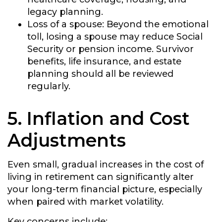
legacy planning.
Loss of a spouse:
Beyond the emotional
toll, losing a spouse may reduce Social
Security or pension income. Survivor
benefits, life insurance, and estate
planning should all be reviewed
regularly.
5. Inflation and Cost
Adjustments
Even small, gradual increases in the cost of
living in retirement can significantly alter
your long-term financial picture, especially
when paired with market volatility.
Key concerns include: