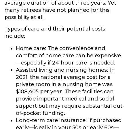
average duration of about three years. Yet
many retirees have not planned for this
possibility at all.
Types of care and their potential costs
include:
Home care:
The convenience and
comfort of home care can be expensive
—especially if 24-hour care is needed.
Assisted living and nursing homes:
In
2021, the national average cost for a
private room in a nursing home was
$108,405 per year. These facilities can
provide important medical and social
support but may require substantial out-
of-pocket funding.
Long-term care insurance:
If purchased
early—ideally in your 50s or early 60s—