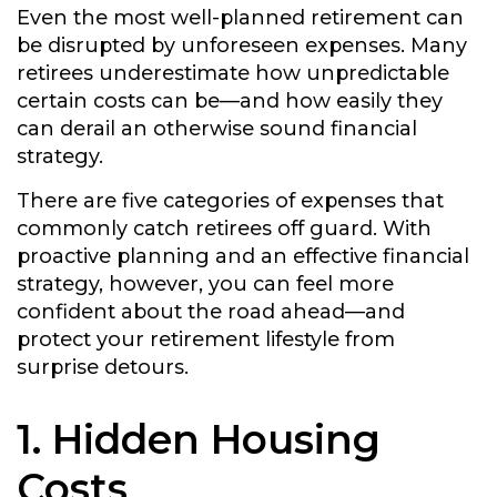
Even the most well-planned retirement can
be disrupted by unforeseen expenses. Many
retirees underestimate how unpredictable
certain costs can be—and how easily they
can derail an otherwise sound financial
strategy.
There are five categories of expenses that
commonly catch retirees off guard. With
proactive planning and an effective financial
strategy, however, you can feel more
confident about the road ahead—and
protect your retirement lifestyle from
surprise detours.
1. Hidden Housing
Costs