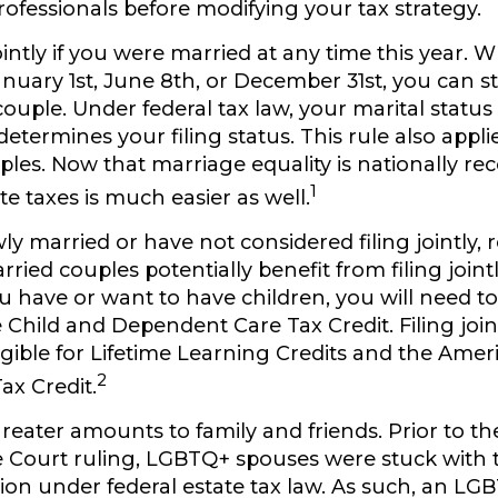
ofessionals before modifying your tax strategy.
ointly if you were married at any time this year.
Wh
uary 1st, June 8th, or December 31st, you can still
ouple. Under federal tax law, your marital status 
determines your filing status. This rule also appli
ples. Now that marriage equality is nationally re
1
ate taxes is much easier as well.
wly married or have not considered filing jointly
ied couples potentially benefit from filing jointl
ou have or want to have children, you will need to f
e Child and Dependent Care Tax Credit. Filing join
gible for Lifetime Learning Credits and the Amer
2
ax Credit.
greater amounts to family and friends.
Prior to t
Court ruling, LGBTQ+ spouses were stuck with t
usion under federal estate tax law. As such, an L