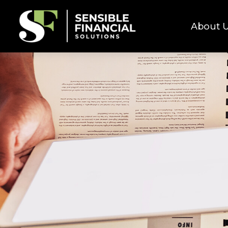
About 