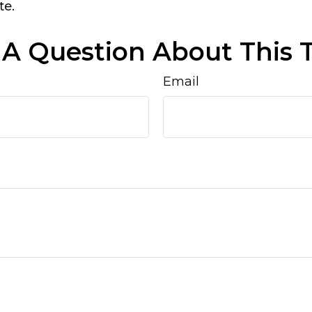
te.
A Question About This 
Email