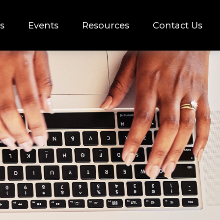
s
Events
Resources
Contact Us