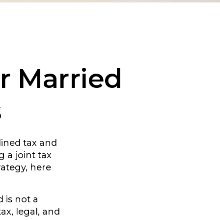
or Married
s
ined tax and
 a joint tax
rategy, here
 is not a
ax, legal, and