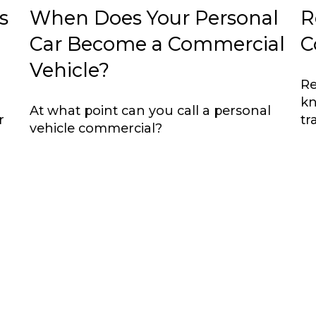
s
When Does Your Personal
R
Car Become a Commercial
C
Vehicle?
Re
kn
At what point can you call a personal
r
tr
vehicle commercial?