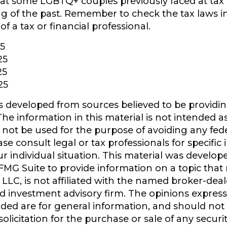
t some LGBTQ+ couples previously faced at tax 
ing of the past. Remember to check the tax laws i
of a tax or financial professional.
25
25
25
25
s developed from sources believed to be providi
he information in this material is not intended as
y not be used for the purpose of avoiding any fede
ase consult legal or tax professionals for specific
r individual situation. This material was develo
MG Suite to provide information on a topic that
 LLC, is not affiliated with the named broker-deale
d investment advisory firm. The opinions expres
ided are for general information, and should not
olicitation for the purchase or sale of any securi