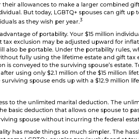
r their allowances to make a larger combined gift
dividual. But today, LGBTQ+ spouses can gift up t
3
iduals as they wish per year.
advantage of portability.
Your $15 million individua
ft tax exclusion may be adjusted upward for inflat
will also be portable. Under the portability rules,
thout fully using the lifetime estate and gift tax 
 is conveyed to the surviving spouse’s estate. To i
after using only $2.1 million of the $15 million life
 surviving spouse ends up with a $12.9 million lif
ss to the unlimited marital deduction.
The unlim
the basic deduction that allows one spouse to pas
rviving spouse without incurring the federal estat
lity has made things so much simpler.
The hassl