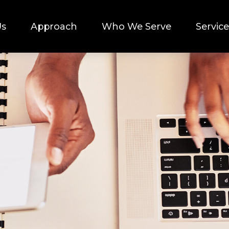
Us
Approach
Who We Serve
Service