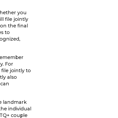
ether you
 file jointly
on the final
es to
cognized,
, remember
y. For
ile jointly to
tly also
ican
he landmark
he individual
GBTQ+ couple