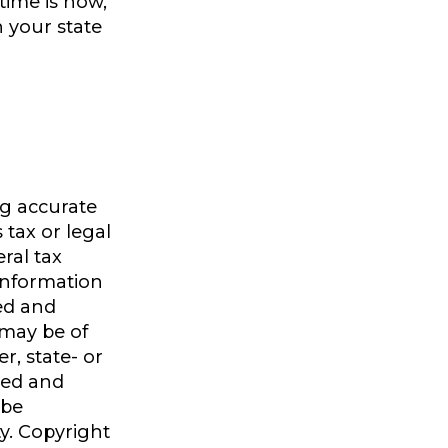
time is now,
n your state
ng accurate
 tax or legal
ral tax
 information
ped and
 may be of
r, state- or
sed and
 be
ty. Copyright