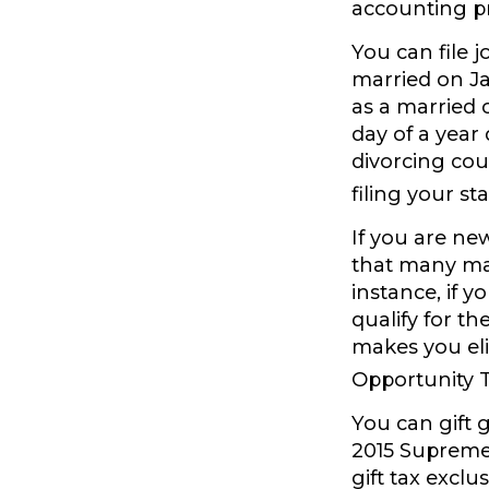
accounting pr
You can file j
married on Jan
as a married c
day of a year 
divorcing cou
filing your st
If you are ne
that many marr
instance, if y
qualify for th
makes you eli
Opportunity T
You can gift 
2015 Supreme 
gift tax excl