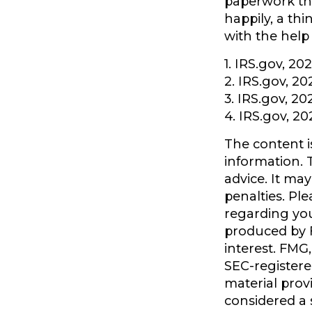
paperwork tha
happily, a th
with the help 
1. IRS.gov, 20
2. IRS.gov, 20
3. IRS.gov, 20
4. IRS.gov, 20
The content i
information. T
advice. It ma
penalties. Ple
regarding you
produced by F
interest. FMG,
SEC-registere
material prov
considered a s