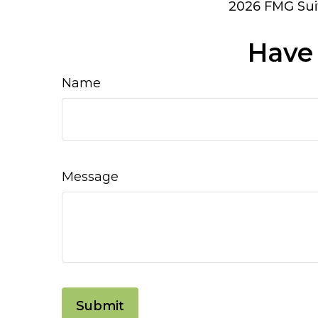
2026 FMG Sui
Have 
Name
Message