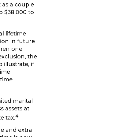
 as a couple
o $38,000 to
l lifetime
ion in future
 when one
exclusion, the
llustrate, if
time
etime
ited marital
s assets at
4
e tax.
e and extra