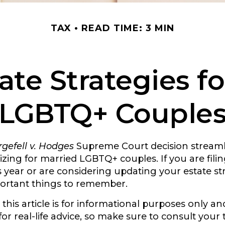
TAX
READ TIME: 3 MIN
ate Strategies f
LGBTQ+ Couple
gefell v. Hodges
Supreme Court decision streaml
izing for married LGBTQ+ couples. If you are filing
is year or are considering updating your estate st
ortant things to remember.
this article is for informational purposes only and
r real-life advice, so make sure to consult your t