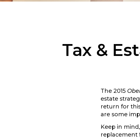
Tax & Est
The 2015
Ober
estate strateg
return for th
are some imp
Keep in mind, 
replacement fo