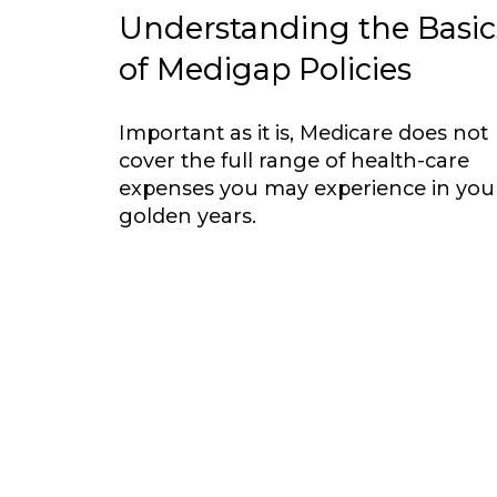
Understanding the Basic
of Medigap Policies
Important as it is, Medicare does not
cover the full range of health-care
expenses you may experience in you
golden years.