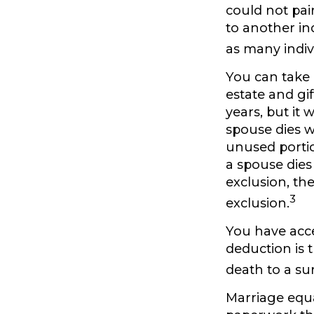
could not pai
to another in
as many indiv
You can take 
estate and gi
years, but it 
spouse dies wi
unused portion
a spouse dies 
exclusion, the
3
exclusion.
You have acce
deduction is 
death to a su
Marriage equa