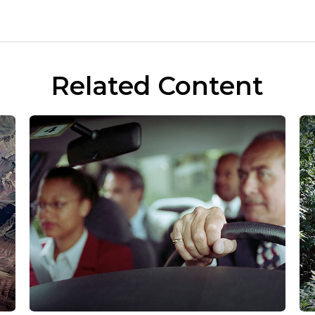
Related Content