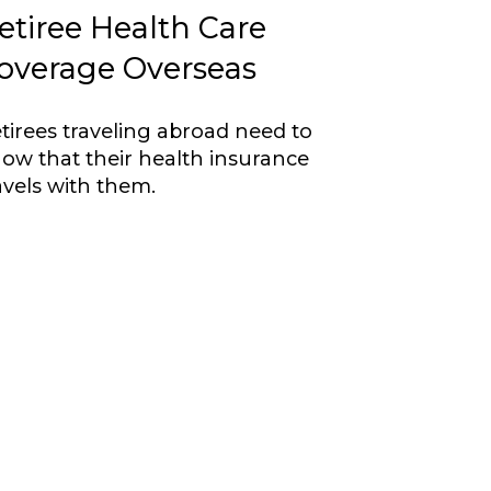
etiree Health Care
overage Overseas
tirees traveling abroad need to
ow that their health insurance
avels with them.